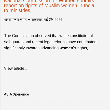
National Commission for Women submits
report on rights of Muslim women in India
to ministries
भारत मानक समय —
शुक्रवार, मई 29, 2026
The Commission observed that while constitutional
safeguards and recent
legal reforms
have contributed
significantly towards advancing
women's
rights, ...
View article...
ASIA Xperience