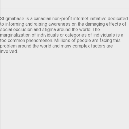
Stigmabase is a canadian non-profit internet initiative dedicated
to informing and raising awareness on the damaging effects of
social exclusion and stigma around the world. The
marginalization of individuals or categories of individuals is a
too common phenomenon. Millions of people are facing this
problem around the world and many complex factors are
involved.