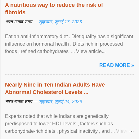
A nutritious way to reduce the risk of
fibroids
भारत मानक समय —
शुक्रवार, जुलाई 17, 2026
Eat an anti-inflammatory diet . Diet quality has a significant
influence on hormonal health . Diets rich in processed
foods , refined carbohydrates ... View article...
READ MORE »
Nearly Nine in Ten Indian Adults Have
Abnormal Cholesterol Levels ...
भारत मानक समय —
शुक्रवार, जुलाई 24, 2026
Experts noted that while Indians are genetically
predisposed to lower HDL levels , factors such as
carbohydrate-rich diets , physical inactivity , and ... View
article...