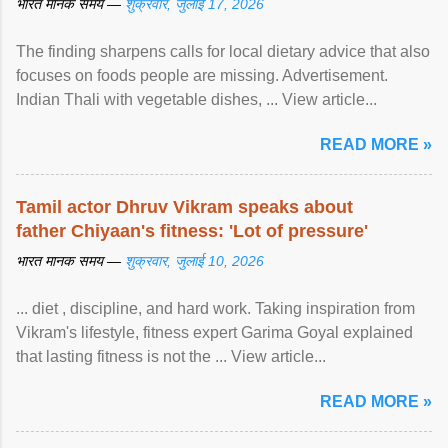
भारत मानक समय —
शुक्रवार, जुलाई 17, 2026
The finding sharpens calls for local dietary advice that also
focuses on foods people are missing. Advertisement.
Indian Thali with vegetable dishes, ... View article...
READ MORE »
Tamil actor Dhruv Vikram speaks about
father Chiyaan's fitness: 'Lot of pressure'
भारत मानक समय —
शुक्रवार, जुलाई 10, 2026
... diet , discipline, and hard work. Taking inspiration from
Vikram's lifestyle, fitness expert Garima Goyal explained
that lasting fitness is not the ... View article...
READ MORE »