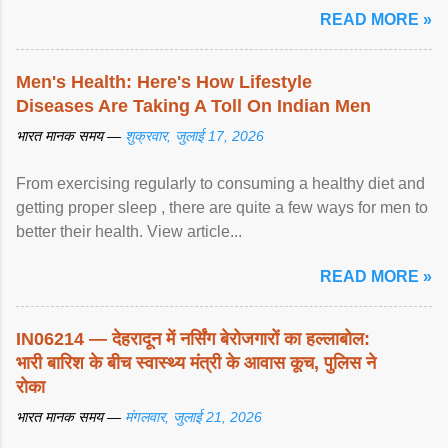
READ MORE »
Men's Health: Here's How Lifestyle
Diseases Are Taking A Toll On Indian Men
भारत मानक समय —
शुक्रवार, जुलाई 17, 2026
From exercising regularly to consuming a healthy diet and
getting proper sleep , there are quite a few ways for men to
better their health. View article...
READ MORE »
IN06214 — देहरादून में नर्सिंग बेरोजगारों का हल्लाबोल:
भारी बारिश के बीच स्वास्थ्य मंत्री के आवास कूच, पुलिस ने
रोका
भारत मानक समय —
मंगलवार, जुलाई 21, 2026