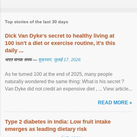
Top stories of the last 30 days
Dick Van Dyke's secret to healthy living at
100 isn't a diet or exercise routine, it's this
daily ...
भारत मानक समय —
शुक्रवार, जुलाई 17, 2026
As he turned 100 at the end of 2025, many people
naturally wondered the same thing: What is his secret ?
Van Dyke did not credit an expensive diet , ... View article...
READ MORE »
Type 2 diabetes in India: Low fruit intake
emerges as leading dietary risk