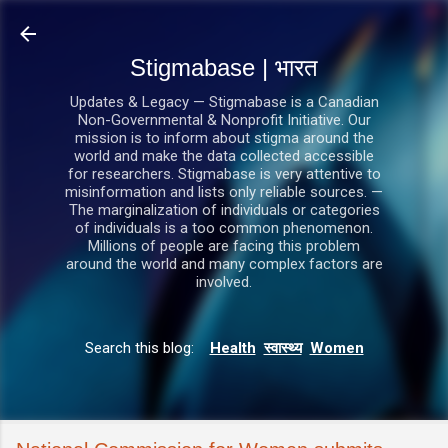
सीधे मुख्य सामग्री पर जाएं
Stigmabase | भारत
Updates & Legacy — Stigmabase is a Canadian
Non-Governmental & Nonprofit Initiative. Our
mission is to inform about stigma around the
world and make the data collected accessible
for researchers. Stigmabase is very attentive to
misinformation and lists only reliable sources. —
The marginalization of individuals or categories
of individuals is a too common phenomenon.
Millions of people are facing this problem
around the world and many complex factors are
involved.
Search this blog:
Health
स्वास्थ्य
Women