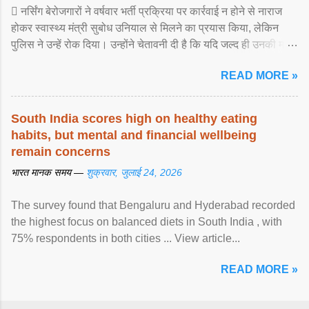
 नर्सिंग बेरोजगारों ने वर्षवार भर्ती प्रक्रिया पर कार्रवाई न होने से नाराज
होकर स्वास्थ्य मंत्री सुबोध उनियाल से मिलने का प्रयास किया, लेकिन
पुलिस ने उन्हें रोक दिया। उन्होंने चेतावनी दी है कि यदि जल्द ही उनकी मांगों
पर ... View article...
READ MORE »
South India scores high on healthy eating
habits, but mental and financial wellbeing
remain concerns
भारत मानक समय —
शुक्रवार, जुलाई 24, 2026
The survey found that Bengaluru and Hyderabad recorded
the highest focus on balanced diets in South India , with
75% respondents in both cities ... View article...
READ MORE »