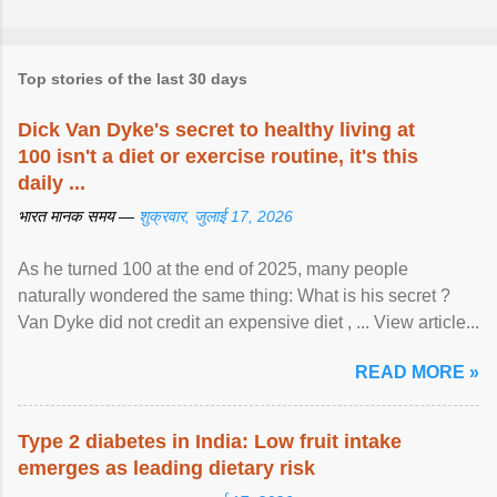
Top stories of the last 30 days
Dick Van Dyke's secret to healthy living at
100 isn't a diet or exercise routine, it's this
daily ...
भारत मानक समय —
शुक्रवार, जुलाई 17, 2026
As he turned 100 at the end of 2025, many people
naturally wondered the same thing: What is his secret ?
Van Dyke did not credit an expensive diet , ... View article...
READ MORE »
Type 2 diabetes in India: Low fruit intake
emerges as leading dietary risk