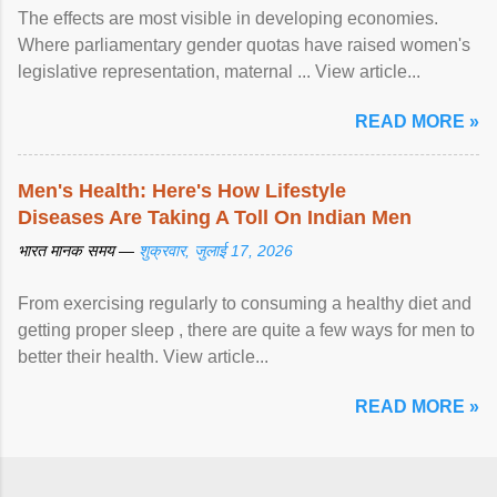
The effects are most visible in developing economies.
Where parliamentary gender quotas have raised women's
legislative representation, maternal ... View article...
READ MORE »
Men's Health: Here's How Lifestyle
Diseases Are Taking A Toll On Indian Men
भारत मानक समय —
शुक्रवार, जुलाई 17, 2026
From exercising regularly to consuming a healthy diet and
getting proper sleep , there are quite a few ways for men to
better their health. View article...
READ MORE »