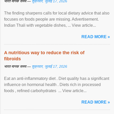
भारत मानक समय —
शुक्रवार, जुलाई 17, 2026
The finding sharpens calls for local dietary advice that also
focuses on foods people are missing. Advertisement.
Indian Thali with vegetable dishes, ... View article...
READ MORE »
A nutritious way to reduce the risk of
fibroids
भारत मानक समय —
शुक्रवार, जुलाई 17, 2026
Eat an anti-inflammatory diet . Diet quality has a significant
influence on hormonal health . Diets rich in processed
foods , refined carbohydrates ... View article...
READ MORE »