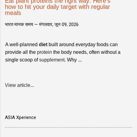
Eat plant proteins the right way: Here's
how to hit your daily target with regular
meals
भारत मानक समय —
मंगलवार, जून 09, 2026
A well-planned
diet
built around everyday foods can
provide all the
protein
the body needs, often without a
single scoop of
supplement
. Why ...
View article...
ASIA Xperience