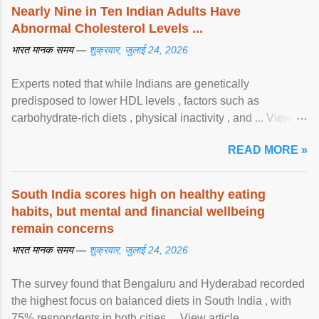
Nearly Nine in Ten Indian Adults Have
Abnormal Cholesterol Levels ...
भारत मानक समय —
शुक्रवार, जुलाई 24, 2026
Experts noted that while Indians are genetically
predisposed to lower HDL levels , factors such as
carbohydrate-rich diets , physical inactivity , and ... View
article...
READ MORE »
South India scores high on healthy eating
habits, but mental and financial wellbeing
remain concerns
भारत मानक समय —
शुक्रवार, जुलाई 24, 2026
The survey found that Bengaluru and Hyderabad recorded
the highest focus on balanced diets in South India , with
75% respondents in both cities ... View article...