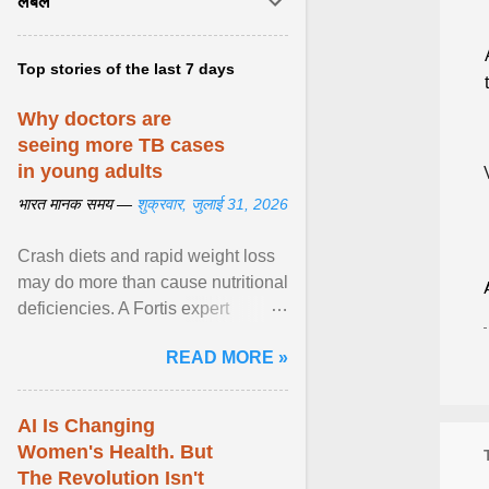
लेबल
Top stories of the last 7 days
Why doctors are
seeing more TB cases
in young adults
भारत मानक समय —
शुक्रवार, जुलाई 31, 2026
Crash diets and rapid weight loss
may do more than cause nutritional
deficiencies. A Fortis expert
explains how restrictive eating can
READ MORE »
weaken ... View article...
AI Is Changing
Women's Health. But
The Revolution Isn't