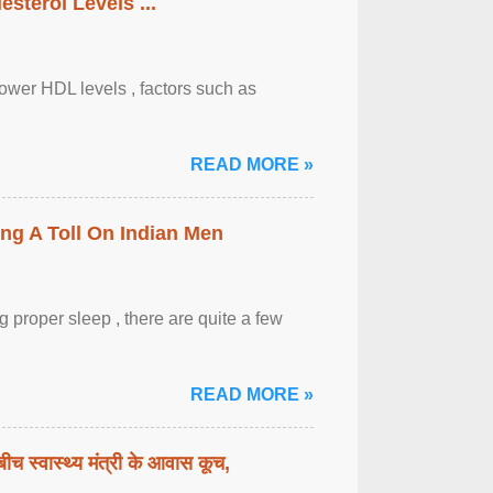
sterol Levels ...
lower HDL levels , factors such as
READ MORE »
ing A Toll On Indian Men
 proper sleep , there are quite a few
READ MORE »
बीच स्वास्थ्य मंत्री के आवास कूच,