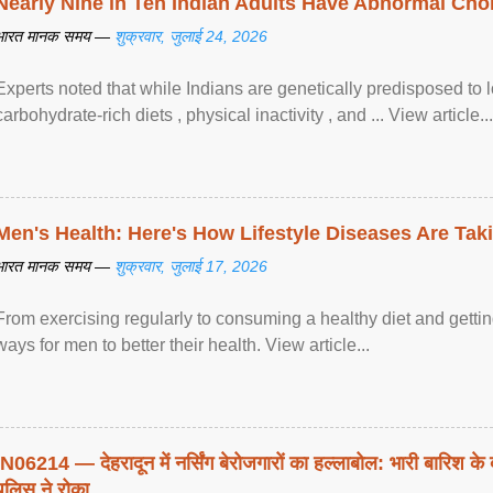
Nearly Nine in Ten Indian Adults Have Abnormal Chole
भारत मानक समय —
शुक्रवार, जुलाई 24, 2026
Experts noted that while Indians are genetically predisposed to 
carbohydrate-rich diets , physical inactivity , and ... View article...
Men's Health: Here's How Lifestyle Diseases Are Tak
भारत मानक समय —
शुक्रवार, जुलाई 17, 2026
From exercising regularly to consuming a healthy diet and getting
ways for men to better their health. View article...
IN06214 — देहरादून में नर्सिंग बेरोजगारों का हल्लाबोल: भारी बारिश के 
पुलिस ने रोका