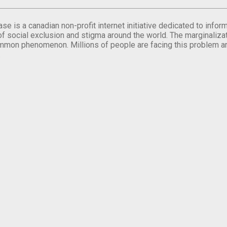
se is a canadian non-profit internet initiative dedicated to inf
of social exclusion and stigma around the world. The marginalizati
mmon phenomenon. Millions of people are facing this problem a
.