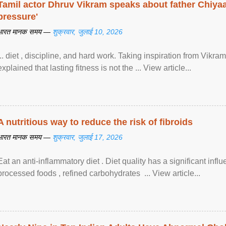
Tamil actor Dhruv Vikram speaks about father Chiyaan
pressure'
भारत मानक समय —
शुक्रवार, जुलाई 10, 2026
... diet , discipline, and hard work. Taking inspiration from Vikram
explained that lasting fitness is not the ... View article...
A nutritious way to reduce the risk of fibroids
भारत मानक समय —
शुक्रवार, जुलाई 17, 2026
Eat an anti-inflammatory diet . Diet quality has a significant infl
processed foods , refined carbohydrates ... View article...