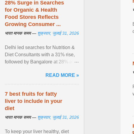
28% Surge in Searches
for Organic & Health
Food Stores Reflects
Growing Consumer ...
भारत मानक समय —
शुक्रवार, जुलाई 31, 2026
Delhi led searches for Nutrition &
Diet Consultants with a 31% rise,
followed by Bangalore at 28% and
Pune at 25%. Justdial Limited,
READ MORE »
India's No. 1 ... View article...
7 best fruits for fatty
liver to include in your
diet
भारत मानक समय —
शुक्रवार, जुलाई 31, 2026
To keep your liver healthy, diet