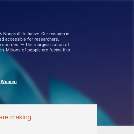
nprofit Initiative. Our mission is
ed accessible for researchers.
le sources. — The marginalization of
. Millions of people are facing this
Women
 are making