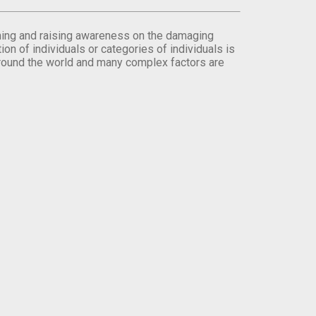
orming and raising awareness on the damaging
on of individuals or categories of individuals is
round the world and many complex factors are