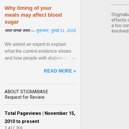
Why timing of your
Stigmaba
meals may affect blood
effects 
sugar
a too co
भारत मानक समय —
शुक्रवार, जुलाई 31, 2026
involved
We asked an expert to explain
what the current evidence shows
and how people with diabetes can
make practical, sustainable dietary
READ MORE »
choices. ... diet ,” ... View article...
ABOUT STIGMABASE
Request for Review
Total Pageviews | November 15,
2010 to present
2,412,769