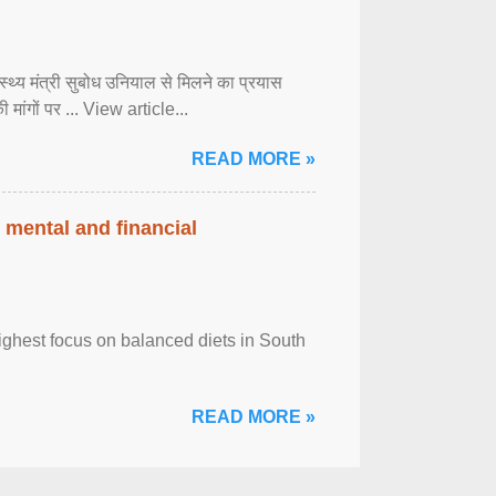
्वास्थ्य मंत्री सुबोध उनियाल से मिलने का प्रयास
ी मांगों पर ... View article...
READ MORE »
 mental and financial
ghest focus on balanced diets in South
READ MORE »