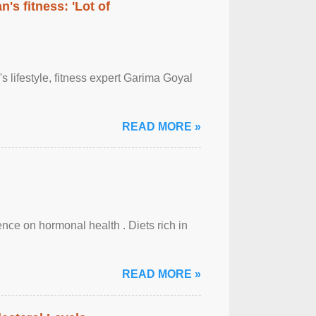
's fitness: 'Lot of
's lifestyle, fitness expert Garima Goyal
READ MORE »
uence on hormonal health . Diets rich in
READ MORE »