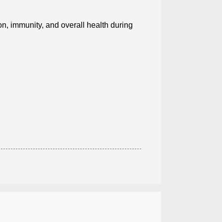
n, immunity, and overall health during