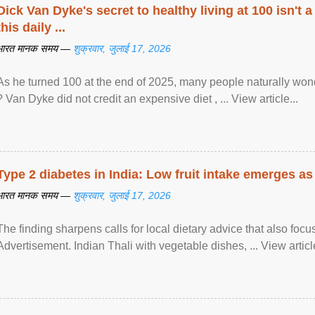
Dick Van Dyke's secret to healthy living at 100 isn't a 
this daily ...
भारत मानक समय —
शुक्रवार, जुलाई 17, 2026
As he turned 100 at the end of 2025, many people naturally wond
? Van Dyke did not credit an expensive diet , ... View article...
Type 2 diabetes in India: Low fruit intake emerges as 
भारत मानक समय —
शुक्रवार, जुलाई 17, 2026
The finding sharpens calls for local dietary advice that also foc
Advertisement. Indian Thali with vegetable dishes, ... View article