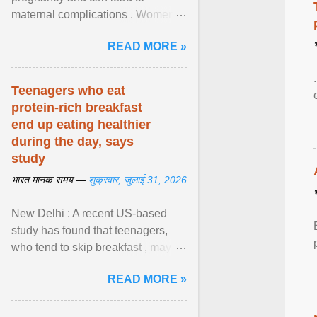
maternal complications . Women
affected by diabetes during
READ MORE »
pregnancy have ongoing ... View
article...
Teenagers who eat
protein-rich breakfast
end up eating healthier
during the day, says
study
भारत मानक समय —
शुक्रवार, जुलाई 31, 2026
New Delhi : A recent US-based
study has found that teenagers,
who tend to skip breakfast , may
improve the quality of their diet just
READ MORE »
by eating a high- ... View article...