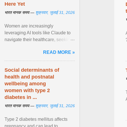
Here Yet
भारत मानक समय —
शुक्रवार, जुलाई 31, 2026
Women are increasingly
leveraging AI tools like Claude to
navigate their healthcare, seeking
control and addressing historical
READ MORE »
dismissals within ... View article...
Social determinants of
health and postnatal
wellbeing among
women with type 2
diabetes in ...
भारत मानक समय —
शुक्रवार, जुलाई 31, 2026
Type 2 diabetes mellitus affects
pregnancy and can lead to