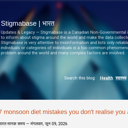
सीधे मुख्य सामग्री पर जाएं
Stigmabase | भारत
Updates & Legacy — Stigmabase is a Canadian Non-Governmental & No
to inform about stigma around the world and make the data collect
Stigmabase is very attentive to misinformation and lists only reliab
individuals or categories of individuals is a too common phenomenon
problem around the world and many complex factors are involved.
Search this blog:
Health
स्वास्थ्य
7 monsoon diet mistakes you don't realise you
भारत मानक समय —
मंगलवार, जून 09, 2026