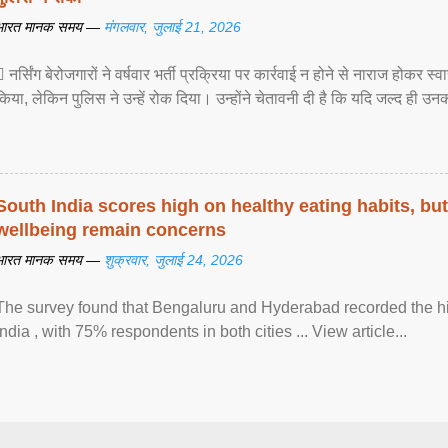
भारत मानक समय —
मंगलवार, जुलाई 21, 2026
 नर्सिंग बेरोजगारों ने वर्षवार भर्ती प्रक्रिया पर कार्रवाई न होने से नाराज होकर स
किया, लेकिन पुलिस ने उन्हें रोक दिया। उन्होंने चेतावनी दी है कि यदि जल्द ही उनक
South India scores high on healthy eating habits, but
wellbeing remain concerns
भारत मानक समय —
शुक्रवार, जुलाई 24, 2026
The survey found that Bengaluru and Hyderabad recorded the hi
India , with 75% respondents in both cities ... View article...