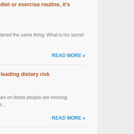
diet or exercise routine, it's
ered the same thing: What is his secret
READ MORE »
leading dietary risk
uses on foods people are missing.
...
READ MORE »