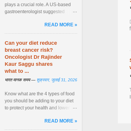
plays a crucial role. A US-based
gastroenterologist suggested
seven fruits that can be consumed
READ MORE »
safely if you've ... View article...
Can your diet reduce
breast cancer risk?
Oncologist Dr Rajinder
Kaur Saggu shares
what to ...
भारत मानक समय —
शुक्रवार, जुलाई 31, 2026
Know what are the 4 types of food
you should be adding to your diet
to protect your health and lower
breast cancer risks . View article...
READ MORE »