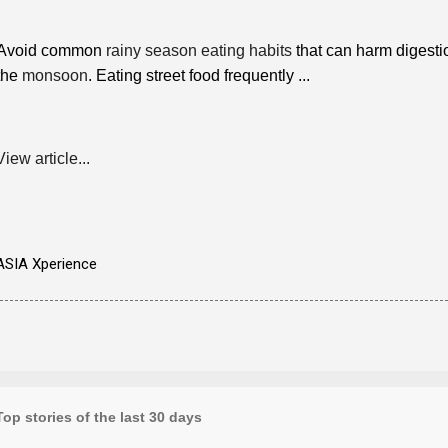
Avoid common
rainy season eating habits
that can harm digestio
the
monsoon
. ​Eating street food frequently ...
View article...
ASIA Xperience
Top stories of the last 30 days