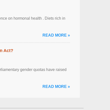
uence on hormonal health . Diets rich in
READ MORE »
n Act?
arliamentary gender quotas have raised
READ MORE »