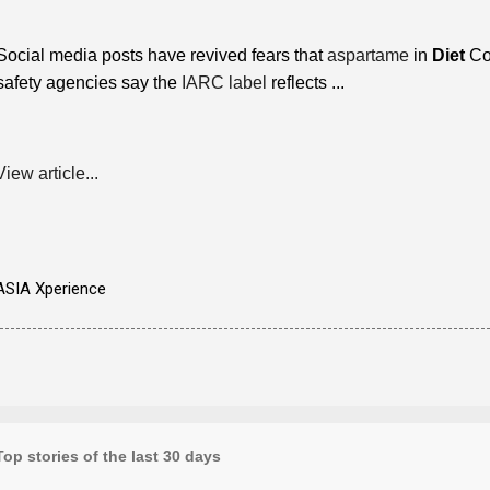
Social media posts have revived fears that
aspartame
in
Diet
Co
safety agencies say the
IARC label
reflects ...
View article...
ASIA Xperience
Top stories of the last 30 days