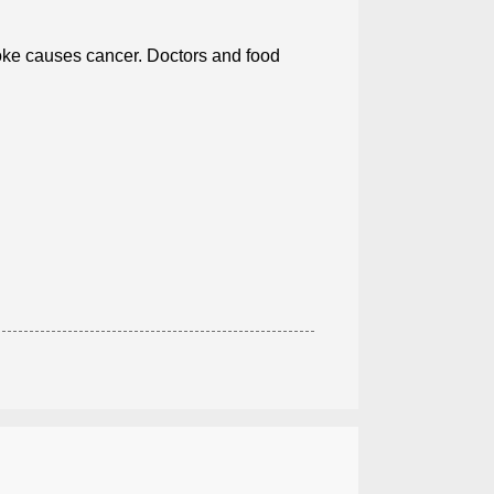
ke causes cancer. Doctors and food