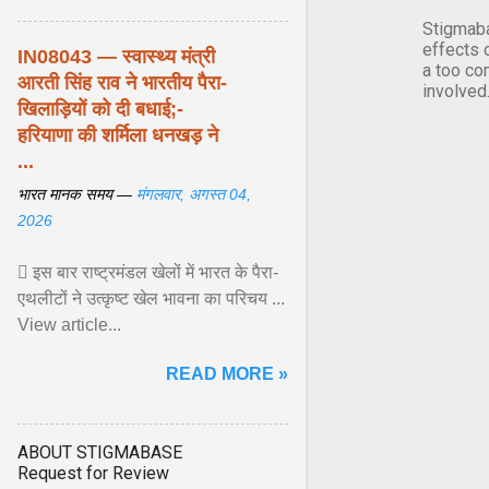
Stigmaba
effects 
IN08043 — स्वास्थ्य मंत्री
a too co
आरती सिंह राव ने भारतीय पैरा-
involved
खिलाड़ियों को दी बधाई;-
हरियाणा की शर्मिला धनखड़ ने
...
भारत मानक समय —
मंगलवार, अगस्त 04,
2026
 इस बार राष्ट्रमंडल खेलों में भारत के पैरा-
एथलीटों ने उत्कृष्ट खेल भावना का परिचय ...
View article...
READ MORE »
ABOUT STIGMABASE
Request for Review