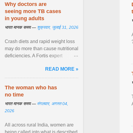
disorders View article...
Why doctors are
seeing more TB cases
in young adults
भारत मानक समय —
शुक्रवार, जुलाई 31, 2026
Crash diets and rapid weight loss
may do more than cause nutritional
deficiencies. A Fortis expert
explains how restrictive eating can
READ MORE »
weaken ... View article...
The woman who has
no time
भारत मानक समय —
मंगलवार, अगस्त 04,
2026
All across rural India, women are
being called into what is described