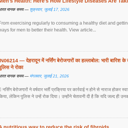
Men's Health: Here's How Lifestyle Diseases Are Tak
भारत मानक समय —
शुक्रवार, जुलाई 17, 2026
From exercising regularly to consuming a healthy diet and getting
ways for men to better their health. View article...
IN06214 — देहरादून में नर्सिंग बेरोजगारों का हल्लाबोल: भारी बारिश के 
पुलिस ने रोका
भारत मानक समय —
मंगलवार, जुलाई 21, 2026
 नर्सिंग बेरोजगारों ने वर्षवार भर्ती प्रक्रिया पर कार्रवाई न होने से नाराज होकर स
किया, लेकिन पुलिस ने उन्हें रोक दिया। उन्होंने चेतावनी दी है कि यदि जल्द ही उनक
A nutritious way to reduce the risk of fibroids