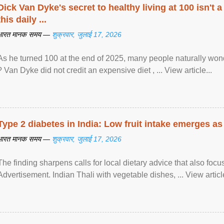
Dick Van Dyke's secret to healthy living at 100 isn't a 
this daily ...
भारत मानक समय —
शुक्रवार, जुलाई 17, 2026
As he turned 100 at the end of 2025, many people naturally wond
? Van Dyke did not credit an expensive diet , ... View article...
Type 2 diabetes in India: Low fruit intake emerges as 
भारत मानक समय —
शुक्रवार, जुलाई 17, 2026
The finding sharpens calls for local dietary advice that also foc
Advertisement. Indian Thali with vegetable dishes, ... View article