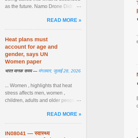
as the future. Namo Drone Didi
trains them to fly agricultural
READ MORE »
drones. View article...
Heat plans must
account for age and
gender, says UN
Women paper
भारत मानक समय —
मंगलवार, जुलाई 28, 2026
... Women , highlights that heat
stress affects men, women ,
children, adults and older people
differently. Nyirongo explains that
READ MORE »
biological responses ... View
article...
IN08041 — स्वास्थ्य