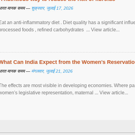
भारत मानक समय —
शुक्रवार, जुलाई 17, 2026
Eat an anti-inflammatory diet . Diet quality has a significant infl
processed foods , refined carbohydrates ... View article...
What Can India Expect from the Women's Reservatio
भारत मानक समय —
मंगलवार, जुलाई 21, 2026
The effects are most visible in developing economies. Where p
women's legislative representation, maternal ... View article...