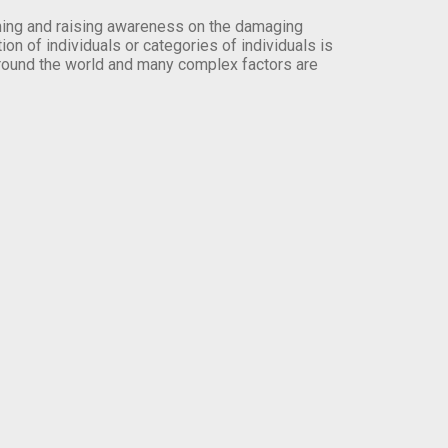
orming and raising awareness on the damaging
on of individuals or categories of individuals is
round the world and many complex factors are