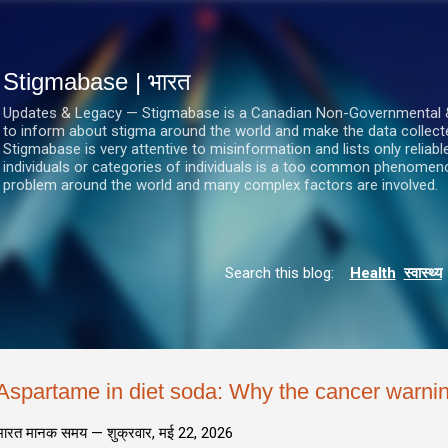
सीधे मुख्य सामग्री पर जाएं
Stigmabase | भारत
Updates & Legacy — Stigmabase is a Canadian Non-Governmental & No
to inform about stigma around the world and make the data collect
Stigmabase is very attentive to misinformation and lists only reliab
individuals or categories of individuals is a too common phenomenon
problem around the world and many complex factors are involved.
Search this blog:
Health
स्वास्थ्य
Aspartame in diet soda: Why the cancer warnin
भारत मानक समय —
शुक्रवार, मई 22, 2026