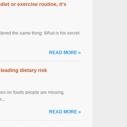
diet or exercise routine, it's
ered the same thing: What is his secret
READ MORE »
leading dietary risk
uses on foods people are missing.
...
READ MORE »