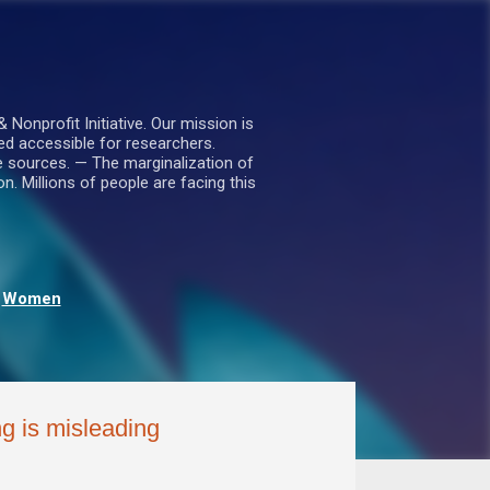
nprofit Initiative. Our mission is
ed accessible for researchers.
le sources. — The marginalization of
. Millions of people are facing this
Women
g is misleading