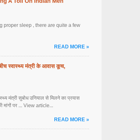
ing A Toll On Indian Men
 proper sleep , there are quite a few
READ MORE »
बीच स्वास्थ्य मंत्री के आवास कूच,
्वास्थ्य मंत्री सुबोध उनियाल से मिलने का प्रयास
ी मांगों पर ... View article...
READ MORE »