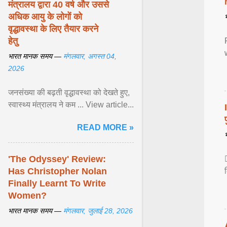
मंत्रालय द्वारा 40 वर्ष और उससे
अधिक आयु के लोगों को
वृद्धावस्था के लिए तैयार करने
हेतु
भारत मानक समय —
मंगलवार, अगस्त 04,
2026
जनसंख्या की बढ़ती वृद्धावस्था को देखते हुए,
स्वास्थ्य मंत्रालय ने कम ... View article...
READ MORE »
'The Odyssey' Review:
Has Christopher Nolan
Finally Learnt To Write
Women?
भारत मानक समय —
मंगलवार, जुलाई 28, 2026