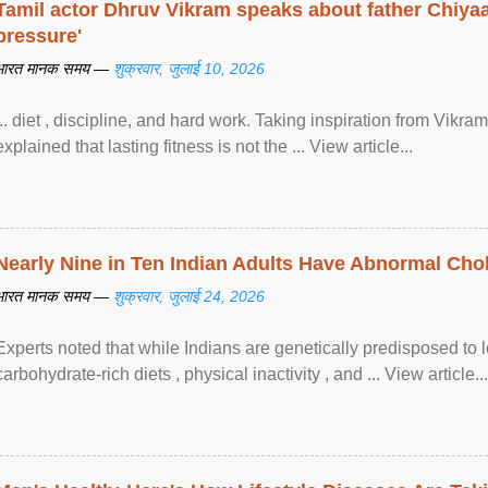
Tamil actor Dhruv Vikram speaks about father Chiyaan
pressure'
भारत मानक समय —
शुक्रवार, जुलाई 10, 2026
... diet , discipline, and hard work. Taking inspiration from Vikram
explained that lasting fitness is not the ... View article...
Nearly Nine in Ten Indian Adults Have Abnormal Chole
भारत मानक समय —
शुक्रवार, जुलाई 24, 2026
Experts noted that while Indians are genetically predisposed to 
carbohydrate-rich diets , physical inactivity , and ... View article...