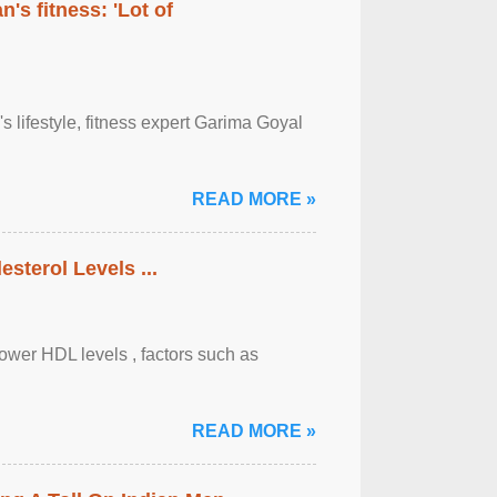
's fitness: 'Lot of
's lifestyle, fitness expert Garima Goyal
READ MORE »
sterol Levels ...
lower HDL levels , factors such as
READ MORE »