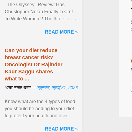
' The Odyssey ' Review: Has
Christopher Nolan Finally Learnt
To Write Women ? The three long
film is a breathtaking epic that
READ MORE »
finally gives its female ... View
article...
Can your diet reduce
breast cancer risk?
Oncologist Dr Rajinder
Kaur Saggu shares
what to ...
भारत मानक समय —
शुक्रवार, जुलाई 31, 2026
Know what are the 4 types of food
you should be adding to your diet
to protect your health and lower
breast cancer risks . View article...
READ MORE »