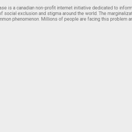
se is a canadian non-profit internet initiative dedicated to inf
of social exclusion and stigma around the world. The marginalizati
mmon phenomenon. Millions of people are facing this problem a
.