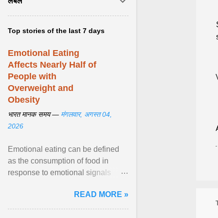
लेबल
Top stories of the last 7 days
Emotional Eating
Affects Nearly Half of
People with
Overweight and
Obesity
भारत मानक समय —
मंगलवार, अगस्त 04,
2026
Emotional eating can be defined
as the consumption of food in
response to emotional signals
rather than physiological hunger; it
READ MORE »
has been linked to obesity and
obesity-related cardiometabolic