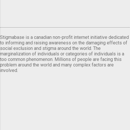
Stigmabase is a canadian non-profit internet initiative dedicated
to informing and raising awareness on the damaging effects of
social exclusion and stigma around the world. The
marginalization of individuals or categories of individuals is a
too common phenomenon. Millions of people are facing this
problem around the world and many complex factors are
involved.