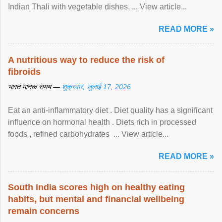
Indian Thali with vegetable dishes, ... View article...
READ MORE »
A nutritious way to reduce the risk of
fibroids
भारत मानक समय —
शुक्रवार, जुलाई 17, 2026
Eat an anti-inflammatory diet . Diet quality has a significant
influence on hormonal health . Diets rich in processed
foods , refined carbohydrates ... View article...
READ MORE »
South India scores high on healthy eating
habits, but mental and financial wellbeing
remain concerns