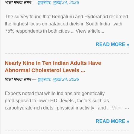
भारत मानक समय —
शुक्रवार, जुलाई 24, 2026
The survey found that Bengaluru and Hyderabad recorded
the highest focus on balanced diets in South India , with
75% respondents in both cities ... View article...
READ MORE »
Nearly Nine in Ten Indian Adults Have
Abnormal Cholesterol Levels ...
भारत मानक समय —
शुक्रवार, जुलाई 24, 2026
Experts noted that while Indians are genetically
predisposed to lower HDL levels , factors such as
carbohydrate-rich diets , physical inactivity , and ... View
article...
READ MORE »