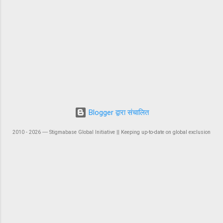
Blogger द्वारा संचालित
2010 - 2026 ― Stigmabase Global Initiative || Keeping up-to-date on global exclusion