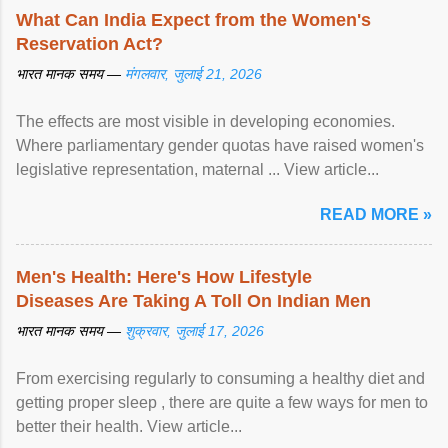
What Can India Expect from the Women's
Reservation Act?
भारत मानक समय —
मंगलवार, जुलाई 21, 2026
The effects are most visible in developing economies.
Where parliamentary gender quotas have raised women's
legislative representation, maternal ... View article...
READ MORE »
Men's Health: Here's How Lifestyle
Diseases Are Taking A Toll On Indian Men
भारत मानक समय —
शुक्रवार, जुलाई 17, 2026
From exercising regularly to consuming a healthy diet and
getting proper sleep , there are quite a few ways for men to
better their health. View article...