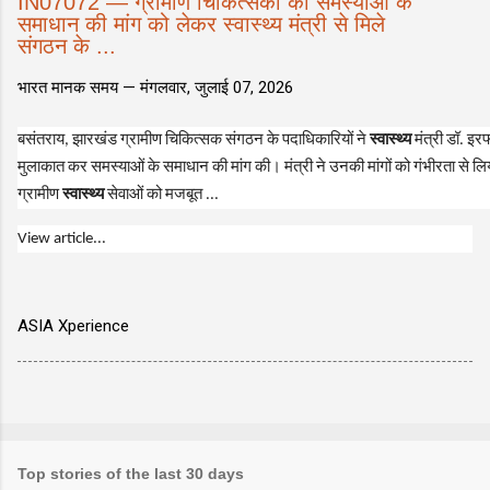
IN07072 — ग्रामीण चिकित्सकों की समस्याओं के
समाधान की मांग को लेकर स्वास्थ्य मंत्री से मिले
संगठन के ...
भारत मानक समय —
मंगलवार, जुलाई 07, 2026
बसंतराय, झारखंड ग्रामीण चिकित्सक संगठन के पदाधिकारियों ने
स्वास्थ्य
मंत्री डॉ. इर
मुलाकात कर समस्याओं के समाधान की मांग की। मंत्री ने उनकी मांगों को गंभीरता से 
ग्रामीण
स्वास्थ्य
सेवाओं को मजबूत ...
View article...
ASIA Xperience
Top stories of the last 30 days