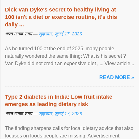
Dick Van Dyke's secret to healthy living at
100 isn't a diet or exercise routine, it's this
daily ...
भारत मानक समय —
शुक्रवार, जुलाई 17, 2026
As he turned 100 at the end of 2025, many people
naturally wondered the same thing: What is his secret ?
Van Dyke did not credit an expensive diet , ... View article...
READ MORE »
Type 2 diabetes in India: Low fruit intake
emerges as leading dietary risk
भारत मानक समय —
शुक्रवार, जुलाई 17, 2026
The finding sharpens calls for local dietary advice that also
focuses on foods people are missing. Advertisement.