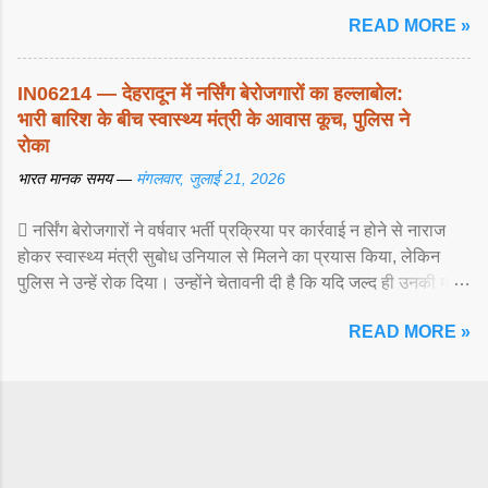
READ MORE »
IN06214 — देहरादून में नर्सिंग बेरोजगारों का हल्लाबोल:
भारी बारिश के बीच स्वास्थ्य मंत्री के आवास कूच, पुलिस ने
रोका
भारत मानक समय —
मंगलवार, जुलाई 21, 2026
 नर्सिंग बेरोजगारों ने वर्षवार भर्ती प्रक्रिया पर कार्रवाई न होने से नाराज
होकर स्वास्थ्य मंत्री सुबोध उनियाल से मिलने का प्रयास किया, लेकिन
पुलिस ने उन्हें रोक दिया। उन्होंने चेतावनी दी है कि यदि जल्द ही उनकी मांगों
पर ... View article...
READ MORE »