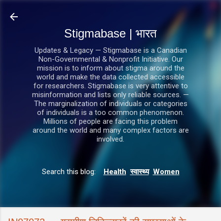
सीधे मुख्य सामग्री पर जाएं
Stigmabase | भारत
Updates & Legacy — Stigmabase is a Canadian
Non-Governmental & Nonprofit Initiative. Our
mission is to inform about stigma around the
world and make the data collected accessible
for researchers. Stigmabase is very attentive to
misinformation and lists only reliable sources. —
The marginalization of individuals or categories
of individuals is a too common phenomenon.
Millions of people are facing this problem
around the world and many complex factors are
involved.
Search this blog:
Health
स्वास्थ्य
Women