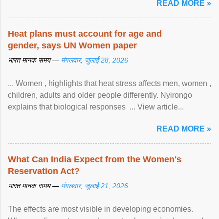
READ MORE »
Heat plans must account for age and
gender, says UN Women paper
भारत मानक समय —
मंगलवार, जुलाई 28, 2026
... Women , highlights that heat stress affects men, women ,
children, adults and older people differently. Nyirongo
explains that biological responses ... View article...
READ MORE »
What Can India Expect from the Women's
Reservation Act?
भारत मानक समय —
मंगलवार, जुलाई 21, 2026
The effects are most visible in developing economies.