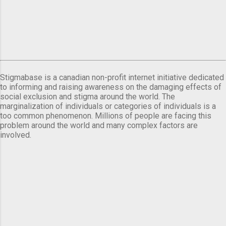
Stigmabase is a canadian non-profit internet initiative dedicated
to informing and raising awareness on the damaging effects of
social exclusion and stigma around the world. The
marginalization of individuals or categories of individuals is a
too common phenomenon. Millions of people are facing this
problem around the world and many complex factors are
involved.