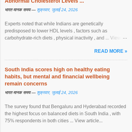
Abnormal Cholesterol Levels ...
भारत मानक समय —
शुक्रवार, जुलाई 24, 2026
Experts noted that while Indians are genetically
predisposed to lower HDL levels , factors such as
carbohydrate-rich diets , physical inactivity , and ... View
article...
READ MORE »
South India scores high on healthy eating
habits, but mental and financial wellbeing
remain concerns
भारत मानक समय —
शुक्रवार, जुलाई 24, 2026
The survey found that Bengaluru and Hyderabad recorded
the highest focus on balanced diets in South India , with
75% respondents in both cities ... View article...