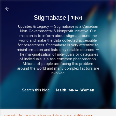
सीधे मुख्य सामग्री पर जाएं
Stigmabase | भारत
Updates & Legacy — Stigmabase is a Canadian
Non-Governmental & Nonprofit Initiative. Our
mission is to inform about stigma around the
world and make the data collected accessible
for researchers. Stigmabase is very attentive to
misinformation and lists only reliable sources. —
The marginalization of individuals or categories
of individuals is a too common phenomenon.
Millions of people are facing this problem
around the world and many complex factors are
involved.
Search this blog:
Health
स्वास्थ्य
Women