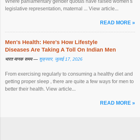
Where parliamentary gender quotas have raised women's
legislative representation, maternal ... View article...
READ MORE »
Men's Health: Here's How Lifestyle
Diseases Are Taking A Toll On Indian Men
भारत मानक समय —
शुक्रवार, जुलाई 17, 2026
From exercising regularly to consuming a healthy diet and
getting proper sleep , there are quite a few ways for men to
better their health. View article...
READ MORE »