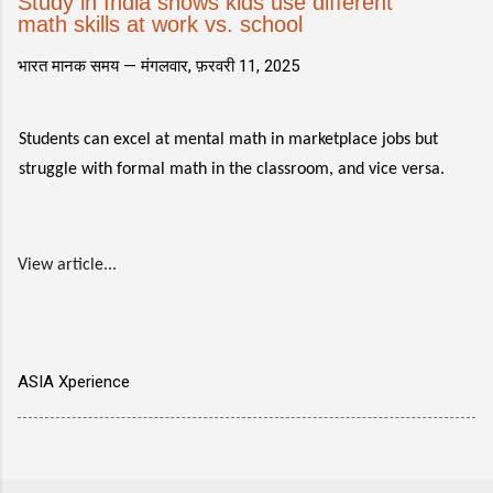
Study in India shows kids use different
math skills at work vs. school
भारत मानक समय —
मंगलवार, फ़रवरी 11, 2025
Students can excel at mental math in marketplace jobs but
struggle with formal math in the classroom, and vice versa.
View article...
ASIA Xperience