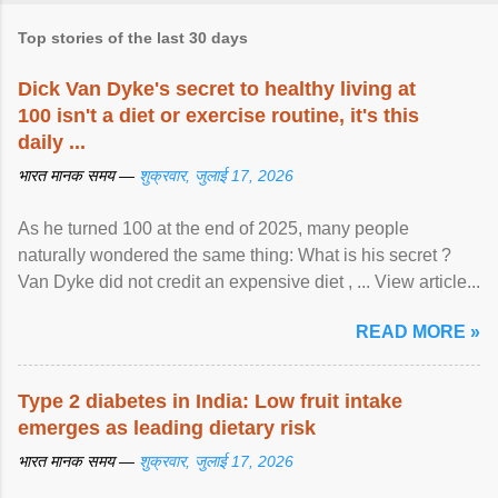
Top stories of the last 30 days
Dick Van Dyke's secret to healthy living at
100 isn't a diet or exercise routine, it's this
daily ...
भारत मानक समय —
शुक्रवार, जुलाई 17, 2026
As he turned 100 at the end of 2025, many people
naturally wondered the same thing: What is his secret ?
Van Dyke did not credit an expensive diet , ... View article...
READ MORE »
Type 2 diabetes in India: Low fruit intake
emerges as leading dietary risk
भारत मानक समय —
शुक्रवार, जुलाई 17, 2026