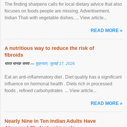
The finding sharpens calls for local dietary advice that also
focuses on foods people are missing. Advertisement.
Indian Thali with vegetable dishes, ... View article...
READ MORE »
A nutritious way to reduce the risk of
fibroids
भारत मानक समय —
शुक्रवार, जुलाई 17, 2026
Eat an anti-inflammatory diet . Diet quality has a significant
influence on hormonal health . Diets rich in processed
foods , refined carbohydrates ... View article...
READ MORE »
Nearly Nine in Ten Indian Adults Have