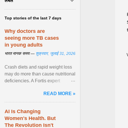
लेबल
Top stories of the last 7 days
Why doctors are
seeing more TB cases
in young adults
भारत मानक समय —
शुक्रवार, जुलाई 31, 2026
Crash diets and rapid weight loss
may do more than cause nutritional
deficiencies. A Fortis expert
explains how restrictive eating can
READ MORE »
weaken ... View article...
AI Is Changing
Women's Health. But
The Revolution Isn't