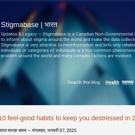
सीधे मुख्य सामग्री पर जाएं
Stigmabase | भारत
Updates & Legacy — Stigmabase is a Canadian Non-Governmental & No
to inform about stigma around the world and make the data collect
Stigmabase is very attentive to misinformation and lists only reliab
individuals or categories of individuals is a too common phenomenon
problem around the world and many complex factors are involved.
Search this blog:
Health
स्वास्थ्य
​10 feel-good habits to keep you destressed in 
भारत मानक समय —
मंगलवार, जनवरी 07, 2025