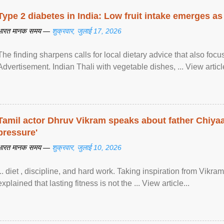
Type 2 diabetes in India: Low fruit intake emerges as 
भारत मानक समय —
शुक्रवार, जुलाई 17, 2026
The finding sharpens calls for local dietary advice that also foc
Advertisement. Indian Thali with vegetable dishes, ... View article
Tamil actor Dhruv Vikram speaks about father Chiyaan
pressure'
भारत मानक समय —
शुक्रवार, जुलाई 10, 2026
... diet , discipline, and hard work. Taking inspiration from Vikram
explained that lasting fitness is not the ... View article...