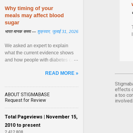
Why timing of your
meals may affect blood
sugar
भारत मानक समय —
शुक्रवार, जुलाई 31, 2026
We asked an expert to explain
what the current evidence shows
and how people with diabetes can
make practical, sustainable dietary
READ MORE »
choices. ... diet ,” ... View article...
Stigmaba
effects 
ABOUT STIGMABASE
a too co
Request for Review
involved
Total Pageviews | November 15,
2010 to present
2,412,808