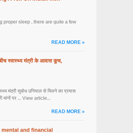
 proper sleep , there are quite a few
READ MORE »
बीच स्वास्थ्य मंत्री के आवास कूच,
्वास्थ्य मंत्री सुबोध उनियाल से मिलने का प्रयास
ी मांगों पर ... View article...
READ MORE »
 mental and financial