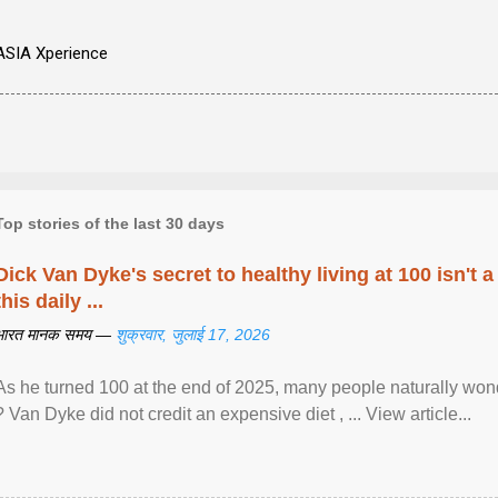
ASIA Xperience
Top stories of the last 30 days
Dick Van Dyke's secret to healthy living at 100 isn't a 
this daily ...
भारत मानक समय —
शुक्रवार, जुलाई 17, 2026
As he turned 100 at the end of 2025, many people naturally wond
? Van Dyke did not credit an expensive diet , ... View article...