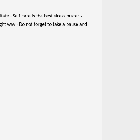
ate · Self care is the best stress buster ·
ight way · Do not forget to take a pause and