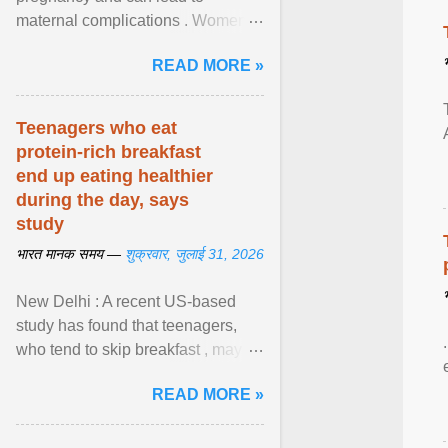
maternal complications . Women
affected by diabetes during
READ MORE »
pregnancy have ongoing ... View
article...
Teenagers who eat
protein-rich breakfast
end up eating healthier
during the day, says
study
भारत मानक समय —
शुक्रवार, जुलाई 31, 2026
New Delhi : A recent US-based
study has found that teenagers,
who tend to skip breakfast , may
improve the quality of their diet just
READ MORE »
by eating a high- ... View article...