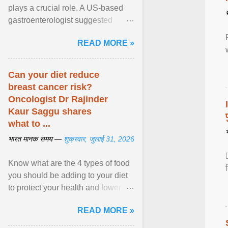
plays a crucial role. A US-based
gastroenterologist suggested
seven fruits that can be consumed
READ MORE »
safely if you've ... View article...
Can your diet reduce
breast cancer risk?
Oncologist Dr Rajinder
Kaur Saggu shares
what to ...
भारत मानक समय —
शुक्रवार, जुलाई 31, 2026
Know what are the 4 types of food
you should be adding to your diet
to protect your health and lower
breast cancer risks . View article...
READ MORE »