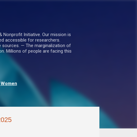
nprofit Initiative. Our mission is
ed accessible for researchers.
le sources. — The marginalization of
. Millions of people are facing this
Women
2025