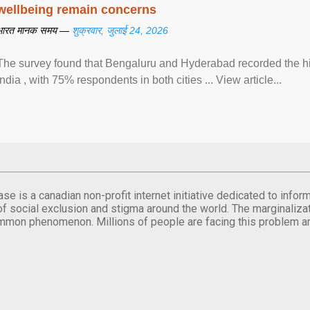
wellbeing remain concerns
भारत मानक समय —
शुक्रवार, जुलाई 24, 2026
The survey found that Bengaluru and Hyderabad recorded the hi
India , with 75% respondents in both cities ... View article...
se is a canadian non-profit internet initiative dedicated to inf
of social exclusion and stigma around the world. The marginalizati
mmon phenomenon. Millions of people are facing this problem a
.