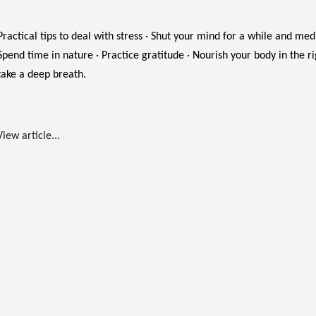
Practical tips to deal with stress · Shut your mind for a while and medit
Spend time in nature · Practice gratitude · Nourish your body in the r
take a deep breath.
View article...