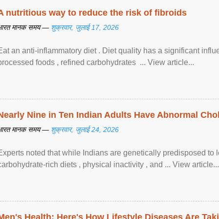
A nutritious way to reduce the risk of fibroids
भारत मानक समय —
शुक्रवार, जुलाई 17, 2026
Eat an anti-inflammatory diet . Diet quality has a significant infl
processed foods , refined carbohydrates ... View article...
Nearly Nine in Ten Indian Adults Have Abnormal Chole
भारत मानक समय —
शुक्रवार, जुलाई 24, 2026
Experts noted that while Indians are genetically predisposed to 
carbohydrate-rich diets , physical inactivity , and ... View article...
Men's Health: Here's How Lifestyle Diseases Are Tak