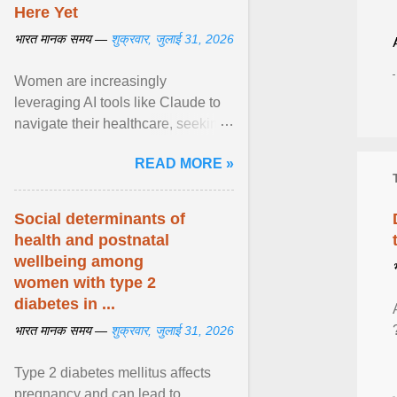
Here Yet
भारत मानक समय —
शुक्रवार, जुलाई 31, 2026
Women are increasingly
leveraging AI tools like Claude to
navigate their healthcare, seeking
control and addressing historical
READ MORE »
dismissals within ... View article...
Social determinants of
health and postnatal
wellbeing among
women with type 2
diabetes in ...
भारत मानक समय —
शुक्रवार, जुलाई 31, 2026
Type 2 diabetes mellitus affects
pregnancy and can lead to