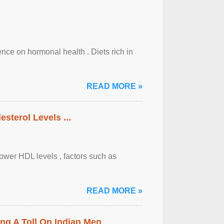
uence on hormonal health . Diets rich in
READ MORE »
sterol Levels ...
lower HDL levels , factors such as
READ MORE »
ing A Toll On Indian Men