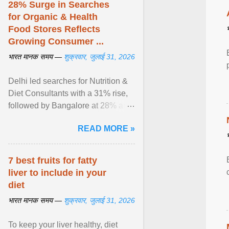
28% Surge in Searches
for Organic & Health
Food Stores Reflects
Growing Consumer ...
भारत मानक समय —
शुक्रवार, जुलाई 31, 2026
Delhi led searches for Nutrition &
Diet Consultants with a 31% rise,
followed by Bangalore at 28% and
Pune at 25%. Justdial Limited,
READ MORE »
India's No. 1 ... View article...
7 best fruits for fatty
liver to include in your
diet
भारत मानक समय —
शुक्रवार, जुलाई 31, 2026
To keep your liver healthy, diet