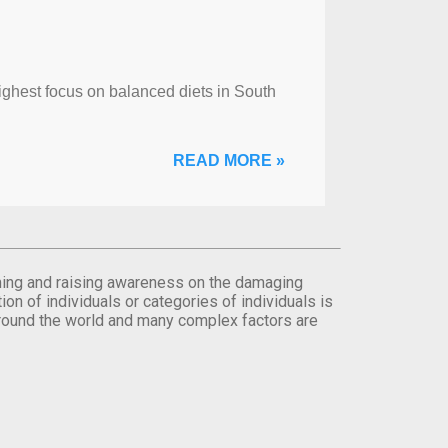
ghest focus on balanced diets in South
READ MORE »
orming and raising awareness on the damaging
on of individuals or categories of individuals is
round the world and many complex factors are