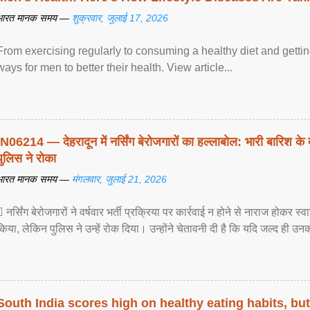
भारत मानक समय —
शुक्रवार, जुलाई 17, 2026
From exercising regularly to consuming a healthy diet and getting
ways for men to better their health. View article...
IN06214 — देहरादून में नर्सिंग बेरोजगारों का हल्लाबोल: भारी बारिश के 
पुलिस ने रोका
भारत मानक समय —
मंगलवार, जुलाई 21, 2026
 नर्सिंग बेरोजगारों ने वर्षवार भर्ती प्रक्रिया पर कार्रवाई न होने से नाराज होकर स
किया, लेकिन पुलिस ने उन्हें रोक दिया। उन्होंने चेतावनी दी है कि यदि जल्द ही उनक
South India scores high on healthy eating habits, but