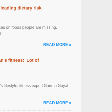
leading dietary risk
uses on foods people are missing.
...
READ MORE »
's fitness: 'Lot of
's lifestyle, fitness expert Garima Goyal
READ MORE »