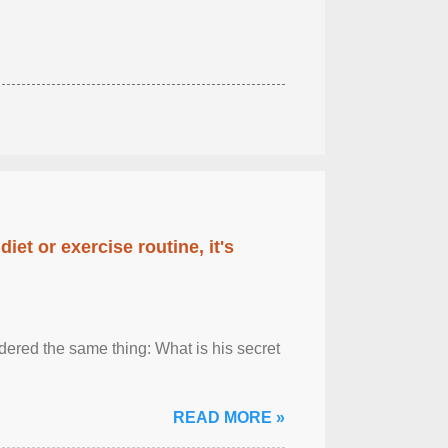
diet or exercise routine, it's
ered the same thing: What is his secret
READ MORE »