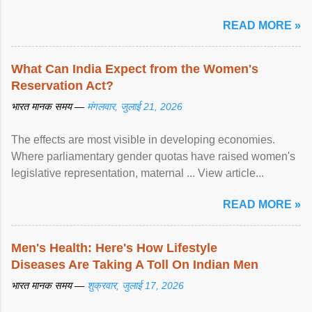
article...
READ MORE »
What Can India Expect from the Women's
Reservation Act?
भारत मानक समय —
मंगलवार, जुलाई 21, 2026
The effects are most visible in developing economies.
Where parliamentary gender quotas have raised women's
legislative representation, maternal ... View article...
READ MORE »
Men's Health: Here's How Lifestyle
Diseases Are Taking A Toll On Indian Men
भारत मानक समय —
शुक्रवार, जुलाई 17, 2026