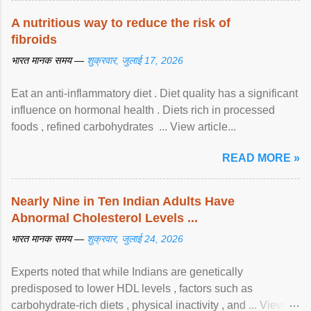
A nutritious way to reduce the risk of
fibroids
भारत मानक समय —
शुक्रवार, जुलाई 17, 2026
Eat an anti-inflammatory diet . Diet quality has a significant
influence on hormonal health . Diets rich in processed
foods , refined carbohydrates ... View article...
READ MORE »
Nearly Nine in Ten Indian Adults Have
Abnormal Cholesterol Levels ...
भारत मानक समय —
शुक्रवार, जुलाई 24, 2026
Experts noted that while Indians are genetically
predisposed to lower HDL levels , factors such as
carbohydrate-rich diets , physical inactivity , and ... View