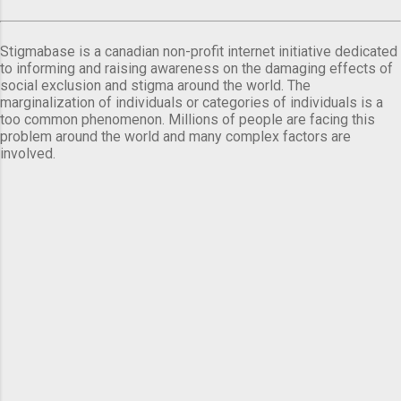
Stigmabase is a canadian non-profit internet initiative dedicated
to informing and raising awareness on the damaging effects of
social exclusion and stigma around the world. The
marginalization of individuals or categories of individuals is a
too common phenomenon. Millions of people are facing this
problem around the world and many complex factors are
involved.