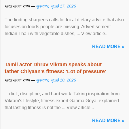
भारत मानक समय —
शुक्रवार, जुलाई 17, 2026
The finding sharpens calls for local dietary advice that also
focuses on foods people are missing. Advertisement.
Indian Thali with vegetable dishes, ... View article...
READ MORE »
Tamil actor Dhruv Vikram speaks about
father Chiyaan's fitness: 'Lot of pressure'
भारत मानक समय —
शुक्रवार, जुलाई 10, 2026
... diet , discipline, and hard work. Taking inspiration from
Vikram's lifestyle, fitness expert Garima Goyal explained
that lasting fitness is not the ... View article...
READ MORE »