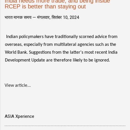
India needs more trade, and being inside
RCEP is better than staying out
भारत मानक समय —
मंगलवार, सितंबर 10, 2024
Indian policymakers have traditionally scorned advice from
overseas, especially from multilateral agencies such as the
World Bank. Suggestions from the latter's most recent India
Development Update are therefore likely to be ignored.
View article...
ASIA Xperience