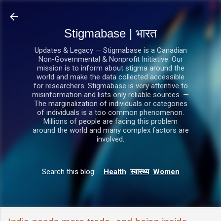
सीधे मुख्य सामग्री पर जाएं
Stigmabase | भारत
Updates & Legacy — Stigmabase is a Canadian
Non-Governmental & Nonprofit Initiative. Our
mission is to inform about stigma around the
world and make the data collected accessible
for researchers. Stigmabase is very attentive to
misinformation and lists only reliable sources. —
The marginalization of individuals or categories
of individuals is a too common phenomenon.
Millions of people are facing this problem
around the world and many complex factors are
involved.
Search this blog:
Health
स्वास्थ्य
Women