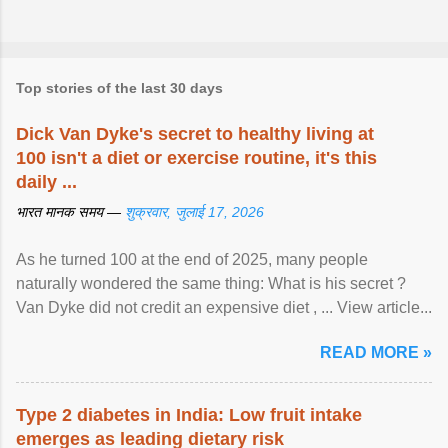
Top stories of the last 30 days
Dick Van Dyke's secret to healthy living at
100 isn't a diet or exercise routine, it's this
daily ...
भारत मानक समय —
शुक्रवार, जुलाई 17, 2026
As he turned 100 at the end of 2025, many people
naturally wondered the same thing: What is his secret ?
Van Dyke did not credit an expensive diet , ... View article...
READ MORE »
Type 2 diabetes in India: Low fruit intake
emerges as leading dietary risk