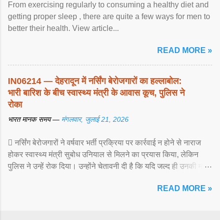
From exercising regularly to consuming a healthy diet and
getting proper sleep , there are quite a few ways for men to
better their health. View article...
READ MORE »
IN06214 — देहरादून में नर्सिंग बेरोजगारों का हल्लाबोल:
भारी बारिश के बीच स्वास्थ्य मंत्री के आवास कूच, पुलिस ने
रोका
भारत मानक समय —
मंगलवार, जुलाई 21, 2026
 नर्सिंग बेरोजगारों ने वर्षवार भर्ती प्रक्रिया पर कार्रवाई न होने से नाराज
होकर स्वास्थ्य मंत्री सुबोध उनियाल से मिलने का प्रयास किया, लेकिन
पुलिस ने उन्हें रोक दिया। उन्होंने चेतावनी दी है कि यदि जल्द ही उनकी मांगों
पर ... View article...
READ MORE »