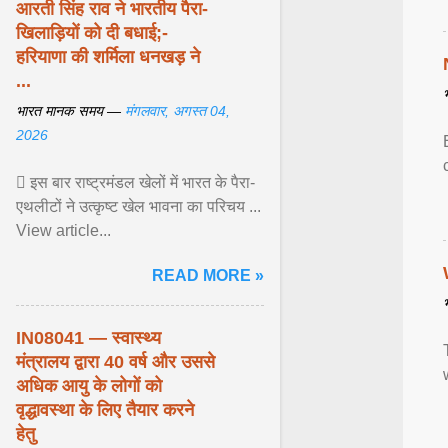
आरती सिंह राव ने भारतीय पैरा-
खिलाड़ियों को दी बधाई;-
हरियाणा की शर्मिला धनखड़ ने
...
भारत मानक समय —
मंगलवार, अगस्त 04,
2026
 इस बार राष्ट्रमंडल खेलों में भारत के पैरा-
एथलीटों ने उत्कृष्ट खेल भावना का परिचय ...
View article...
READ MORE »
IN08041 — स्वास्थ्य
मंत्रालय द्वारा 40 वर्ष और उससे
अधिक आयु के लोगों को
वृद्धावस्था के लिए तैयार करने
हेतु