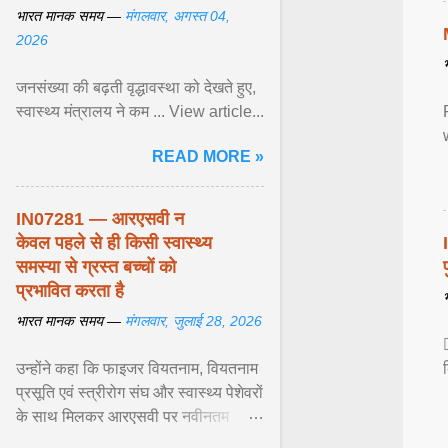
भारत मानक समय —
मंगलवार, अगस्त 04,
2026
जनसंख्या की बढ़ती वृद्धावस्था को देखते हुए,
स्वास्थ्य मंत्रालय ने कम ... View article...
READ MORE »
IN07281 — आरएसवी न
केवल पहले से ही किसी स्वास्थ्य
समस्या से ग्रस्त बच्चों को
प्रभावित करता है
भारत मानक समय —
मंगलवार, जुलाई 28, 2026
उन्होंने कहा कि फाइजर वियतनाम, वियतनाम
प्रसूति एवं स्त्रीरोग संघ और स्वास्थ्य पेशेवरों
के साथ मिलकर आरएसवी पर नवीनतम
वैज्ञानिक साक्ष्यों को अद्यतन करने और