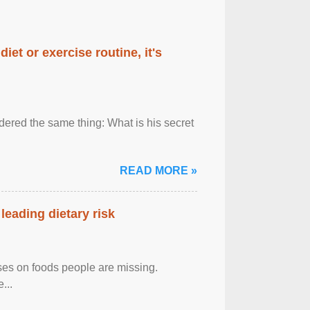
diet or exercise routine, it's
ered the same thing: What is his secret
READ MORE »
leading dietary risk
uses on foods people are missing.
...