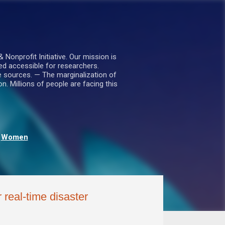
nprofit Initiative. Our mission is
ed accessible for researchers.
le sources. — The marginalization of
. Millions of people are facing this
Women
 real-time disaster