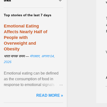
लेबल
Top stories of the last 7 days
Emotional Eating
Affects Nearly Half of
People with
Overweight and
Obesity
भारत मानक समय —
मंगलवार, अगस्त 04,
2026
Emotional eating can be defined
as the consumption of food in
response to emotional signals
rather than physiological hunger; it
READ MORE »
has been linked to obesity and
obesity-related cardiometabolic