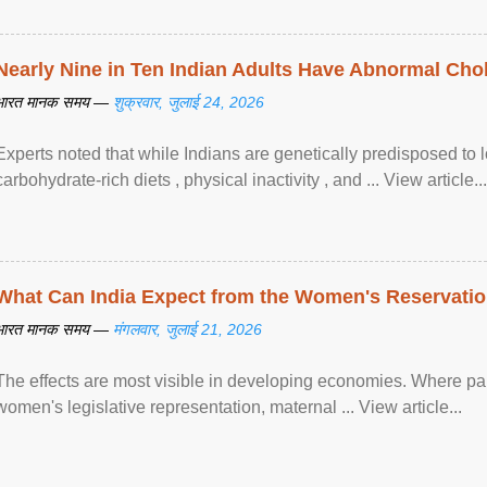
Nearly Nine in Ten Indian Adults Have Abnormal Chole
भारत मानक समय —
शुक्रवार, जुलाई 24, 2026
Experts noted that while Indians are genetically predisposed to 
carbohydrate-rich diets , physical inactivity , and ... View article...
What Can India Expect from the Women's Reservatio
भारत मानक समय —
मंगलवार, जुलाई 21, 2026
The effects are most visible in developing economies. Where p
women's legislative representation, maternal ... View article...