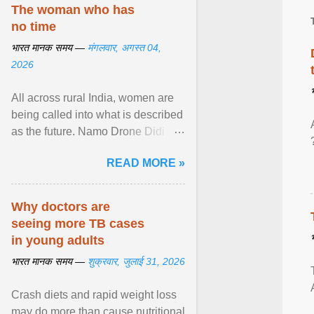
disorders View article...
The woman who has
no time
भारत मानक समय —
मंगलवार, अगस्त 04,
2026
All across rural India, women are
being called into what is described
as the future. Namo Drone Didi
trains them to fly agricultural
READ MORE »
drones. View article...
Why doctors are
seeing more TB cases
in young adults
भारत मानक समय —
शुक्रवार, जुलाई 31, 2026
Crash diets and rapid weight loss
may do more than cause nutritional