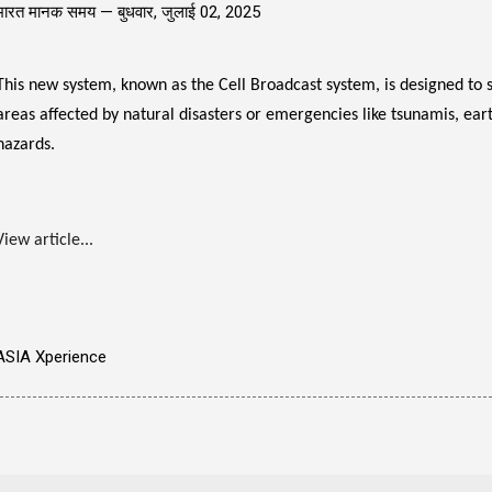
भारत मानक समय —
बुधवार, जुलाई 02, 2025
This new system, known as the Cell Broadcast system, is designed to s
areas affected by natural disasters or emergencies like tsunamis, eart
hazards.
View article...
ASIA Xperience