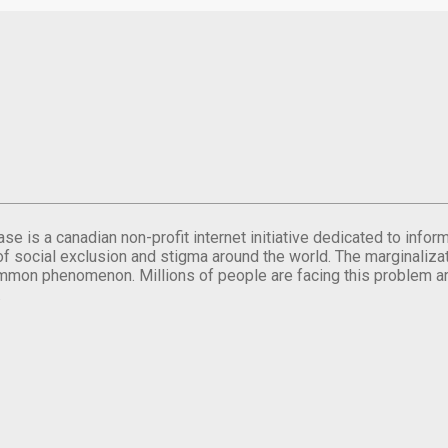
se is a canadian non-profit internet initiative dedicated to inf
of social exclusion and stigma around the world. The marginalizati
mmon phenomenon. Millions of people are facing this problem a
.