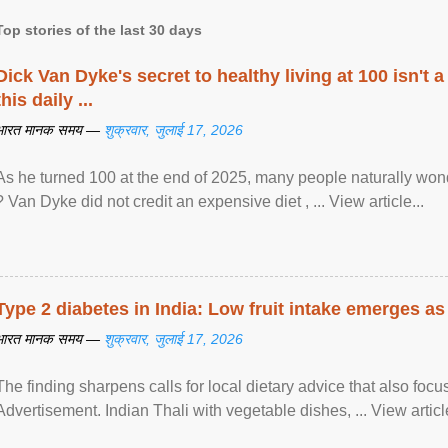
Top stories of the last 30 days
Dick Van Dyke's secret to healthy living at 100 isn't a 
this daily ...
भारत मानक समय —
शुक्रवार, जुलाई 17, 2026
As he turned 100 at the end of 2025, many people naturally wond
? Van Dyke did not credit an expensive diet , ... View article...
Type 2 diabetes in India: Low fruit intake emerges as 
भारत मानक समय —
शुक्रवार, जुलाई 17, 2026
The finding sharpens calls for local dietary advice that also foc
Advertisement. Indian Thali with vegetable dishes, ... View article