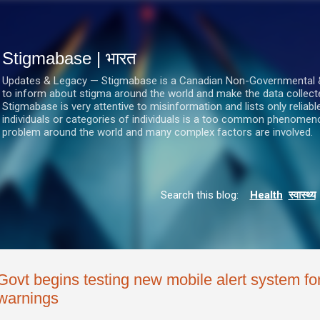
सीधे मुख्य सामग्री पर जाएं
Stigmabase | भारत
Updates & Legacy — Stigmabase is a Canadian Non-Governmental & No
to inform about stigma around the world and make the data collect
Stigmabase is very attentive to misinformation and lists only reliab
individuals or categories of individuals is a too common phenomenon
problem around the world and many complex factors are involved.
Search this blog:
Health
स्वास्थ्य
Govt begins testing new mobile alert system for
warnings