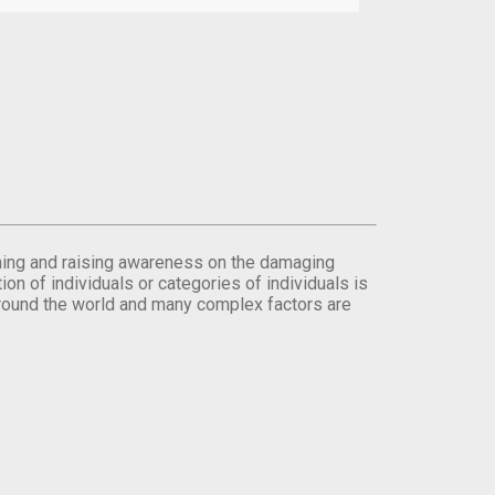
orming and raising awareness on the damaging
on of individuals or categories of individuals is
round the world and many complex factors are