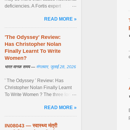
deficiencies. A Fortis expert
explains how restrictive eating can
READ MORE »
weaken ... View article...
'The Odyssey' Review:
Has Christopher Nolan
Finally Learnt To Write
Women?
भारत मानक समय —
मंगलवार, जुलाई 28, 2026
' The Odyssey ' Review: Has
Christopher Nolan Finally Learnt
To Write Women ? The three long
film is a breathtaking epic that
READ MORE »
finally gives its female ... View
article...
IN08043 — स्वास्थ्य मंत्री