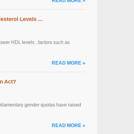
READ MORE »
sterol Levels ...
lower HDL levels , factors such as
READ MORE »
n Act?
arliamentary gender quotas have raised
READ MORE »