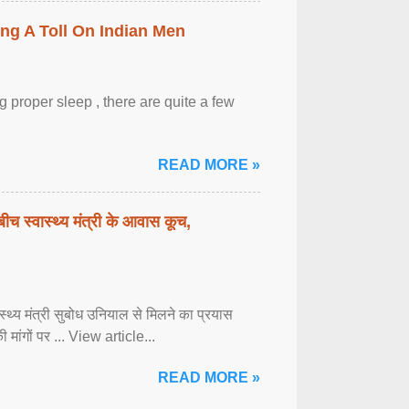
ing A Toll On Indian Men
 proper sleep , there are quite a few
READ MORE »
बीच स्वास्थ्य मंत्री के आवास कूच,
्वास्थ्य मंत्री सुबोध उनियाल से मिलने का प्रयास
ी मांगों पर ... View article...
READ MORE »