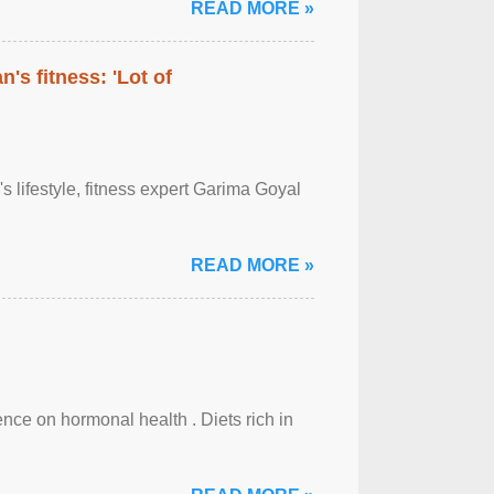
READ MORE »
's fitness: 'Lot of
's lifestyle, fitness expert Garima Goyal
READ MORE »
uence on hormonal health . Diets rich in