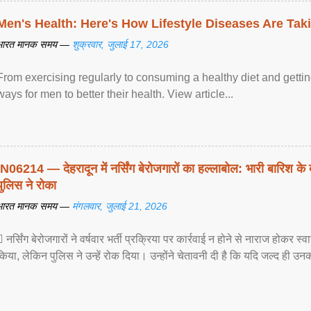
Men's Health: Here's How Lifestyle Diseases Are Tak
भारत मानक समय —
शुक्रवार, जुलाई 17, 2026
From exercising regularly to consuming a healthy diet and getting
ways for men to better their health. View article...
IN06214 — देहरादून में नर्सिंग बेरोजगारों का हल्लाबोल: भारी बारिश के 
पुलिस ने रोका
भारत मानक समय —
मंगलवार, जुलाई 21, 2026
 नर्सिंग बेरोजगारों ने वर्षवार भर्ती प्रक्रिया पर कार्रवाई न होने से नाराज होकर स
किया, लेकिन पुलिस ने उन्हें रोक दिया। उन्होंने चेतावनी दी है कि यदि जल्द ही उनक