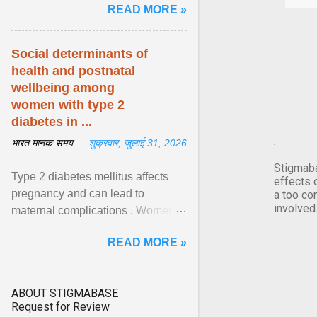
READ MORE »
शिशुओं में इस बीमारी के बोझ को कम करने के
अवसर की सराहना ... View article...
Social determinants of
health and postnatal
wellbeing among
women with type 2
diabetes in ...
भारत मानक समय —
शुक्रवार, जुलाई 31, 2026
Stigmaba
Type 2 diabetes mellitus affects
effects 
pregnancy and can lead to
a too co
involved
maternal complications . Women
affected by diabetes during
READ MORE »
pregnancy have ongoing ... View
article...
ABOUT STIGMABASE
Request for Review