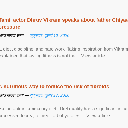
Tamil actor Dhruv Vikram speaks about father Chiyaan
pressure'
भारत मानक समय —
शुक्रवार, जुलाई 10, 2026
... diet , discipline, and hard work. Taking inspiration from Vikram
explained that lasting fitness is not the ... View article...
A nutritious way to reduce the risk of fibroids
भारत मानक समय —
शुक्रवार, जुलाई 17, 2026
Eat an anti-inflammatory diet . Diet quality has a significant infl
processed foods , refined carbohydrates ... View article...