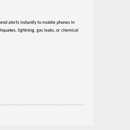
end alerts instantly to mobile phones in
hquakes, lightning, gas leaks, or chemical