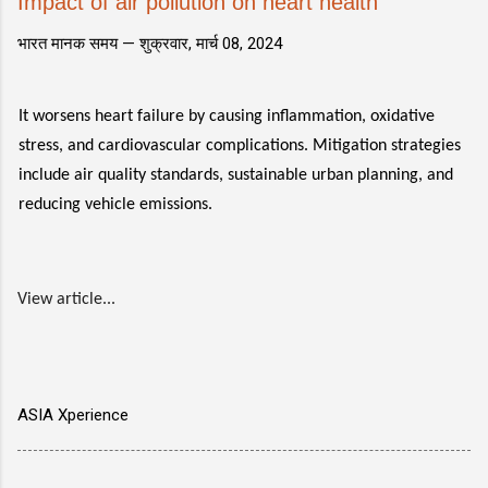
Impact of air pollution on heart health
भारत मानक समय —
शुक्रवार, मार्च 08, 2024
It worsens heart failure by causing inflammation, oxidative
stress, and cardiovascular complications. Mitigation strategies
include air quality standards, sustainable urban planning, and
reducing vehicle emissions.
View article...
ASIA Xperience