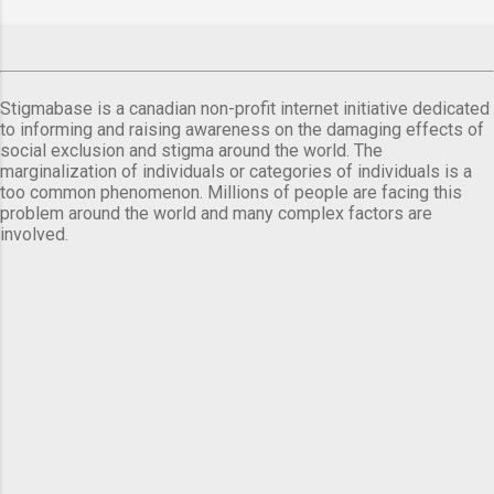
Stigmabase is a canadian non-profit internet initiative dedicated
to informing and raising awareness on the damaging effects of
social exclusion and stigma around the world. The
marginalization of individuals or categories of individuals is a
too common phenomenon. Millions of people are facing this
problem around the world and many complex factors are
involved.