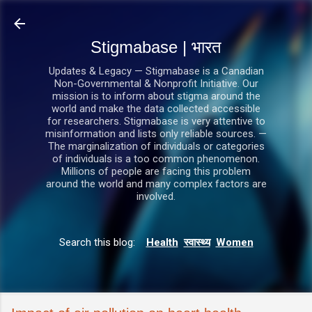
सीधे मुख्य सामग्री पर जाएं
Stigmabase | भारत
Updates & Legacy — Stigmabase is a Canadian
Non-Governmental & Nonprofit Initiative. Our
mission is to inform about stigma around the
world and make the data collected accessible
for researchers. Stigmabase is very attentive to
misinformation and lists only reliable sources. —
The marginalization of individuals or categories
of individuals is a too common phenomenon.
Millions of people are facing this problem
around the world and many complex factors are
involved.
Search this blog:
Health
स्वास्थ्य
Women