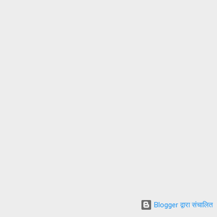
Blogger द्वारा संचालित