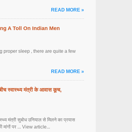
READ MORE »
ing A Toll On Indian Men
 proper sleep , there are quite a few
READ MORE »
बीच स्वास्थ्य मंत्री के आवास कूच,
्वास्थ्य मंत्री सुबोध उनियाल से मिलने का प्रयास
ी मांगों पर ... View article...