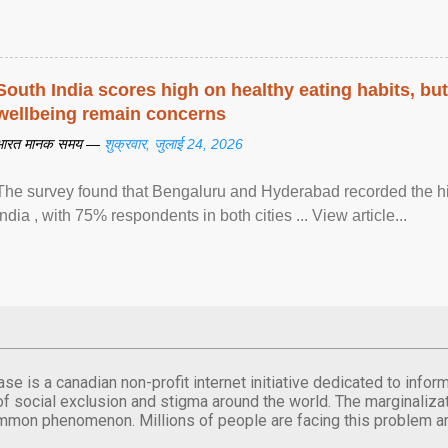
South India scores high on healthy eating habits, but
wellbeing remain concerns
भारत मानक समय —
शुक्रवार, जुलाई 24, 2026
The survey found that Bengaluru and Hyderabad recorded the hi
India , with 75% respondents in both cities ... View article...
se is a canadian non-profit internet initiative dedicated to inf
of social exclusion and stigma around the world. The marginalizati
mmon phenomenon. Millions of people are facing this problem a
.