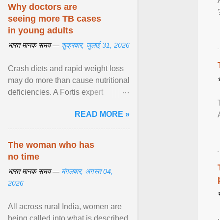
disorders View article...
Why doctors are
seeing more TB cases
in young adults
भारत मानक समय —
शुक्रवार, जुलाई 31, 2026
Crash diets and rapid weight loss
may do more than cause nutritional
deficiencies. A Fortis expert
explains how restrictive eating can
READ MORE »
weaken ... View article...
The woman who has
no time
भारत मानक समय —
मंगलवार, अगस्त 04,
2026
All across rural India, women are
being called into what is described