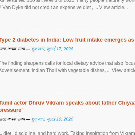
As he turned 100 at the end of 2025, many people naturally wond
? Van Dyke did not credit an expensive diet , ... View article...
Type 2 diabetes in India: Low fruit intake emerges as 
भारत मानक समय —
शुक्रवार, जुलाई 17, 2026
The finding sharpens calls for local dietary advice that also foc
Advertisement. Indian Thali with vegetable dishes, ... View article
Tamil actor Dhruv Vikram speaks about father Chiyaan
pressure'
भारत मानक समय —
शुक्रवार, जुलाई 10, 2026
... diet , discipline, and hard work. Taking inspiration from Vikram