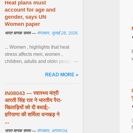
Heat plans must
account for age and
gender, says UN
Women paper
भारत मानक समय —
मंगलवार, जुलाई 28, 2026
... Women , highlights that heat
stress affects men, women ,
children, adults and older people
differently. Nyirongo explains that
READ MORE »
biological responses ... View
article...
IN08043 — स्वास्थ्य मंत्री
आरती सिंह राव ने भारतीय पैरा-
खिलाड़ियों को दी बधाई;-
हरियाणा की शर्मिला धनखड़ ने
...
भारत मानक समय —
मंगलवार, अगस्त 04,