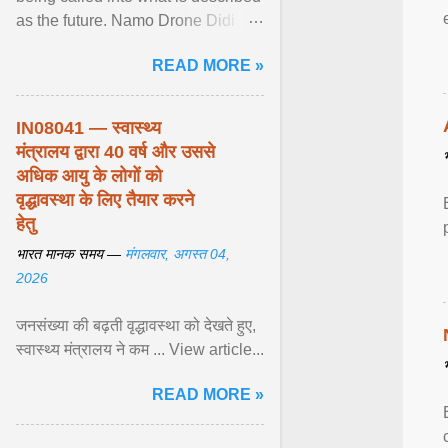
as the future. Namo Drone Didi
trains them to fly agricultural
READ MORE »
drones. View article...
IN08041 — स्वास्थ्य
मंत्रालय द्वारा 40 वर्ष और उससे
अधिक आयु के लोगों को
वृद्धावस्था के लिए तैयार करने
हेतु
भारत मानक समय —
मंगलवार, अगस्त 04,
2026
जनसंख्या की बढ़ती वृद्धावस्था को देखते हुए,
स्वास्थ्य मंत्रालय ने कम ... View article...
READ MORE »