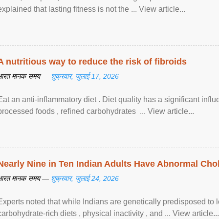
explained that lasting fitness is not the ... View article...
A nutritious way to reduce the risk of fibroids
भारत मानक समय —
शुक्रवार, जुलाई 17, 2026
Eat an anti-inflammatory diet . Diet quality has a significant infl
processed foods , refined carbohydrates ... View article...
Nearly Nine in Ten Indian Adults Have Abnormal Chole
भारत मानक समय —
शुक्रवार, जुलाई 24, 2026
Experts noted that while Indians are genetically predisposed to 
carbohydrate-rich diets , physical inactivity , and ... View article...