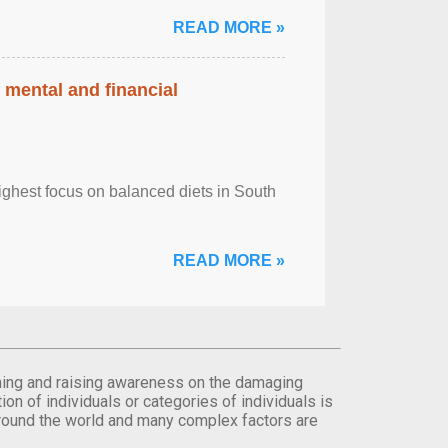
READ MORE »
 mental and financial
ghest focus on balanced diets in South
READ MORE »
orming and raising awareness on the damaging
on of individuals or categories of individuals is
round the world and many complex factors are