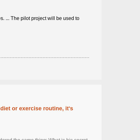
. ... The pilot project will be used to
diet or exercise routine, it's