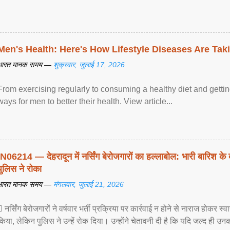
Men's Health: Here's How Lifestyle Diseases Are Tak
भारत मानक समय —
शुक्रवार, जुलाई 17, 2026
From exercising regularly to consuming a healthy diet and getting
ways for men to better their health. View article...
IN06214 — देहरादून में नर्सिंग बेरोजगारों का हल्लाबोल: भारी बारिश के 
पुलिस ने रोका
भारत मानक समय —
मंगलवार, जुलाई 21, 2026
 नर्सिंग बेरोजगारों ने वर्षवार भर्ती प्रक्रिया पर कार्रवाई न होने से नाराज होकर स
किया, लेकिन पुलिस ने उन्हें रोक दिया। उन्होंने चेतावनी दी है कि यदि जल्द ही उनक