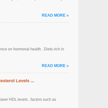
READ MORE »
uence on hormonal health . Diets rich in
READ MORE »
sterol Levels ...
lower HDL levels , factors such as