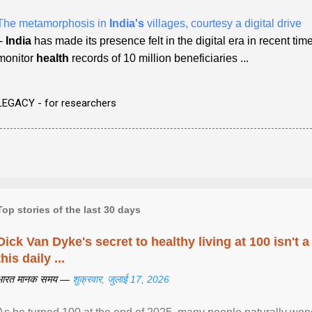
The metamorphosis in
India's
villages, courtesy a digital drive
-
India
has made its presence felt in the digital era in recent times
monitor
health
records of 10 million beneficiaries ...
LEGACY - for researchers
Top stories of the last 30 days
Dick Van Dyke's secret to healthy living at 100 isn't a 
this daily ...
भारत मानक समय —
शुक्रवार, जुलाई 17, 2026