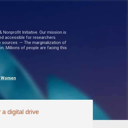
nprofit Initiative. Our mission is
ed accessible for researchers.
le sources. — The marginalization of
. Millions of people are facing this
Women
a digital drive