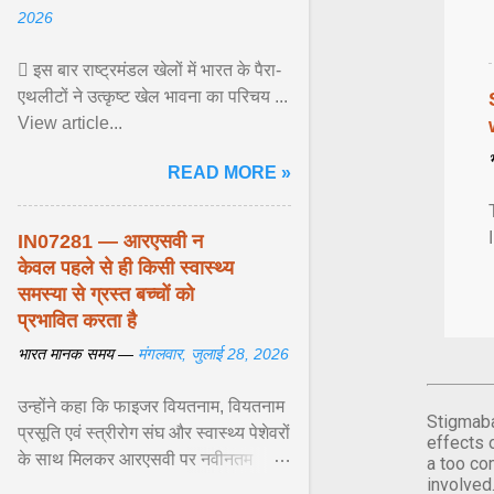
2026
 इस बार राष्ट्रमंडल खेलों में भारत के पैरा-
एथलीटों ने उत्कृष्ट खेल भावना का परिचय ...
View article...
READ MORE »
IN07281 — आरएसवी न
केवल पहले से ही किसी स्वास्थ्य
समस्या से ग्रस्त बच्चों को
प्रभावित करता है
भारत मानक समय —
मंगलवार, जुलाई 28, 2026
उन्होंने कहा कि फाइजर वियतनाम, वियतनाम
Stigmaba
प्रसूति एवं स्त्रीरोग संघ और स्वास्थ्य पेशेवरों
effects 
के साथ मिलकर आरएसवी पर नवीनतम
a too co
involved
वैज्ञानिक साक्ष्यों को अद्यतन करने और