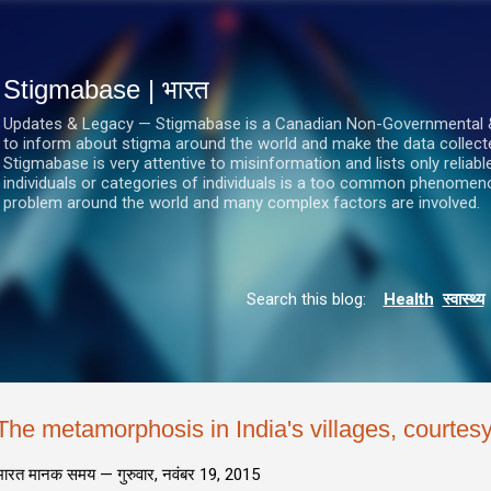
सीधे मुख्य सामग्री पर जाएं
Stigmabase | भारत
Updates & Legacy — Stigmabase is a Canadian Non-Governmental & No
to inform about stigma around the world and make the data collect
Stigmabase is very attentive to misinformation and lists only reliab
individuals or categories of individuals is a too common phenomenon
problem around the world and many complex factors are involved.
Search this blog:
Health
स्वास्थ्य
The metamorphosis in India's villages, courtesy 
भारत मानक समय —
गुरुवार, नवंबर 19, 2015