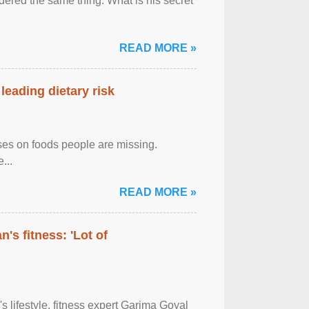
ered the same thing: What is his secret
READ MORE »
leading dietary risk
uses on foods people are missing.
...
READ MORE »
's fitness: 'Lot of
's lifestyle, fitness expert Garima Goyal