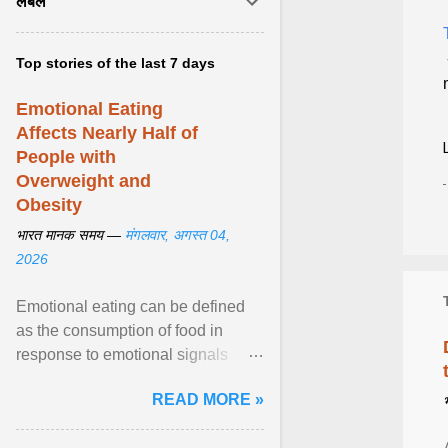
लेबल
Top stories of the last 7 days
Emotional Eating
Affects Nearly Half of
People with
Overweight and
Obesity
भारत मानक समय —
मंगलवार, अगस्त 04,
2026
Emotional eating can be defined
as the consumption of food in
response to emotional signals
rather than physiological hunger; it
READ MORE »
has been linked to obesity and
obesity-related cardiometabolic