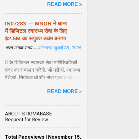
READ MORE »
शिशुओं में इस बीमारी के बोझ को कम करने के
अवसर की सराहना ... View article...
IN07283 — MNDR ने घाना
में डिजिटल स्वास्थ्य सेवा के लिए
$2.5M का संयुक्त उद्यम बनाया
भारत मानक समय —
मंगलवार, जुलाई 28, 2026
 के डिजिटल स्वास्थ्य सेवा पारिस्थितिकी
तंत्र का संचालन करेगी, जो मरीजों, स्वास्थ्य
पेशेवरों, नियोक्ताओं और सेवा प्रदाताओं को
जोड़ता है। इस प्लेटफॉर्म में टेलीकंसल्टेशन
READ MORE »
सेवाएं, नैदानिक उपकरण, रोगी ... View
article...
ABOUT STIGMABASE
Request for Review
Total Pageviews | November 15,