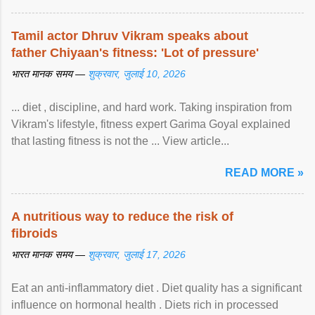
Tamil actor Dhruv Vikram speaks about
father Chiyaan's fitness: 'Lot of pressure'
भारत मानक समय —
शुक्रवार, जुलाई 10, 2026
... diet , discipline, and hard work. Taking inspiration from
Vikram's lifestyle, fitness expert Garima Goyal explained
that lasting fitness is not the ... View article...
READ MORE »
A nutritious way to reduce the risk of
fibroids
भारत मानक समय —
शुक्रवार, जुलाई 17, 2026
Eat an anti-inflammatory diet . Diet quality has a significant
influence on hormonal health . Diets rich in processed