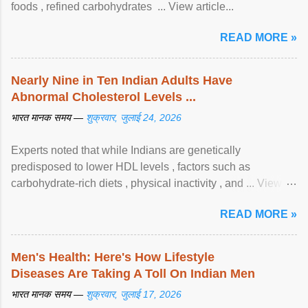
foods , refined carbohydrates ... View article...
READ MORE »
Nearly Nine in Ten Indian Adults Have
Abnormal Cholesterol Levels ...
भारत मानक समय —
शुक्रवार, जुलाई 24, 2026
Experts noted that while Indians are genetically
predisposed to lower HDL levels , factors such as
carbohydrate-rich diets , physical inactivity , and ... View
article...
READ MORE »
Men's Health: Here's How Lifestyle
Diseases Are Taking A Toll On Indian Men
भारत मानक समय —
शुक्रवार, जुलाई 17, 2026