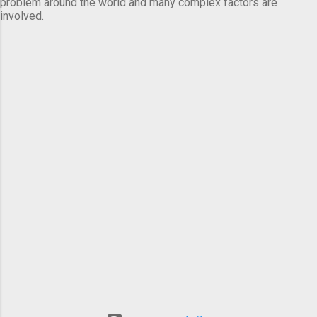
problem around the world and many complex factors are
involved.