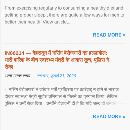
From exercising regularly to consuming a healthy diet and
getting proper sleep , there are quite a few ways for men to
better their health. View article...
READ MORE »
IN06214 — देहरादून में नर्सिंग बेरोजगारों का हल्लाबोल:
भारी बारिश के बीच स्वास्थ्य मंत्री के आवास कूच, पुलिस ने
रोका
भारत मानक समय —
मंगलवार, जुलाई 21, 2026
 नर्सिंग बेरोजगारों ने वर्षवार भर्ती प्रक्रिया पर कार्रवाई न होने से नाराज
होकर स्वास्थ्य मंत्री सुबोध उनियाल से मिलने का प्रयास किया, लेकिन
पुलिस ने उन्हें रोक दिया। उन्होंने चेतावनी दी है कि यदि जल्द ही उनकी मांगों
पर ... View article...
READ MORE »