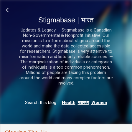
सीधे मुख्य सामग्री पर जाएं
Stigmabase | भारत
Updates & Legacy — Stigmabase is a Canadian
Non-Governmental & Nonprofit Initiative. Our
mission is to inform about stigma around the
world and make the data collected accessible
for researchers. Stigmabase is very attentive to
misinformation and lists only reliable sources. —
The marginalization of individuals or categories
of individuals is a too common phenomenon.
Millions of people are facing this problem
around the world and many complex factors are
involved.
Search this blog:
Health
स्वास्थ्य
Women