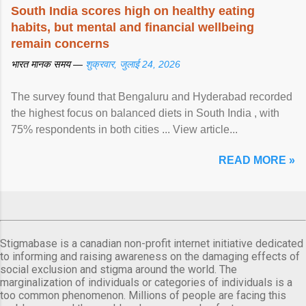
South India scores high on healthy eating
habits, but mental and financial wellbeing
remain concerns
भारत मानक समय —
शुक्रवार, जुलाई 24, 2026
The survey found that Bengaluru and Hyderabad recorded
the highest focus on balanced diets in South India , with
75% respondents in both cities ... View article...
READ MORE »
Stigmabase is a canadian non-profit internet initiative dedicated
to informing and raising awareness on the damaging effects of
social exclusion and stigma around the world. The
marginalization of individuals or categories of individuals is a
too common phenomenon. Millions of people are facing this