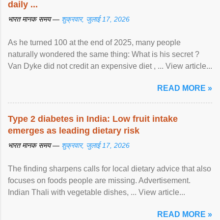
daily ...
भारत मानक समय —
शुक्रवार, जुलाई 17, 2026
As he turned 100 at the end of 2025, many people
naturally wondered the same thing: What is his secret ?
Van Dyke did not credit an expensive diet , ... View article...
READ MORE »
Type 2 diabetes in India: Low fruit intake
emerges as leading dietary risk
भारत मानक समय —
शुक्रवार, जुलाई 17, 2026
The finding sharpens calls for local dietary advice that also
focuses on foods people are missing. Advertisement.
Indian Thali with vegetable dishes, ... View article...
READ MORE »