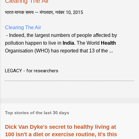
Clearing The Air
भारत मानक समय —
मंगलवार, नवंबर 10, 2015
Clearing The Air
- Indeed, the largest numbers of people affected by
pollution happen to live in
India
. The World
Health
Organisation (WHO) has reported that 13 of the ...
LEGACY - for researchers
Top stories of the last 30 days
Dick Van Dyke's secret to healthy living at
100 isn't a diet or exercise routine, it's this