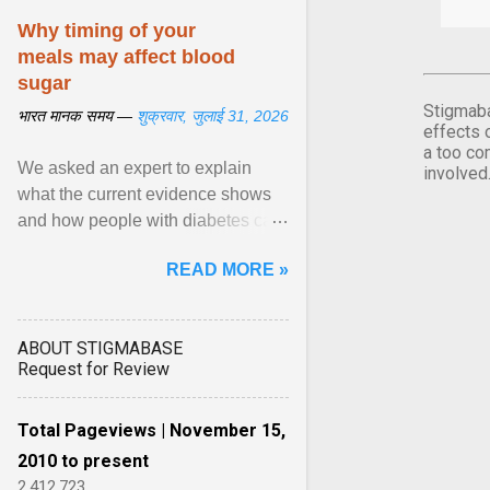
Why timing of your
meals may affect blood
sugar
Stigmaba
भारत मानक समय —
शुक्रवार, जुलाई 31, 2026
effects 
a too co
We asked an expert to explain
involved
what the current evidence shows
and how people with diabetes can
make practical, sustainable dietary
READ MORE »
choices. ... diet ,” ... View article...
ABOUT STIGMABASE
Request for Review
Total Pageviews | November 15,
2010 to present
2,412,723