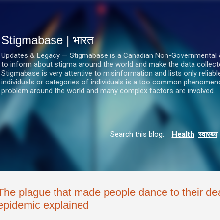
सीधे मुख्य सामग्री पर जाएं
Stigmabase | भारत
Updates & Legacy — Stigmabase is a Canadian Non-Governmental & No
to inform about stigma around the world and make the data collect
Stigmabase is very attentive to misinformation and lists only reliab
individuals or categories of individuals is a too common phenomenon
problem around the world and many complex factors are involved.
Search this blog:
Health
स्वास्थ्य
The plague that made people dance to their de
epidemic explained