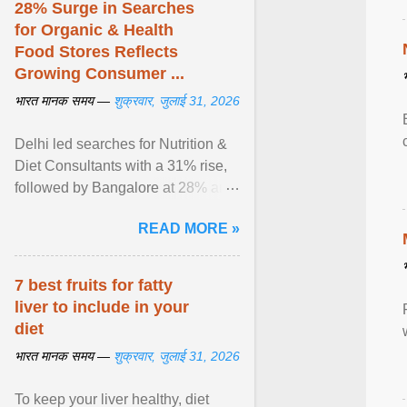
28% Surge in Searches
for Organic & Health
Food Stores Reflects
Growing Consumer ...
भारत मानक समय —
शुक्रवार, जुलाई 31, 2026
Delhi led searches for Nutrition &
Diet Consultants with a 31% rise,
followed by Bangalore at 28% and
Pune at 25%. Justdial Limited,
READ MORE »
India's No. 1 ... View article...
7 best fruits for fatty
liver to include in your
diet
भारत मानक समय —
शुक्रवार, जुलाई 31, 2026
To keep your liver healthy, diet