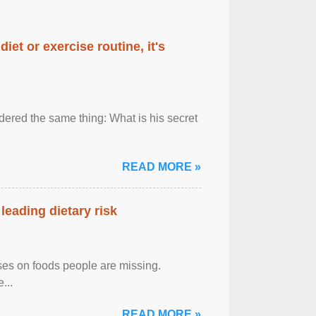
diet or exercise routine, it's
ered the same thing: What is his secret
READ MORE »
leading dietary risk
uses on foods people are missing.
...
READ MORE »