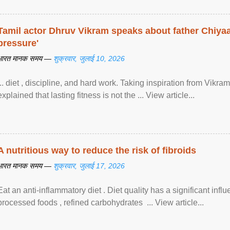
Tamil actor Dhruv Vikram speaks about father Chiyaan
pressure'
भारत मानक समय —
शुक्रवार, जुलाई 10, 2026
... diet , discipline, and hard work. Taking inspiration from Vikram
explained that lasting fitness is not the ... View article...
A nutritious way to reduce the risk of fibroids
भारत मानक समय —
शुक्रवार, जुलाई 17, 2026
Eat an anti-inflammatory diet . Diet quality has a significant infl
processed foods , refined carbohydrates ... View article...