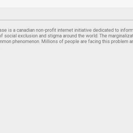
se is a canadian non-profit internet initiative dedicated to inf
of social exclusion and stigma around the world. The marginalizati
mmon phenomenon. Millions of people are facing this problem a
.