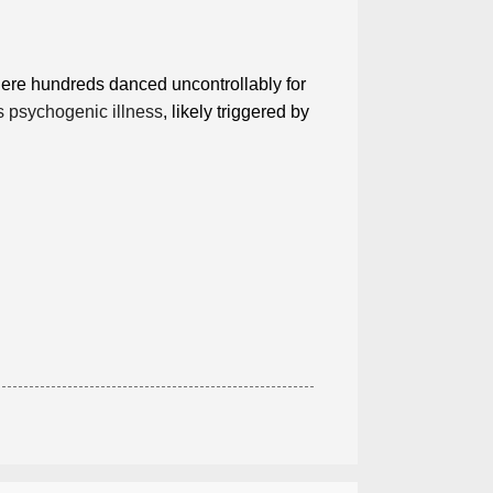
ere hundreds danced uncontrollably for
 psychogenic illness
, likely triggered by