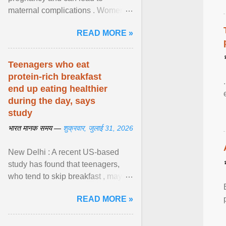
maternal complications . Women
affected by diabetes during
READ MORE »
pregnancy have ongoing ... View
article...
Teenagers who eat
protein-rich breakfast
end up eating healthier
during the day, says
study
भारत मानक समय —
शुक्रवार, जुलाई 31, 2026
New Delhi : A recent US-based
study has found that teenagers,
who tend to skip breakfast , may
improve the quality of their diet just
READ MORE »
by eating a high- ... View article...