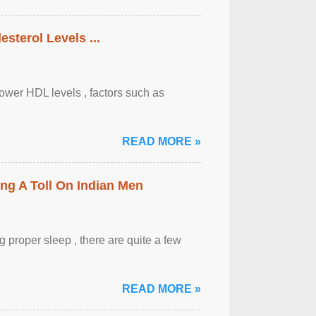
sterol Levels ...
lower HDL levels , factors such as
READ MORE »
ing A Toll On Indian Men
 proper sleep , there are quite a few
READ MORE »