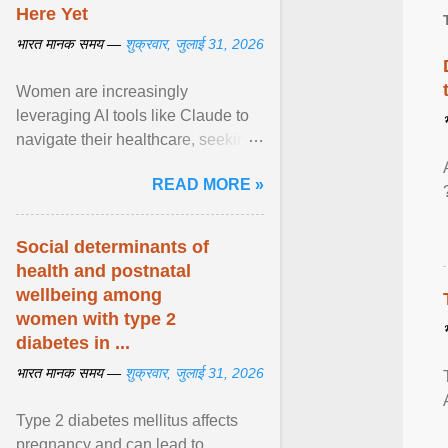
Here Yet
भारत मानक समय —
शुक्रवार, जुलाई 31, 2026
Women are increasingly
leveraging AI tools like Claude to
navigate their healthcare, seeking
control and addressing historical
READ MORE »
dismissals within ... View article...
Social determinants of
health and postnatal
wellbeing among
women with type 2
diabetes in ...
भारत मानक समय —
शुक्रवार, जुलाई 31, 2026
Type 2 diabetes mellitus affects
pregnancy and can lead to