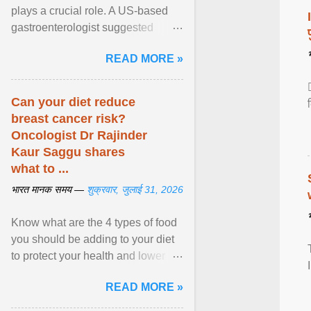
plays a crucial role. A US-based
gastroenterologist suggested
seven fruits that can be consumed
READ MORE »
safely if you've ... View article...
Can your diet reduce
breast cancer risk?
Oncologist Dr Rajinder
Kaur Saggu shares
what to ...
भारत मानक समय —
शुक्रवार, जुलाई 31, 2026
Know what are the 4 types of food
you should be adding to your diet
to protect your health and lower
breast cancer risks . View article...
READ MORE »