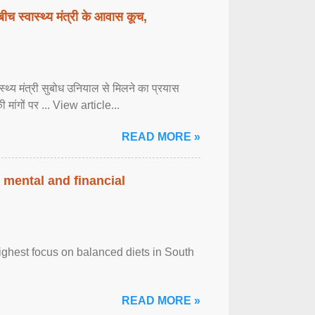
बीच स्वास्थ्य मंत्री के आवास कूच,
्वास्थ्य मंत्री सुबोध उनियाल से मिलने का प्रयास
ी मांगों पर ... View article...
READ MORE »
 mental and financial
ghest focus on balanced diets in South
READ MORE »