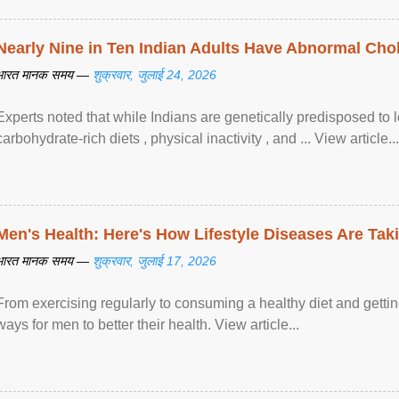
Nearly Nine in Ten Indian Adults Have Abnormal Chole
भारत मानक समय —
शुक्रवार, जुलाई 24, 2026
Experts noted that while Indians are genetically predisposed to 
carbohydrate-rich diets , physical inactivity , and ... View article...
Men's Health: Here's How Lifestyle Diseases Are Tak
भारत मानक समय —
शुक्रवार, जुलाई 17, 2026
From exercising regularly to consuming a healthy diet and getting
ways for men to better their health. View article...