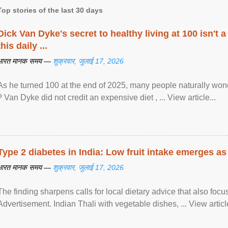
Top stories of the last 30 days
Dick Van Dyke's secret to healthy living at 100 isn't a 
this daily ...
भारत मानक समय —
शुक्रवार, जुलाई 17, 2026
As he turned 100 at the end of 2025, many people naturally wond
? Van Dyke did not credit an expensive diet , ... View article...
Type 2 diabetes in India: Low fruit intake emerges as 
भारत मानक समय —
शुक्रवार, जुलाई 17, 2026
The finding sharpens calls for local dietary advice that also foc
Advertisement. Indian Thali with vegetable dishes, ... View article