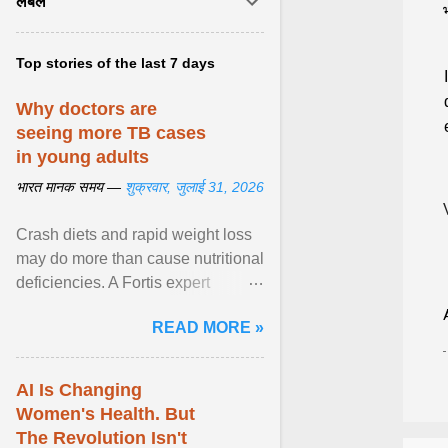
लेबल
Top stories of the last 7 days
Why doctors are
seeing more TB cases
in young adults
भारत मानक समय —
शुक्रवार, जुलाई 31, 2026
Crash diets and rapid weight loss
may do more than cause nutritional
deficiencies. A Fortis expert
explains how restrictive eating can
READ MORE »
weaken ... View article...
AI Is Changing
Women's Health. But
The Revolution Isn't