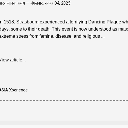
भारत मानक समय —
मंगलवार, नवंबर 04, 2025
In 1518,
Strasbourg
experienced a terrifying Dancing Plague wh
days, some to their death. This event is now understood as
mass
extreme stress from famine, disease, and religious ...
View article...
ASIA Xperience