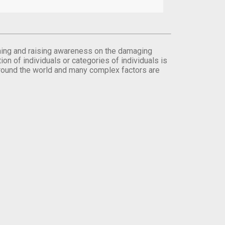
orming and raising awareness on the damaging
on of individuals or categories of individuals is
round the world and many complex factors are