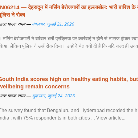
IN06214 — देहरादून में नर्सिंग बेरोजगारों का हल्लाबोल: भारी बारिश के 
पुलिस ने रोका
भारत मानक समय —
मंगलवार, जुलाई 21, 2026
 नर्सिंग बेरोजगारों ने वर्षवार भर्ती प्रक्रिया पर कार्रवाई न होने से नाराज होकर स
किया, लेकिन पुलिस ने उन्हें रोक दिया। उन्होंने चेतावनी दी है कि यदि जल्द ही उनक
South India scores high on healthy eating habits, but
wellbeing remain concerns
भारत मानक समय —
शुक्रवार, जुलाई 24, 2026
The survey found that Bengaluru and Hyderabad recorded the hi
India , with 75% respondents in both cities ... View article...