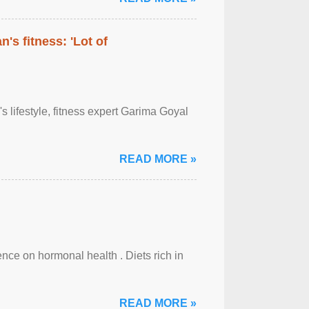
's fitness: 'Lot of
's lifestyle, fitness expert Garima Goyal
READ MORE »
uence on hormonal health . Diets rich in
READ MORE »