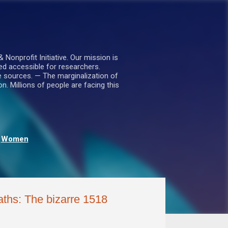
nprofit Initiative. Our mission is
ed accessible for researchers.
le sources. — The marginalization of
. Millions of people are facing this
Women
aths: The bizarre 1518