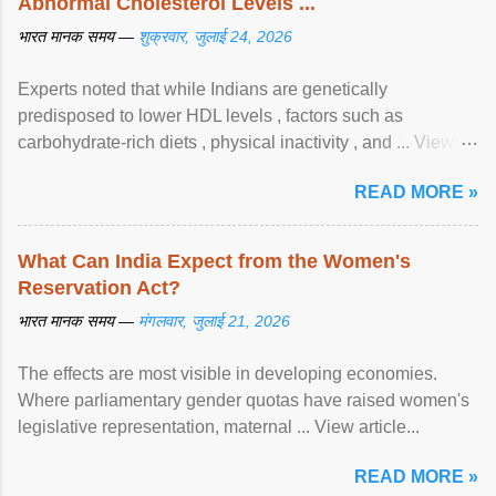
Abnormal Cholesterol Levels ...
भारत मानक समय —
शुक्रवार, जुलाई 24, 2026
Experts noted that while Indians are genetically
predisposed to lower HDL levels , factors such as
carbohydrate-rich diets , physical inactivity , and ... View
article...
READ MORE »
What Can India Expect from the Women's
Reservation Act?
भारत मानक समय —
मंगलवार, जुलाई 21, 2026
The effects are most visible in developing economies.
Where parliamentary gender quotas have raised women's
legislative representation, maternal ... View article...
READ MORE »