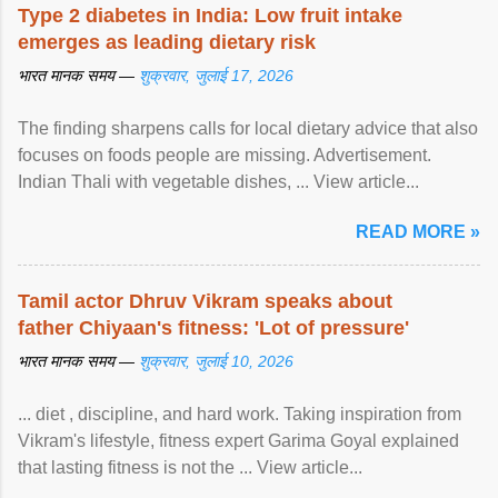
Type 2 diabetes in India: Low fruit intake
emerges as leading dietary risk
भारत मानक समय —
शुक्रवार, जुलाई 17, 2026
The finding sharpens calls for local dietary advice that also
focuses on foods people are missing. Advertisement.
Indian Thali with vegetable dishes, ... View article...
READ MORE »
Tamil actor Dhruv Vikram speaks about
father Chiyaan's fitness: 'Lot of pressure'
भारत मानक समय —
शुक्रवार, जुलाई 10, 2026
... diet , discipline, and hard work. Taking inspiration from
Vikram's lifestyle, fitness expert Garima Goyal explained
that lasting fitness is not the ... View article...