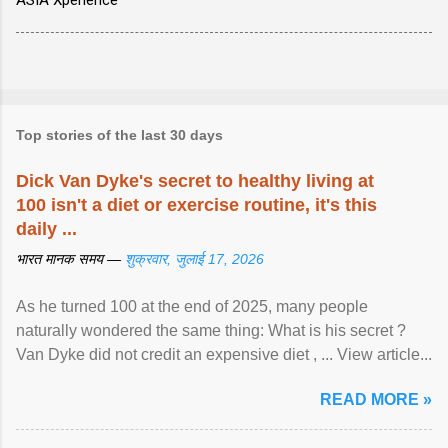
ASIA Xperience
Top stories of the last 30 days
Dick Van Dyke's secret to healthy living at
100 isn't a diet or exercise routine, it's this
daily ...
भारत मानक समय —
शुक्रवार, जुलाई 17, 2026
As he turned 100 at the end of 2025, many people
naturally wondered the same thing: What is his secret ?
Van Dyke did not credit an expensive diet , ... View article...
READ MORE »