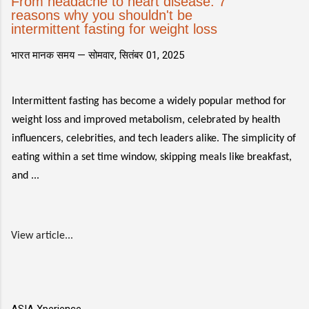
From headache to heart disease: 7
reasons why you shouldn't be
intermittent fasting for weight loss
भारत मानक समय —
सोमवार, सितंबर 01, 2025
Intermittent fasting has become a widely popular method for
weight loss and improved metabolism, celebrated by health
influencers, celebrities, and tech leaders alike. The simplicity of
eating within a set time window, skipping meals like breakfast,
and ...
View article...