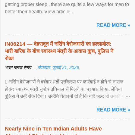
getting proper sleep , there are quite a few ways for men to
better their health. View article...
READ MORE »
IN06214 — देहरादून में नर्सिंग बेरोजगारों का हल्लाबोल:
भारी बारिश के बीच स्वास्थ्य मंत्री के आवास कूच, पुलिस ने
रोका
भारत मानक समय —
मंगलवार, जुलाई 21, 2026
 नर्सिंग बेरोजगारों ने वर्षवार भर्ती प्रक्रिया पर कार्रवाई न होने से नाराज
होकर स्वास्थ्य मंत्री सुबोध उनियाल से मिलने का प्रयास किया, लेकिन
पुलिस ने उन्हें रोक दिया। उन्होंने चेतावनी दी है कि यदि जल्द ही उनकी मांगों
पर ... View article...
READ MORE »
Nearly Nine in Ten Indian Adults Have