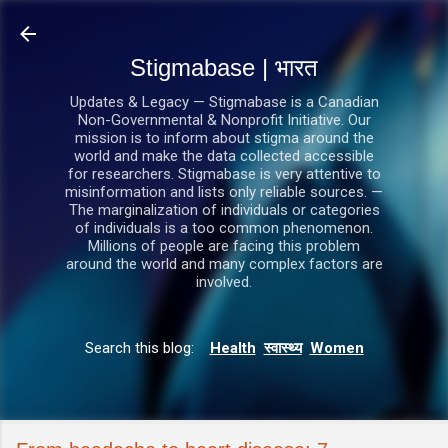
सीधे मुख्य सामग्री पर जाएं
Stigmabase | भारत
Updates & Legacy — Stigmabase is a Canadian
Non-Governmental & Nonprofit Initiative. Our
mission is to inform about stigma around the
world and make the data collected accessible
for researchers. Stigmabase is very attentive to
misinformation and lists only reliable sources. —
The marginalization of individuals or categories
of individuals is a too common phenomenon.
Millions of people are facing this problem
around the world and many complex factors are
involved.
Search this blog:
Health
स्वास्थ्य
Women