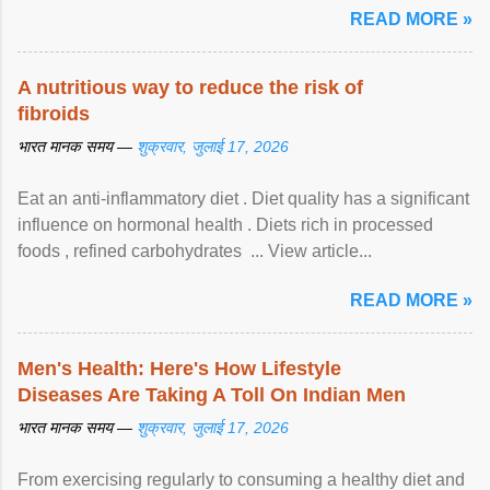
READ MORE »
A nutritious way to reduce the risk of
fibroids
भारत मानक समय —
शुक्रवार, जुलाई 17, 2026
Eat an anti-inflammatory diet . Diet quality has a significant
influence on hormonal health . Diets rich in processed
foods , refined carbohydrates ... View article...
READ MORE »
Men's Health: Here's How Lifestyle
Diseases Are Taking A Toll On Indian Men
भारत मानक समय —
शुक्रवार, जुलाई 17, 2026
From exercising regularly to consuming a healthy diet and