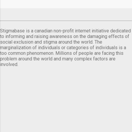
Stigmabase is a canadian non-profit internet initiative dedicated
to informing and raising awareness on the damaging effects of
social exclusion and stigma around the world. The
marginalization of individuals or categories of individuals is a
too common phenomenon. Millions of people are facing this
problem around the world and many complex factors are
involved.