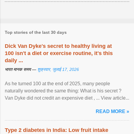
Top stories of the last 30 days
Dick Van Dyke's secret to healthy living at
100 isn't a diet or exercise routine, it's this
daily ...
भारत मानक समय —
शुक्रवार, जुलाई 17, 2026
As he turned 100 at the end of 2025, many people
naturally wondered the same thing: What is his secret ?
Van Dyke did not credit an expensive diet , ... View article...
READ MORE »
Type 2 diabetes in India: Low fruit intake