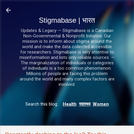
सीधे मुख्य सामग्री पर जाएं
Stigmabase | भारत
Updates & Legacy — Stigmabase is a Canadian
Non-Governmental & Nonprofit Initiative. Our
mission is to inform about stigma around the
world and make the data collected accessible
for researchers. Stigmabase is very attentive to
misinformation and lists only reliable sources. —
The marginalization of individuals or categories
of individuals is a too common phenomenon.
Millions of people are facing this problem
around the world and many complex factors are
involved.
Search this blog:
Health
स्वास्थ्य
Women