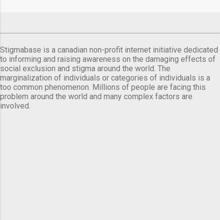
Stigmabase is a canadian non-profit internet initiative dedicated
to informing and raising awareness on the damaging effects of
social exclusion and stigma around the world. The
marginalization of individuals or categories of individuals is a
too common phenomenon. Millions of people are facing this
problem around the world and many complex factors are
involved.