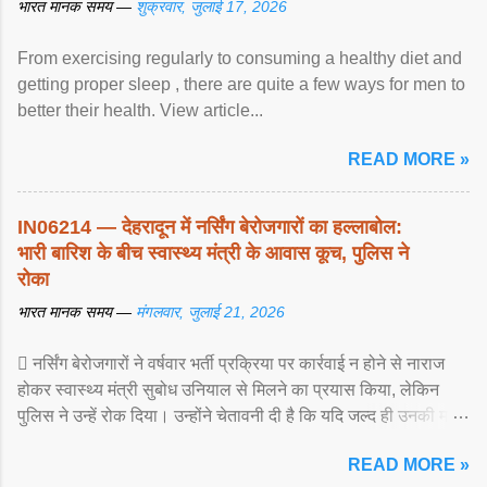
भारत मानक समय —
शुक्रवार, जुलाई 17, 2026
From exercising regularly to consuming a healthy diet and
getting proper sleep , there are quite a few ways for men to
better their health. View article...
READ MORE »
IN06214 — देहरादून में नर्सिंग बेरोजगारों का हल्लाबोल:
भारी बारिश के बीच स्वास्थ्य मंत्री के आवास कूच, पुलिस ने
रोका
भारत मानक समय —
मंगलवार, जुलाई 21, 2026
 नर्सिंग बेरोजगारों ने वर्षवार भर्ती प्रक्रिया पर कार्रवाई न होने से नाराज
होकर स्वास्थ्य मंत्री सुबोध उनियाल से मिलने का प्रयास किया, लेकिन
पुलिस ने उन्हें रोक दिया। उन्होंने चेतावनी दी है कि यदि जल्द ही उनकी मांगों
पर ... View article...
READ MORE »