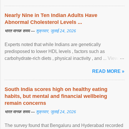
Nearly Nine in Ten Indian Adults Have
Abnormal Cholesterol Levels ...
भारत मानक समय —
शुक्रवार, जुलाई 24, 2026
Experts noted that while Indians are genetically
predisposed to lower HDL levels , factors such as
carbohydrate-rich diets , physical inactivity , and ... View
article...
READ MORE »
South India scores high on healthy eating
habits, but mental and financial wellbeing
remain concerns
भारत मानक समय —
शुक्रवार, जुलाई 24, 2026
The survey found that Bengaluru and Hyderabad recorded