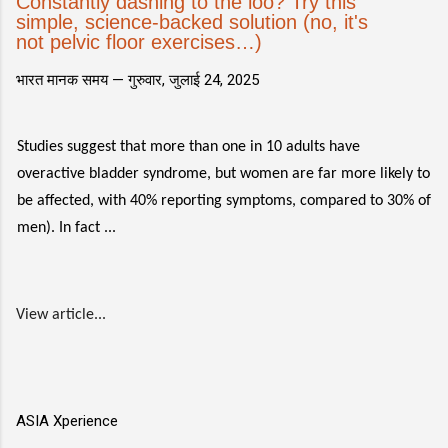
Constantly dashing to the loo? Try this
simple, science-backed solution (no, it's
not pelvic floor exercises…)
भारत मानक समय —
गुरुवार, जुलाई 24, 2025
Studies suggest that more than one in 10 adults have
overactive bladder syndrome, but women are far more likely to
be affected, with 40% reporting symptoms, compared to 30% of
men). In fact ...
View article...
ASIA Xperience