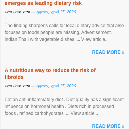
emerges as leading dietary risk
भारत मानक समय —
शुक्रवार, जुलाई 17, 2026
The finding sharpens calls for local dietary advice that also
focuses on foods people are missing. Advertisement.
Indian Thali with vegetable dishes, ... View article...
READ MORE »
A nutritious way to reduce the risk of
fibroids
भारत मानक समय —
शुक्रवार, जुलाई 17, 2026
Eat an anti-inflammatory diet . Diet quality has a significant
influence on hormonal health . Diets rich in processed
foods , refined carbohydrates ... View article...
READ MORE »