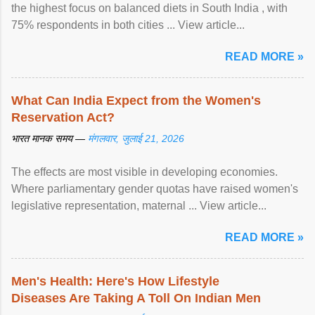
the highest focus on balanced diets in South India , with
75% respondents in both cities ... View article...
READ MORE »
What Can India Expect from the Women's
Reservation Act?
भारत मानक समय —
मंगलवार, जुलाई 21, 2026
The effects are most visible in developing economies.
Where parliamentary gender quotas have raised women's
legislative representation, maternal ... View article...
READ MORE »
Men's Health: Here's How Lifestyle
Diseases Are Taking A Toll On Indian Men