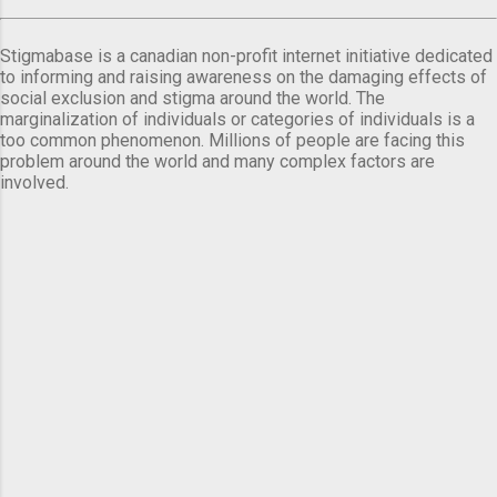
Stigmabase is a canadian non-profit internet initiative dedicated
to informing and raising awareness on the damaging effects of
social exclusion and stigma around the world. The
marginalization of individuals or categories of individuals is a
too common phenomenon. Millions of people are facing this
problem around the world and many complex factors are
involved.