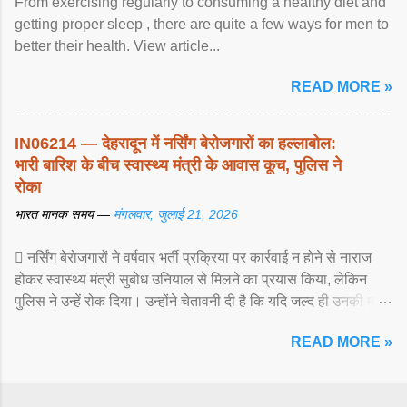
From exercising regularly to consuming a healthy diet and
getting proper sleep , there are quite a few ways for men to
better their health. View article...
READ MORE »
IN06214 — देहरादून में नर्सिंग बेरोजगारों का हल्लाबोल:
भारी बारिश के बीच स्वास्थ्य मंत्री के आवास कूच, पुलिस ने
रोका
भारत मानक समय —
मंगलवार, जुलाई 21, 2026
 नर्सिंग बेरोजगारों ने वर्षवार भर्ती प्रक्रिया पर कार्रवाई न होने से नाराज
होकर स्वास्थ्य मंत्री सुबोध उनियाल से मिलने का प्रयास किया, लेकिन
पुलिस ने उन्हें रोक दिया। उन्होंने चेतावनी दी है कि यदि जल्द ही उनकी मांगों
पर ... View article...
READ MORE »