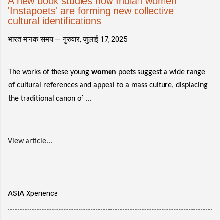
A new book studies how Indian women
'Instapoets' are forming new collective
cultural identifications
भारत मानक समय —
गुरुवार, जुलाई 17, 2025
The works of these young
women
poets suggest a wide range
of cultural references and appeal to a mass culture, displacing
the traditional canon of ...
View article...
ASIA Xperience