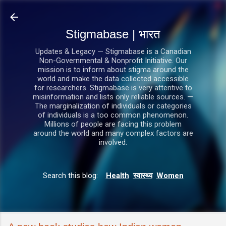
सीधे मुख्य सामग्री पर जाएं
Stigmabase | भारत
Updates & Legacy — Stigmabase is a Canadian
Non-Governmental & Nonprofit Initiative. Our
mission is to inform about stigma around the
world and make the data collected accessible
for researchers. Stigmabase is very attentive to
misinformation and lists only reliable sources. —
The marginalization of individuals or categories
of individuals is a too common phenomenon.
Millions of people are facing this problem
around the world and many complex factors are
involved.
Search this blog:
Health
स्वास्थ्य
Women