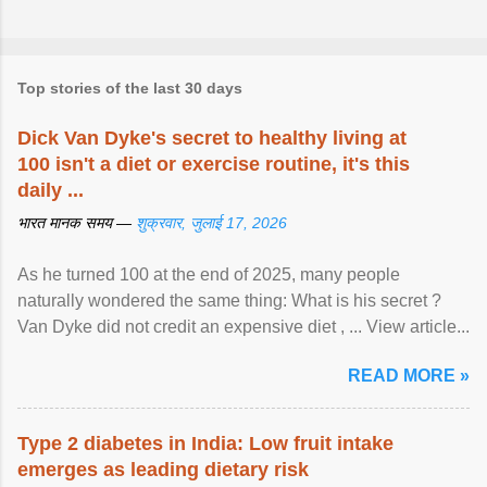
Top stories of the last 30 days
Dick Van Dyke's secret to healthy living at
100 isn't a diet or exercise routine, it's this
daily ...
भारत मानक समय —
शुक्रवार, जुलाई 17, 2026
As he turned 100 at the end of 2025, many people
naturally wondered the same thing: What is his secret ?
Van Dyke did not credit an expensive diet , ... View article...
READ MORE »
Type 2 diabetes in India: Low fruit intake
emerges as leading dietary risk