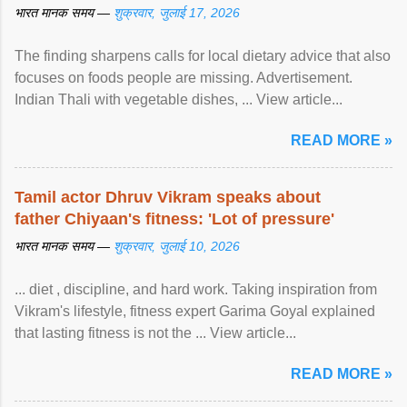
भारत मानक समय —
शुक्रवार, जुलाई 17, 2026
The finding sharpens calls for local dietary advice that also
focuses on foods people are missing. Advertisement.
Indian Thali with vegetable dishes, ... View article...
READ MORE »
Tamil actor Dhruv Vikram speaks about
father Chiyaan's fitness: 'Lot of pressure'
भारत मानक समय —
शुक्रवार, जुलाई 10, 2026
... diet , discipline, and hard work. Taking inspiration from
Vikram's lifestyle, fitness expert Garima Goyal explained
that lasting fitness is not the ... View article...
READ MORE »