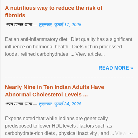
A nutritious way to reduce the risk of
fibroids
भारत मानक समय —
शुक्रवार, जुलाई 17, 2026
Eat an anti-inflammatory diet . Diet quality has a significant
influence on hormonal health . Diets rich in processed
foods , refined carbohydrates ... View article...
READ MORE »
Nearly Nine in Ten Indian Adults Have
Abnormal Cholesterol Levels ...
भारत मानक समय —
शुक्रवार, जुलाई 24, 2026
Experts noted that while Indians are genetically
predisposed to lower HDL levels , factors such as
carbohydrate-rich diets , physical inactivity , and ... View