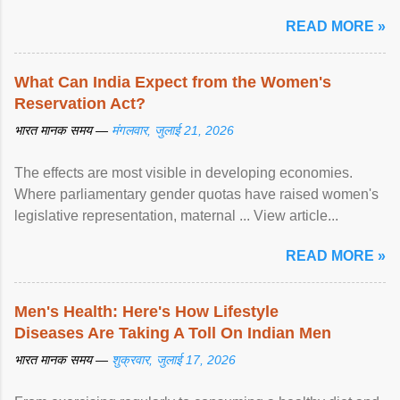
article...
READ MORE »
What Can India Expect from the Women's
Reservation Act?
भारत मानक समय —
मंगलवार, जुलाई 21, 2026
The effects are most visible in developing economies.
Where parliamentary gender quotas have raised women's
legislative representation, maternal ... View article...
READ MORE »
Men's Health: Here's How Lifestyle
Diseases Are Taking A Toll On Indian Men
भारत मानक समय —
शुक्रवार, जुलाई 17, 2026