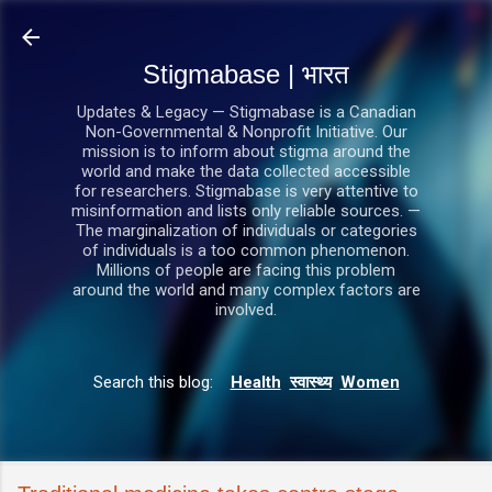
सीधे मुख्य सामग्री पर जाएं
Stigmabase | भारत
Updates & Legacy — Stigmabase is a Canadian
Non-Governmental & Nonprofit Initiative. Our
mission is to inform about stigma around the
world and make the data collected accessible
for researchers. Stigmabase is very attentive to
misinformation and lists only reliable sources. —
The marginalization of individuals or categories
of individuals is a too common phenomenon.
Millions of people are facing this problem
around the world and many complex factors are
involved.
Search this blog:
Health
स्वास्थ्य
Women