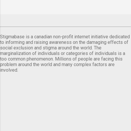
Stigmabase is a canadian non-profit internet initiative dedicated
to informing and raising awareness on the damaging effects of
social exclusion and stigma around the world. The
marginalization of individuals or categories of individuals is a
too common phenomenon. Millions of people are facing this
problem around the world and many complex factors are
involved.