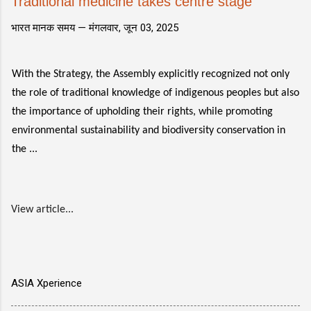
Traditional medicine takes centre stage
भारत मानक समय —
मंगलवार, जून 03, 2025
With the Strategy, the Assembly explicitly recognized not only
the role of traditional knowledge of indigenous peoples but also
the importance of upholding their rights, while promoting
environmental sustainability and biodiversity conservation in
the ...
View article...
ASIA Xperience