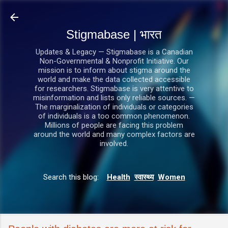
सीधे मुख्य सामग्री पर जाएं
Stigmabase | भारत
Updates & Legacy — Stigmabase is a Canadian
Non-Governmental & Nonprofit Initiative. Our
mission is to inform about stigma around the
world and make the data collected accessible
for researchers. Stigmabase is very attentive to
misinformation and lists only reliable sources. —
The marginalization of individuals or categories
of individuals is a too common phenomenon.
Millions of people are facing this problem
around the world and many complex factors are
involved.
Search this blog:
Health
स्वास्थ्य
Women