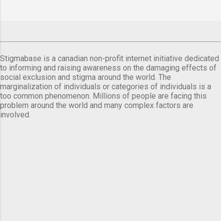
Stigmabase is a canadian non-profit internet initiative dedicated
to informing and raising awareness on the damaging effects of
social exclusion and stigma around the world. The
marginalization of individuals or categories of individuals is a
too common phenomenon. Millions of people are facing this
problem around the world and many complex factors are
involved.