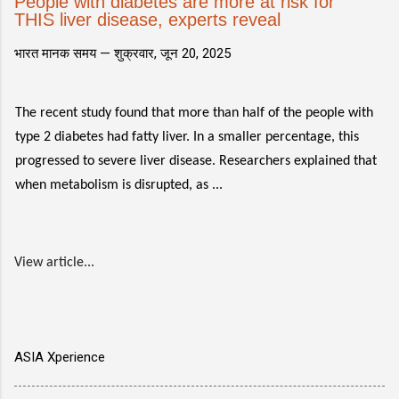
People with diabetes are more at risk for
THIS liver disease, experts reveal
भारत मानक समय —
शुक्रवार, जून 20, 2025
The recent study found that more than half of the people with
type 2 diabetes had fatty liver. In a smaller percentage, this
progressed to severe liver disease. Researchers explained that
when metabolism is disrupted, as ...
View article...
ASIA Xperience