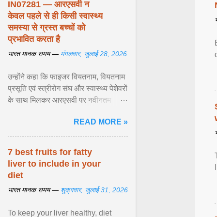
IN07281 — आरएसवी न
केवल पहले से ही किसी स्वास्थ्य
समस्या से ग्रस्त बच्चों को
प्रभावित करता है
भारत मानक समय —
मंगलवार, जुलाई 28, 2026
उन्होंने कहा कि फाइजर वियतनाम, वियतनाम
प्रसूति एवं स्त्रीरोग संघ और स्वास्थ्य पेशेवरों
के साथ मिलकर आरएसवी पर नवीनतम
वैज्ञानिक साक्ष्यों को अद्यतन करने और
READ MORE »
शिशुओं में इस बीमारी के बोझ को कम करने के
अवसर की सराहना ... View article...
7 best fruits for fatty
liver to include in your
diet
भारत मानक समय —
शुक्रवार, जुलाई 31, 2026
To keep your liver healthy, diet