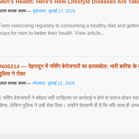
Men's Health: Here's How Lifestyle Diseases Are Tak
भारत मानक समय —
शुक्रवार, जुलाई 17, 2026
From exercising regularly to consuming a healthy diet and getting
ways for men to better their health. View article...
IN06214 — देहरादून में नर्सिंग बेरोजगारों का हल्लाबोल: भारी बारिश के 
पुलिस ने रोका
भारत मानक समय —
मंगलवार, जुलाई 21, 2026
 नर्सिंग बेरोजगारों ने वर्षवार भर्ती प्रक्रिया पर कार्रवाई न होने से नाराज होकर स
किया, लेकिन पुलिस ने उन्हें रोक दिया। उन्होंने चेतावनी दी है कि यदि जल्द ही उनक