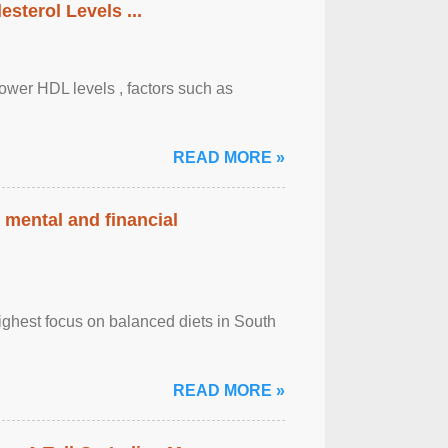
sterol Levels ...
lower HDL levels , factors such as
READ MORE »
 mental and financial
ghest focus on balanced diets in South
READ MORE »