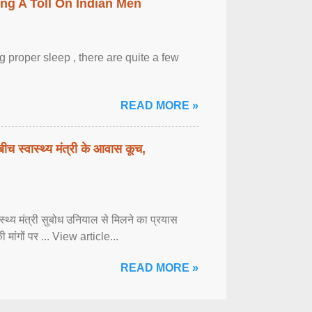
ing A Toll On Indian Men
 proper sleep , there are quite a few
READ MORE »
बीच स्वास्थ्य मंत्री के आवास कूच,
्वास्थ्य मंत्री सुबोध उनियाल से मिलने का प्रयास
ी मांगों पर ... View article...
READ MORE »