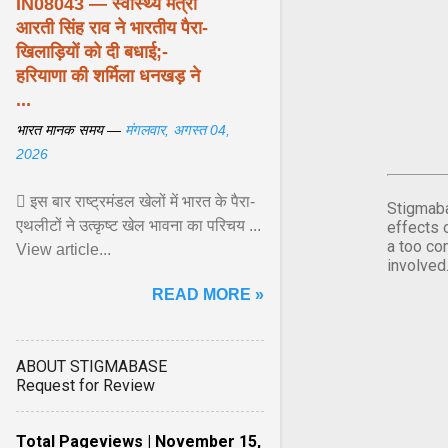
IN08043 — स्वास्थ्य मंत्री
आरती सिंह राव ने भारतीय पैरा-
खिलाड़ियों को दी बधाई;-
हरियाणा की शर्मिला धनखड़ ने
...
भारत मानक समय —
मंगलवार, अगस्त 04,
2026
 इस बार राष्ट्रमंडल खेलों में भारत के पैरा-
Stigmaba
एथलीटों ने उत्कृष्ट खेल भावना का परिचय ...
effects 
a too co
View article...
involved
READ MORE »
ABOUT STIGMABASE
Request for Review
Total Pageviews | November 15,