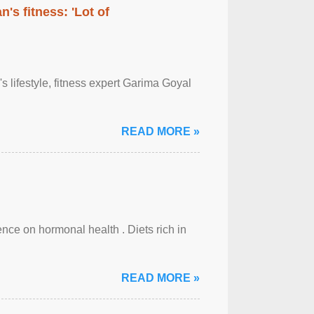
's fitness: 'Lot of
's lifestyle, fitness expert Garima Goyal
READ MORE »
uence on hormonal health . Diets rich in
READ MORE »