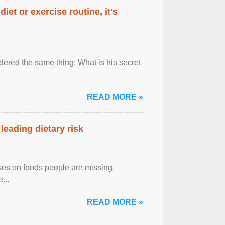
diet or exercise routine, it's
ered the same thing: What is his secret
READ MORE »
leading dietary risk
uses on foods people are missing.
...
READ MORE »