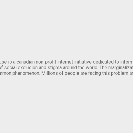
se is a canadian non-profit internet initiative dedicated to inf
of social exclusion and stigma around the world. The marginalizati
mmon phenomenon. Millions of people are facing this problem a
.