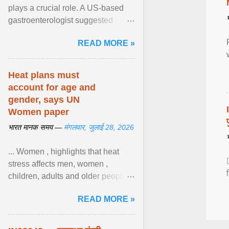
plays a crucial role. A US-based
gastroenterologist suggested
seven fruits that can be consumed
READ MORE »
safely if you've ... View article...
Heat plans must
account for age and
gender, says UN
Women paper
भारत मानक समय —
मंगलवार, जुलाई 28, 2026
... Women , highlights that heat
stress affects men, women ,
children, adults and older people
differently. Nyirongo explains that
READ MORE »
biological responses ... View
article...