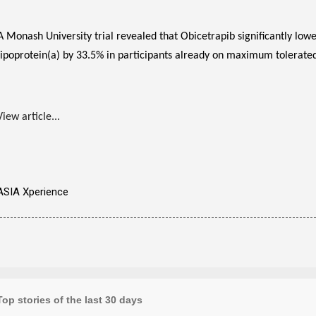
A Monash University trial revealed that Obicetrapib significantly lo
lipoprotein(a) by 33.5% in participants already on maximum tolerated 
View article...
ASIA Xperience
Top stories of the last 30 days