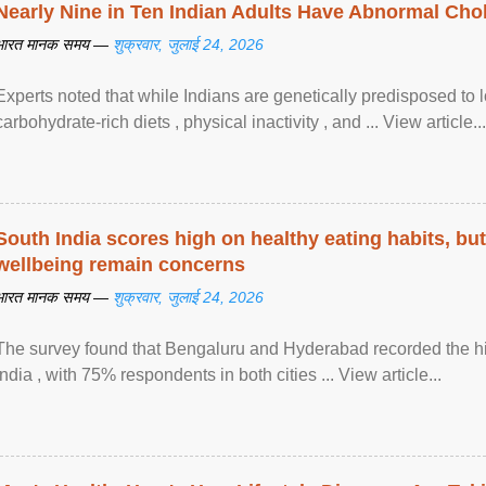
Nearly Nine in Ten Indian Adults Have Abnormal Chole
भारत मानक समय —
शुक्रवार, जुलाई 24, 2026
Experts noted that while Indians are genetically predisposed to 
carbohydrate-rich diets , physical inactivity , and ... View article...
South India scores high on healthy eating habits, but
wellbeing remain concerns
भारत मानक समय —
शुक्रवार, जुलाई 24, 2026
The survey found that Bengaluru and Hyderabad recorded the hi
India , with 75% respondents in both cities ... View article...