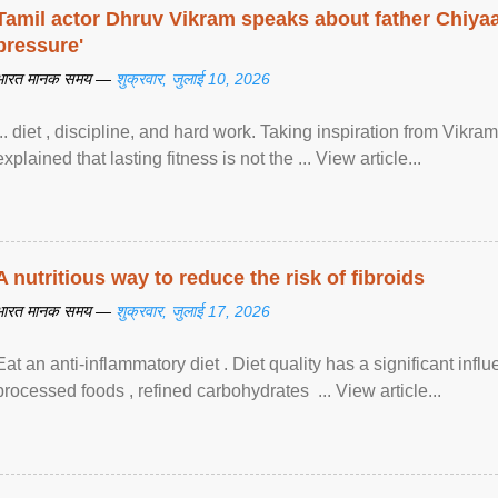
Tamil actor Dhruv Vikram speaks about father Chiyaan
pressure'
भारत मानक समय —
शुक्रवार, जुलाई 10, 2026
... diet , discipline, and hard work. Taking inspiration from Vikram
explained that lasting fitness is not the ... View article...
A nutritious way to reduce the risk of fibroids
भारत मानक समय —
शुक्रवार, जुलाई 17, 2026
Eat an anti-inflammatory diet . Diet quality has a significant infl
processed foods , refined carbohydrates ... View article...