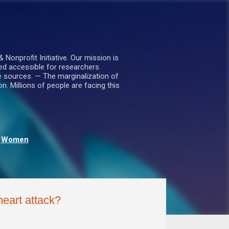
nprofit Initiative. Our mission is
ed accessible for researchers.
le sources. — The marginalization of
. Millions of people are facing this
Women
heart attack?