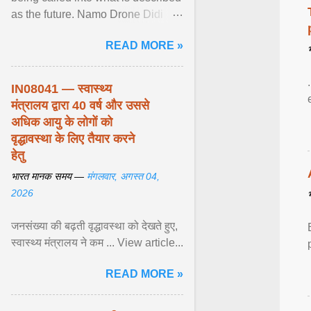
as the future. Namo Drone Didi
trains them to fly agricultural
READ MORE »
drones. View article...
IN08041 — स्वास्थ्य
मंत्रालय द्वारा 40 वर्ष और उससे
अधिक आयु के लोगों को
वृद्धावस्था के लिए तैयार करने
हेतु
भारत मानक समय —
मंगलवार, अगस्त 04,
2026
जनसंख्या की बढ़ती वृद्धावस्था को देखते हुए,
स्वास्थ्य मंत्रालय ने कम ... View article...
READ MORE »