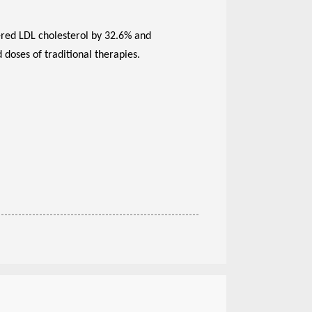
wered LDL cholesterol by 32.6% and
doses of traditional therapies.