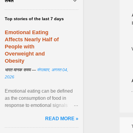
लेबल
Top stories of the last 7 days
Emotional Eating
Affects Nearly Half of
People with
Overweight and
Obesity
भारत मानक समय —
मंगलवार, अगस्त 04,
2026
Emotional eating can be defined
as the consumption of food in
response to emotional signals
rather than physiological hunger; it
READ MORE »
has been linked to obesity and
obesity-related cardiometabolic