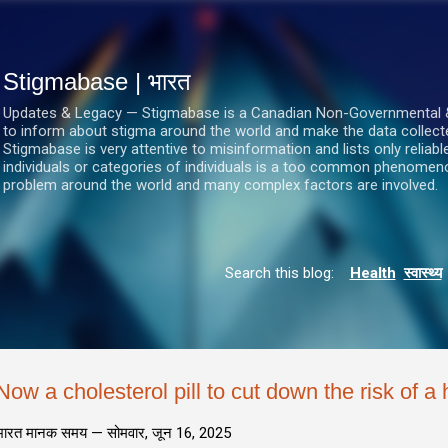
सीधे मुख्य सामग्री पर जाएं
Stigmabase | भारत
Updates & Legacy — Stigmabase is a Canadian Non-Governmental & No
to inform about stigma around the world and make the data collect
Stigmabase is very attentive to misinformation and lists only reliab
individuals or categories of individuals is a too common phenomenon
problem around the world and many complex factors are involved.
Search this blog:
Health
स्वास्थ्य
Now a cholesterol pill to cut down the risk of a 
भारत मानक समय —
सोमवार, जून 16, 2025