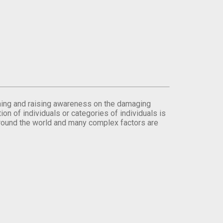
orming and raising awareness on the damaging
on of individuals or categories of individuals is
round the world and many complex factors are