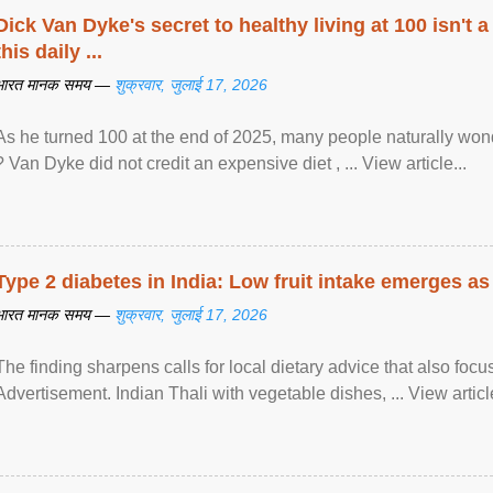
Dick Van Dyke's secret to healthy living at 100 isn't a 
this daily ...
भारत मानक समय —
शुक्रवार, जुलाई 17, 2026
As he turned 100 at the end of 2025, many people naturally wond
? Van Dyke did not credit an expensive diet , ... View article...
Type 2 diabetes in India: Low fruit intake emerges as 
भारत मानक समय —
शुक्रवार, जुलाई 17, 2026
The finding sharpens calls for local dietary advice that also foc
Advertisement. Indian Thali with vegetable dishes, ... View article