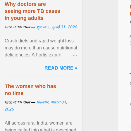
disorders View article...
Why doctors are
seeing more TB cases
in young adults
भारत मानक समय —
शुक्रवार, जुलाई 31, 2026
Crash diets and rapid weight loss
may do more than cause nutritional
deficiencies. A Fortis expert
explains how restrictive eating can
READ MORE »
weaken ... View article...
The woman who has
no time
भारत मानक समय —
मंगलवार, अगस्त 04,
2026
All across rural India, women are
being called into what is described