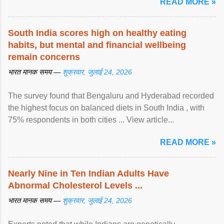
READ MORE »
South India scores high on healthy eating
habits, but mental and financial wellbeing
remain concerns
भारत मानक समय —
शुक्रवार, जुलाई 24, 2026
The survey found that Bengaluru and Hyderabad recorded
the highest focus on balanced diets in South India , with
75% respondents in both cities ... View article...
READ MORE »
Nearly Nine in Ten Indian Adults Have
Abnormal Cholesterol Levels ...
भारत मानक समय —
शुक्रवार, जुलाई 24, 2026