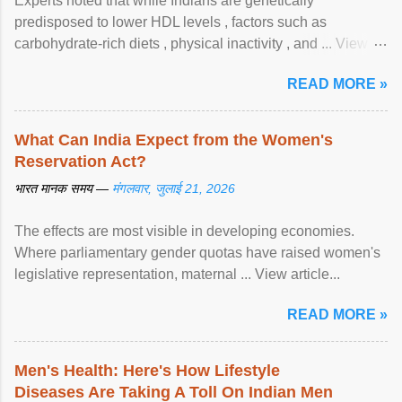
Experts noted that while Indians are genetically
predisposed to lower HDL levels , factors such as
carbohydrate-rich diets , physical inactivity , and ... View
article...
READ MORE »
What Can India Expect from the Women's
Reservation Act?
भारत मानक समय —
मंगलवार, जुलाई 21, 2026
The effects are most visible in developing economies.
Where parliamentary gender quotas have raised women's
legislative representation, maternal ... View article...
READ MORE »
Men's Health: Here's How Lifestyle
Diseases Are Taking A Toll On Indian Men