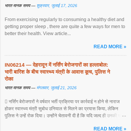
भारत मानक समय —
शुक्रवार, जुलाई 17, 2026
From exercising regularly to consuming a healthy diet and
getting proper sleep , there are quite a few ways for men to
better their health. View article...
READ MORE »
IN06214 — देहरादून में नर्सिंग बेरोजगारों का हल्लाबोल:
भारी बारिश के बीच स्वास्थ्य मंत्री के आवास कूच, पुलिस ने
रोका
भारत मानक समय —
मंगलवार, जुलाई 21, 2026
 नर्सिंग बेरोजगारों ने वर्षवार भर्ती प्रक्रिया पर कार्रवाई न होने से नाराज
होकर स्वास्थ्य मंत्री सुबोध उनियाल से मिलने का प्रयास किया, लेकिन
पुलिस ने उन्हें रोक दिया। उन्होंने चेतावनी दी है कि यदि जल्द ही उनकी मांगों
पर ... View article...
READ MORE »