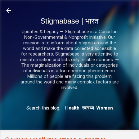
सीधे मुख्य सामग्री पर जाएं
Stigmabase | भारत
Updates & Legacy — Stigmabase is a Canadian
Non-Governmental & Nonprofit Initiative. Our
mission is to inform about stigma around the
world and make the data collected accessible
for researchers. Stigmabase is very attentive to
misinformation and lists only reliable sources. —
The marginalization of individuals or categories
of individuals is a too common phenomenon.
Millions of people are facing this problem
around the world and many complex factors are
involved.
Search this blog:
Health
स्वास्थ्य
Women