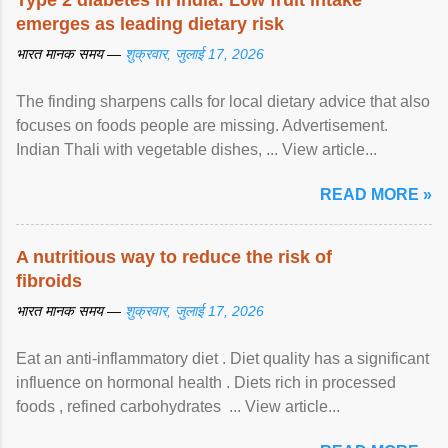
Type 2 diabetes in India: Low fruit intake
emerges as leading dietary risk
भारत मानक समय —
शुक्रवार, जुलाई 17, 2026
The finding sharpens calls for local dietary advice that also
focuses on foods people are missing. Advertisement.
Indian Thali with vegetable dishes, ... View article...
READ MORE »
A nutritious way to reduce the risk of
fibroids
भारत मानक समय —
शुक्रवार, जुलाई 17, 2026
Eat an anti-inflammatory diet . Diet quality has a significant
influence on hormonal health . Diets rich in processed
foods , refined carbohydrates ... View article...