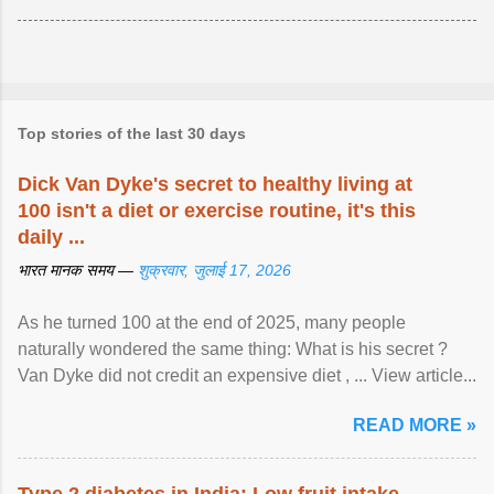
Top stories of the last 30 days
Dick Van Dyke's secret to healthy living at
100 isn't a diet or exercise routine, it's this
daily ...
भारत मानक समय —
शुक्रवार, जुलाई 17, 2026
As he turned 100 at the end of 2025, many people
naturally wondered the same thing: What is his secret ?
Van Dyke did not credit an expensive diet , ... View article...
READ MORE »