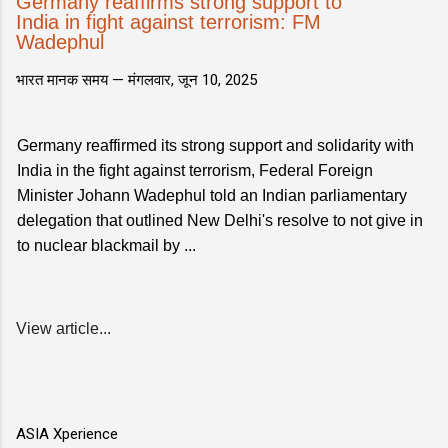
Germany reaffirms strong support to
India in fight against terrorism: FM
Wadephul
भारत मानक समय —
मंगलवार, जून 10, 2025
Germany reaffirmed its strong support and solidarity with
India in the fight against terrorism, Federal Foreign
Minister Johann Wadephul told an Indian parliamentary
delegation that outlined New Delhi's resolve to not give in
to nuclear blackmail by ...
View article...
ASIA Xperience