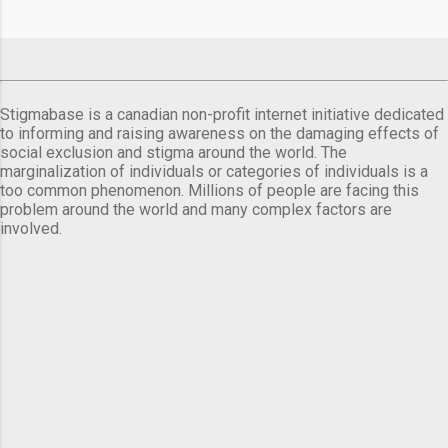
Stigmabase is a canadian non-profit internet initiative dedicated
to informing and raising awareness on the damaging effects of
social exclusion and stigma around the world. The
marginalization of individuals or categories of individuals is a
too common phenomenon. Millions of people are facing this
problem around the world and many complex factors are
involved.