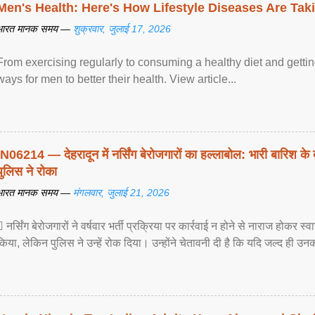
Men's Health: Here's How Lifestyle Diseases Are Tak
भारत मानक समय —
शुक्रवार, जुलाई 17, 2026
From exercising regularly to consuming a healthy diet and getting
ways for men to better their health. View article...
IN06214 — देहरादून में नर्सिंग बेरोजगारों का हल्लाबोल: भारी बारिश के 
पुलिस ने रोका
भारत मानक समय —
मंगलवार, जुलाई 21, 2026
 नर्सिंग बेरोजगारों ने वर्षवार भर्ती प्रक्रिया पर कार्रवाई न होने से नाराज होकर स
किया, लेकिन पुलिस ने उन्हें रोक दिया। उन्होंने चेतावनी दी है कि यदि जल्द ही उनक