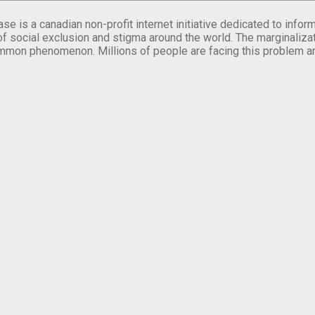
se is a canadian non-profit internet initiative dedicated to inf
of social exclusion and stigma around the world. The marginalizati
mmon phenomenon. Millions of people are facing this problem a
.