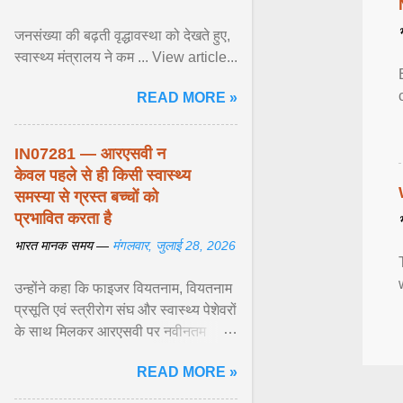
जनसंख्या की बढ़ती वृद्धावस्था को देखते हुए,
स्वास्थ्य मंत्रालय ने कम ... View article...
READ MORE »
IN07281 — आरएसवी न
केवल पहले से ही किसी स्वास्थ्य
समस्या से ग्रस्त बच्चों को
प्रभावित करता है
भारत मानक समय —
मंगलवार, जुलाई 28, 2026
उन्होंने कहा कि फाइजर वियतनाम, वियतनाम
प्रसूति एवं स्त्रीरोग संघ और स्वास्थ्य पेशेवरों
के साथ मिलकर आरएसवी पर नवीनतम
वैज्ञानिक साक्ष्यों को अद्यतन करने और
READ MORE »
शिशुओं में इस बीमारी के बोझ को कम करने के
अवसर की सराहना ... View article...