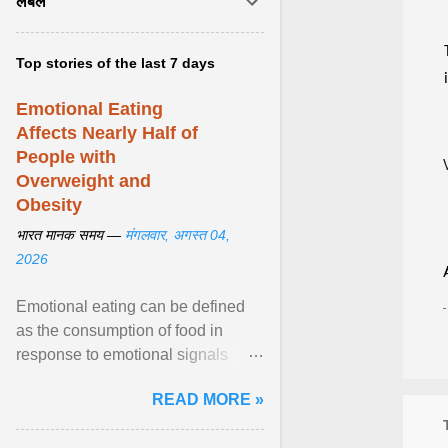
लेबल
Top stories of the last 7 days
Emotional Eating
Affects Nearly Half of
People with
Overweight and
Obesity
भारत मानक समय —
मंगलवार, अगस्त 04,
2026
Emotional eating can be defined
as the consumption of food in
response to emotional signals
rather than physiological hunger; it
READ MORE »
has been linked to obesity and
obesity-related cardiometabolic