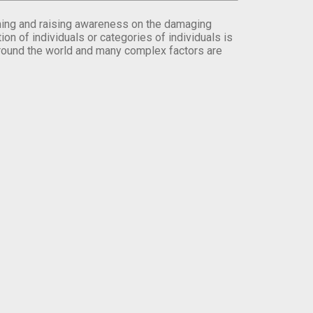
orming and raising awareness on the damaging
on of individuals or categories of individuals is
round the world and many complex factors are