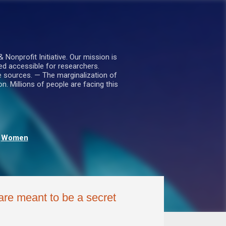
nprofit Initiative. Our mission is
ed accessible for researchers.
le sources. — The marginalization of
. Millions of people are facing this
Women
re meant to be a secret