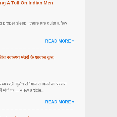
ing A Toll On Indian Men
 proper sleep , there are quite a few
READ MORE »
बीच स्वास्थ्य मंत्री के आवास कूच,
्वास्थ्य मंत्री सुबोध उनियाल से मिलने का प्रयास
ी मांगों पर ... View article...
READ MORE »