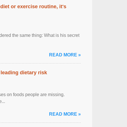
diet or exercise routine, it's
ered the same thing: What is his secret
READ MORE »
leading dietary risk
uses on foods people are missing.
...
READ MORE »