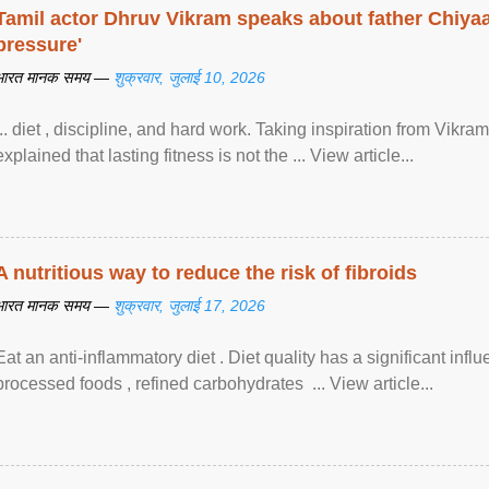
Tamil actor Dhruv Vikram speaks about father Chiyaan
pressure'
भारत मानक समय —
शुक्रवार, जुलाई 10, 2026
... diet , discipline, and hard work. Taking inspiration from Vikram
explained that lasting fitness is not the ... View article...
A nutritious way to reduce the risk of fibroids
भारत मानक समय —
शुक्रवार, जुलाई 17, 2026
Eat an anti-inflammatory diet . Diet quality has a significant infl
processed foods , refined carbohydrates ... View article...