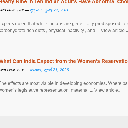
Nearly Nine in Ten Indian Adults Have Abnormal Chole
भारत मानक समय —
शुक्रवार, जुलाई 24, 2026
Experts noted that while Indians are genetically predisposed to 
carbohydrate-rich diets , physical inactivity , and ... View article...
What Can India Expect from the Women's Reservatio
भारत मानक समय —
मंगलवार, जुलाई 21, 2026
The effects are most visible in developing economies. Where p
women's legislative representation, maternal ... View article...