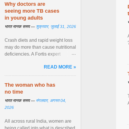
disorders View article...
Why doctors are
seeing more TB cases
in young adults
भारत मानक समय —
शुक्रवार, जुलाई 31, 2026
Crash diets and rapid weight loss
may do more than cause nutritional
deficiencies. A Fortis expert
explains how restrictive eating can
READ MORE »
weaken ... View article...
The woman who has
no time
भारत मानक समय —
मंगलवार, अगस्त 04,
2026
All across rural India, women are
being called into what is described