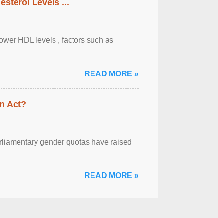
sterol Levels ...
lower HDL levels , factors such as
READ MORE »
n Act?
arliamentary gender quotas have raised
READ MORE »