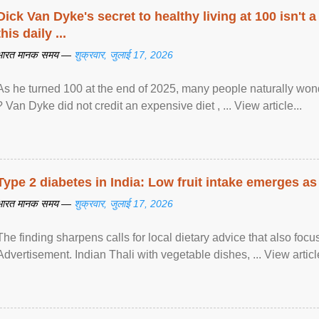
Dick Van Dyke's secret to healthy living at 100 isn't a 
this daily ...
भारत मानक समय —
शुक्रवार, जुलाई 17, 2026
As he turned 100 at the end of 2025, many people naturally wond
? Van Dyke did not credit an expensive diet , ... View article...
Type 2 diabetes in India: Low fruit intake emerges as 
भारत मानक समय —
शुक्रवार, जुलाई 17, 2026
The finding sharpens calls for local dietary advice that also foc
Advertisement. Indian Thali with vegetable dishes, ... View article