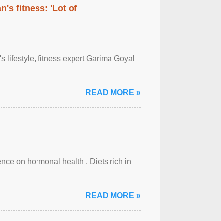
's fitness: 'Lot of
's lifestyle, fitness expert Garima Goyal
READ MORE »
uence on hormonal health . Diets rich in
READ MORE »