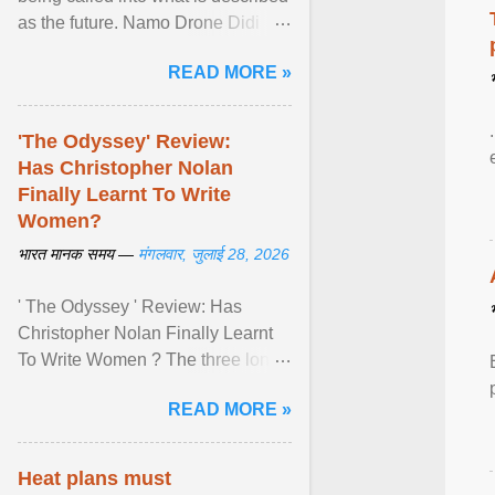
as the future. Namo Drone Didi
trains them to fly agricultural
READ MORE »
drones. View article...
'The Odyssey' Review:
Has Christopher Nolan
Finally Learnt To Write
Women?
भारत मानक समय —
मंगलवार, जुलाई 28, 2026
' The Odyssey ' Review: Has
Christopher Nolan Finally Learnt
To Write Women ? The three long
film is a breathtaking epic that
READ MORE »
finally gives its female ... View
article...
Heat plans must