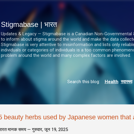
सीधे मुख्य सामग्री पर जाएं
Stigmabase | भारत
Updates & Legacy — Stigmabase is a Canadian Non-Governmental & No
to inform about stigma around the world and make the data collect
Stigmabase is very attentive to misinformation and lists only reliab
individuals or categories of individuals is a too common phenomenon
problem around the world and many complex factors are involved.
Search this blog:
Health
स्वास्थ्य
5 beauty herbs used by Japanese women that a
भारत मानक समय —
गुरुवार, जून 19, 2025