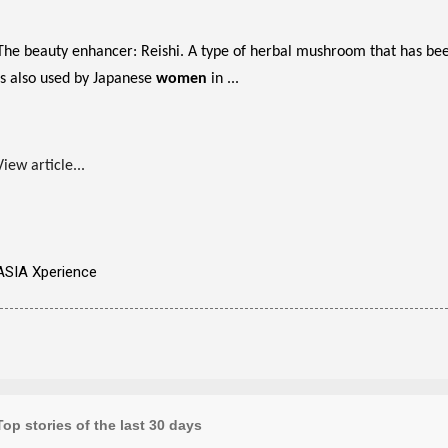
The beauty enhancer: Reishi. A type of herbal mushroom that has been
is also used by Japanese
women
in ...
View article...
ASIA Xperience
Top stories of the last 30 days