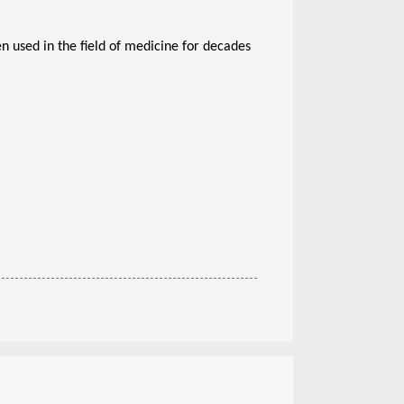
 used in the field of medicine for decades