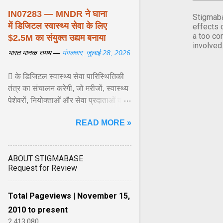
IN07283 — MNDR ने घाना
Stigmaba
में डिजिटल स्वास्थ्य सेवा के लिए
effects 
a too co
$2.5M का संयुक्त उद्यम बनाया
involved
भारत मानक समय —
मंगलवार, जुलाई 28, 2026
 के डिजिटल स्वास्थ्य सेवा पारिस्थितिकी
तंत्र का संचालन करेगी, जो मरीजों, स्वास्थ्य
पेशेवरों, नियोक्ताओं और सेवा प्रदाताओं को
जोड़ता है। इस प्लेटफॉर्म में टेलीकंसल्टेशन
READ MORE »
सेवाएं, नैदानिक उपकरण, रोगी ... View
article...
ABOUT STIGMABASE
Request for Review
Total Pageviews | November 15,
2010 to present
2,413,080