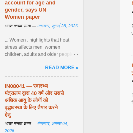
account for age and
gender, says UN
Women paper
भारत मानक समय —
मंगलवार, जुलाई 28, 2026
... Women , highlights that heat
stress affects men, women ,
children, adults and older people
differently. Nyirongo explains that
READ MORE »
biological responses ... View
article...
IN08041 — स्वास्थ्य
मंत्रालय द्वारा 40 वर्ष और उससे
अधिक आयु के लोगों को
वृद्धावस्था के लिए तैयार करने
हेतु
भारत मानक समय —
मंगलवार, अगस्त 04,
2026