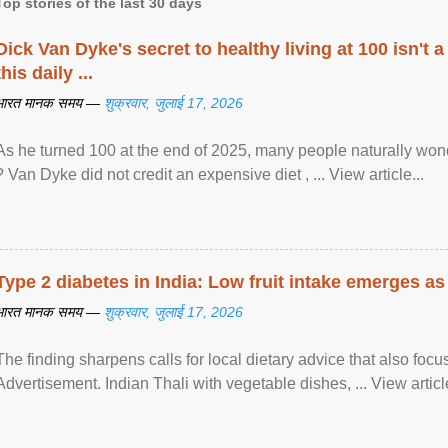
Top stories of the last 30 days
Dick Van Dyke's secret to healthy living at 100 isn't a 
this daily ...
भारत मानक समय —
शुक्रवार, जुलाई 17, 2026
As he turned 100 at the end of 2025, many people naturally wond
? Van Dyke did not credit an expensive diet , ... View article...
Type 2 diabetes in India: Low fruit intake emerges as 
भारत मानक समय —
शुक्रवार, जुलाई 17, 2026
The finding sharpens calls for local dietary advice that also foc
Advertisement. Indian Thali with vegetable dishes, ... View article