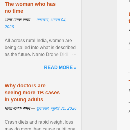
disorders View article...
The woman who has
no time
भारत मानक समय —
मंगलवार, अगस्त 04,
2026
All across rural India, women are
being called into what is described
as the future. Namo Drone Didi
trains them to fly agricultural
READ MORE »
drones. View article...
Why doctors are
seeing more TB cases
in young adults
भारत मानक समय —
शुक्रवार, जुलाई 31, 2026
Crash diets and rapid weight loss
may do more than cause nutritional