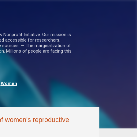
nprofit Initiative. Our mission is
ed accessible for researchers.
le sources. — The marginalization of
. Millions of people are facing this
Women
of women's reproductive