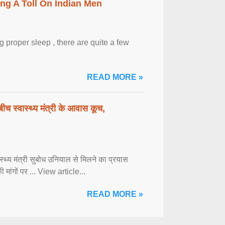
ing A Toll On Indian Men
 proper sleep , there are quite a few
READ MORE »
बीच स्वास्थ्य मंत्री के आवास कूच,
्वास्थ्य मंत्री सुबोध उनियाल से मिलने का प्रयास
ी मांगों पर ... View article...
READ MORE »