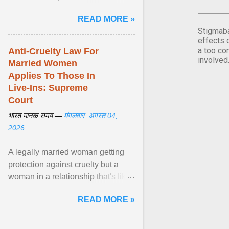
affected by diabetes during
READ MORE »
pregnancy have ongoing ... View
Stigmaba
article...
effects 
a too co
Anti-Cruelty Law For
involved
Married Women
Applies To Those In
Live-Ins: Supreme
Court
भारत मानक समय —
मंगलवार, अगस्त 04,
2026
A legally married woman getting
protection against cruelty but a
woman in a relationship that's like
marriage not getting protection
READ MORE »
would be ... View article...