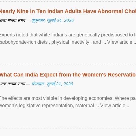
Nearly Nine in Ten Indian Adults Have Abnormal Chole
भारत मानक समय —
शुक्रवार, जुलाई 24, 2026
Experts noted that while Indians are genetically predisposed to 
carbohydrate-rich diets , physical inactivity , and ... View article...
What Can India Expect from the Women's Reservatio
भारत मानक समय —
मंगलवार, जुलाई 21, 2026
The effects are most visible in developing economies. Where p
women's legislative representation, maternal ... View article...