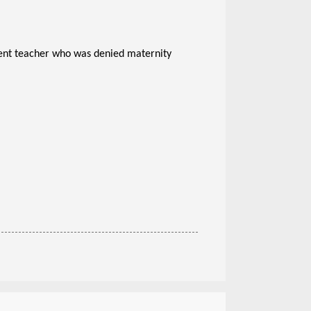
t teacher who was denied maternity