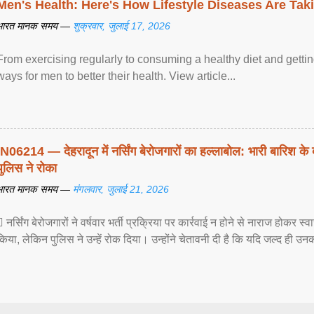
Men's Health: Here's How Lifestyle Diseases Are Tak
भारत मानक समय —
शुक्रवार, जुलाई 17, 2026
From exercising regularly to consuming a healthy diet and getting
ways for men to better their health. View article...
IN06214 — देहरादून में नर्सिंग बेरोजगारों का हल्लाबोल: भारी बारिश के 
पुलिस ने रोका
भारत मानक समय —
मंगलवार, जुलाई 21, 2026
 नर्सिंग बेरोजगारों ने वर्षवार भर्ती प्रक्रिया पर कार्रवाई न होने से नाराज होकर स
किया, लेकिन पुलिस ने उन्हें रोक दिया। उन्होंने चेतावनी दी है कि यदि जल्द ही उनक