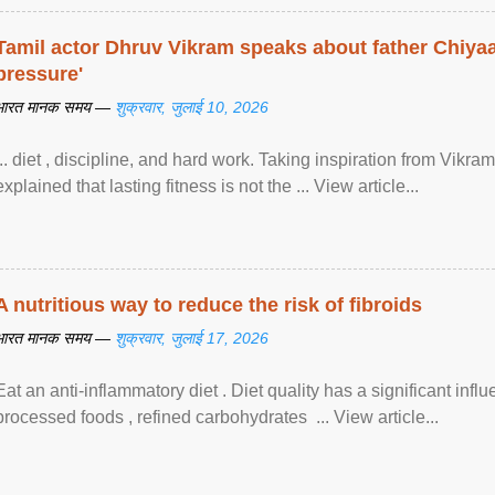
Tamil actor Dhruv Vikram speaks about father Chiyaan
pressure'
भारत मानक समय —
शुक्रवार, जुलाई 10, 2026
... diet , discipline, and hard work. Taking inspiration from Vikram
explained that lasting fitness is not the ... View article...
A nutritious way to reduce the risk of fibroids
भारत मानक समय —
शुक्रवार, जुलाई 17, 2026
Eat an anti-inflammatory diet . Diet quality has a significant infl
processed foods , refined carbohydrates ... View article...