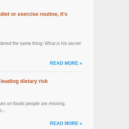
diet or exercise routine, it's
ered the same thing: What is his secret
READ MORE »
leading dietary risk
uses on foods people are missing.
...
READ MORE »