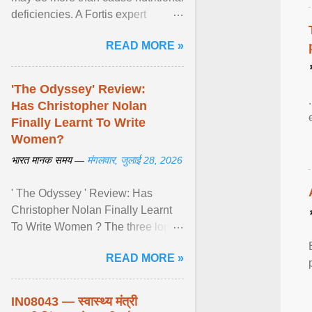
deficiencies. A Fortis expert
explains how restrictive eating can
READ MORE »
weaken ... View article...
'The Odyssey' Review:
Has Christopher Nolan
Finally Learnt To Write
Women?
भारत मानक समय —
मंगलवार, जुलाई 28, 2026
' The Odyssey ' Review: Has
Christopher Nolan Finally Learnt
To Write Women ? The three long
film is a breathtaking epic that
READ MORE »
finally gives its female ... View
article...
IN08043 — स्वास्थ्य मंत्री