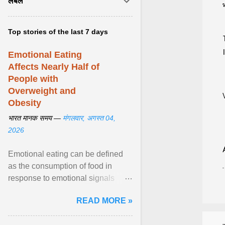
लेबल
Top stories of the last 7 days
Emotional Eating
Affects Nearly Half of
People with
Overweight and
Obesity
भारत मानक समय —
मंगलवार, अगस्त 04,
2026
Emotional eating can be defined
as the consumption of food in
response to emotional signals
rather than physiological hunger; it
READ MORE »
has been linked to obesity and
obesity-related cardiometabolic