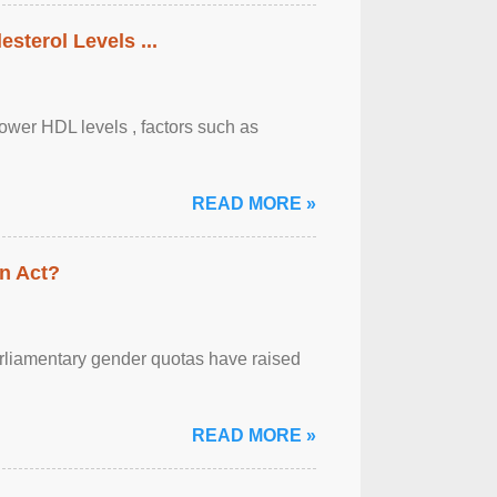
sterol Levels ...
lower HDL levels , factors such as
READ MORE »
n Act?
arliamentary gender quotas have raised
READ MORE »