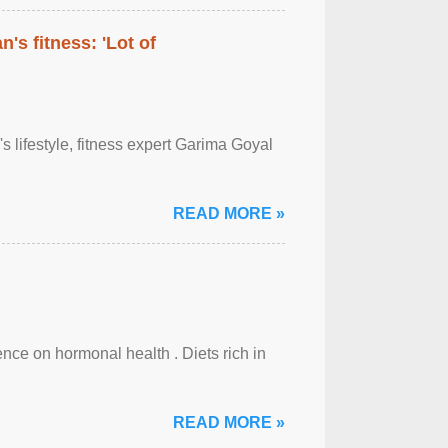
's fitness: 'Lot of
's lifestyle, fitness expert Garima Goyal
READ MORE »
uence on hormonal health . Diets rich in
READ MORE »