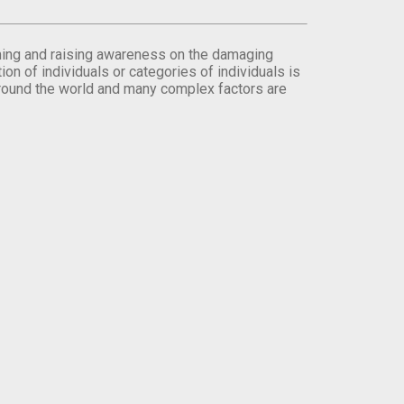
orming and raising awareness on the damaging
on of individuals or categories of individuals is
round the world and many complex factors are