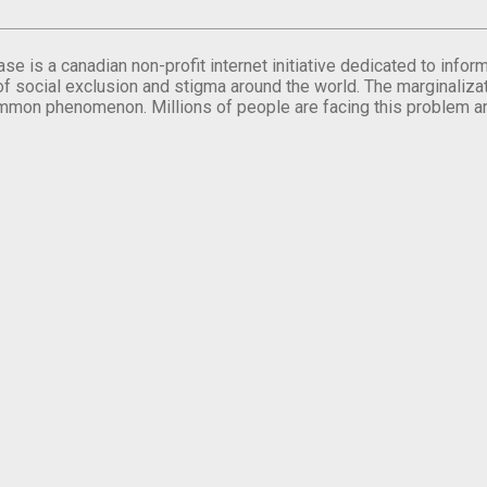
se is a canadian non-profit internet initiative dedicated to inf
of social exclusion and stigma around the world. The marginalizati
mmon phenomenon. Millions of people are facing this problem a
.