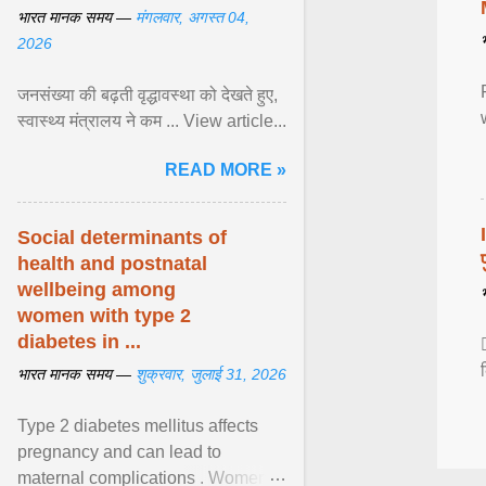
भारत मानक समय —
मंगलवार, अगस्त 04,
2026
जनसंख्या की बढ़ती वृद्धावस्था को देखते हुए,
स्वास्थ्य मंत्रालय ने कम ... View article...
READ MORE »
Social determinants of
health and postnatal
wellbeing among
women with type 2
diabetes in ...
भारत मानक समय —
शुक्रवार, जुलाई 31, 2026
Type 2 diabetes mellitus affects
pregnancy and can lead to
maternal complications . Women