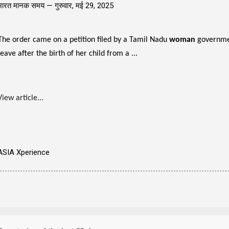
भारत मानक समय —
गुरुवार, मई 29, 2025
The order came on a petition filed by a Tamil Nadu
woman
governmen
leave after the birth of her child from a ...
View article...
ASIA Xperience