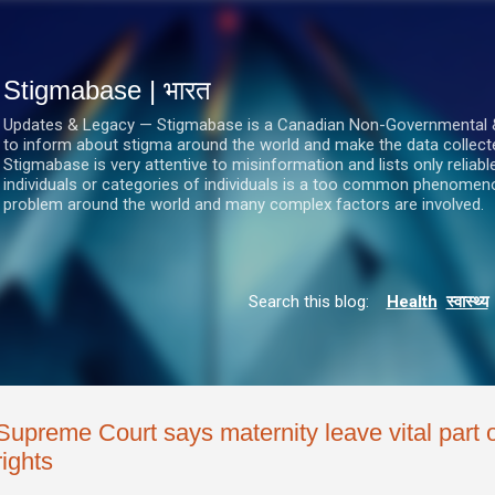
सीधे मुख्य सामग्री पर जाएं
Stigmabase | भारत
Updates & Legacy — Stigmabase is a Canadian Non-Governmental & No
to inform about stigma around the world and make the data collect
Stigmabase is very attentive to misinformation and lists only reliab
individuals or categories of individuals is a too common phenomenon
problem around the world and many complex factors are involved.
Search this blog:
Health
स्वास्थ्य
Supreme Court says maternity leave vital part 
rights