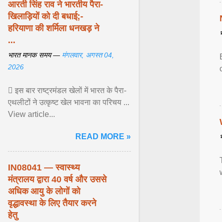
आरती सिंह राव ने भारतीय पैरा-
खिलाड़ियों को दी बधाई;-
हरियाणा की शर्मिला धनखड़ ने
...
भारत मानक समय —
मंगलवार, अगस्त 04,
2026
 इस बार राष्ट्रमंडल खेलों में भारत के पैरा-
एथलीटों ने उत्कृष्ट खेल भावना का परिचय ...
View article...
READ MORE »
IN08041 — स्वास्थ्य
मंत्रालय द्वारा 40 वर्ष और उससे
अधिक आयु के लोगों को
वृद्धावस्था के लिए तैयार करने
हेतु