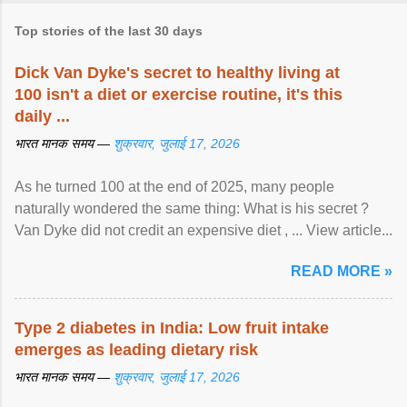
Top stories of the last 30 days
Dick Van Dyke's secret to healthy living at
100 isn't a diet or exercise routine, it's this
daily ...
भारत मानक समय —
शुक्रवार, जुलाई 17, 2026
As he turned 100 at the end of 2025, many people
naturally wondered the same thing: What is his secret ?
Van Dyke did not credit an expensive diet , ... View article...
READ MORE »
Type 2 diabetes in India: Low fruit intake
emerges as leading dietary risk
भारत मानक समय —
शुक्रवार, जुलाई 17, 2026