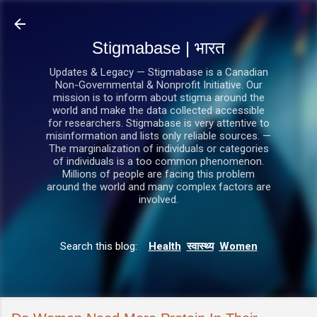
सीधे मुख्य सामग्री पर जाएं
Stigmabase | भारत
Updates & Legacy — Stigmabase is a Canadian
Non-Governmental & Nonprofit Initiative. Our
mission is to inform about stigma around the
world and make the data collected accessible
for researchers. Stigmabase is very attentive to
misinformation and lists only reliable sources. —
The marginalization of individuals or categories
of individuals is a too common phenomenon.
Millions of people are facing this problem
around the world and many complex factors are
involved.
Search this blog:
Health
स्वास्थ्य
Women