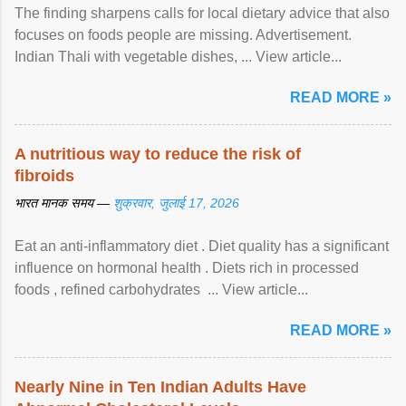
The finding sharpens calls for local dietary advice that also
focuses on foods people are missing. Advertisement.
Indian Thali with vegetable dishes, ... View article...
READ MORE »
A nutritious way to reduce the risk of
fibroids
भारत मानक समय —
शुक्रवार, जुलाई 17, 2026
Eat an anti-inflammatory diet . Diet quality has a significant
influence on hormonal health . Diets rich in processed
foods , refined carbohydrates ... View article...
READ MORE »
Nearly Nine in Ten Indian Adults Have