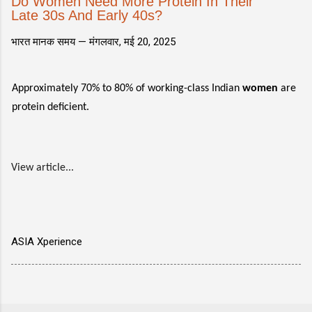
Do Women Need More Protein In Their
Late 30s And Early 40s?
भारत मानक समय —
मंगलवार, मई 20, 2025
Approximately 70% to 80% of working-class Indian
women
are
protein deficient.
View article...
ASIA Xperience