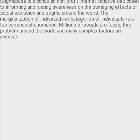
Stigmabase is a canadian non-profit internet initiative dedicated
to informing and raising awareness on the damaging effects of
social exclusion and stigma around the world. The
marginalization of individuals or categories of individuals is a
too common phenomenon. Millions of people are facing this
problem around the world and many complex factors are
involved.