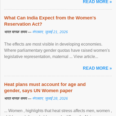
READ MORE »
What Can India Expect from the Women's
Reservation Act?
भारत मानक समय —
मंगलवार, जुलाई 21, 2026
The effects are most visible in developing economies.
Where parliamentary gender quotas have raised women's
legislative representation, maternal ... View article...
READ MORE »
Heat plans must account for age and
gender, says UN Women paper
भारत मानक समय —
मंगलवार, जुलाई 28, 2026
... Women , highlights that heat stress affects men, women ,