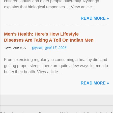
children, adults and older people differently. Nyirongo
explains that biological responses ... View article...
READ MORE »
Men's Health: Here's How Lifestyle
Diseases Are Taking A Toll On Indian Men
भारत मानक समय —
शुक्रवार, जुलाई 17, 2026
From exercising regularly to consuming a healthy diet and
getting proper sleep , there are quite a few ways for men to
better their health. View article...
READ MORE »