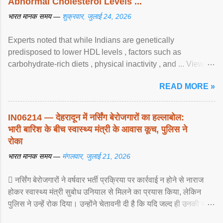
Abnormal Cholesterol Levels ...
भारत मानक समय —
शुक्रवार, जुलाई 24, 2026
Experts noted that while Indians are genetically
predisposed to lower HDL levels , factors such as
carbohydrate-rich diets , physical inactivity , and ... View
article...
READ MORE »
IN06214 — देहरादून में नर्सिंग बेरोजगारों का हल्लाबोल:
भारी बारिश के बीच स्वास्थ्य मंत्री के आवास कूच, पुलिस ने
रोका
भारत मानक समय —
मंगलवार, जुलाई 21, 2026
 नर्सिंग बेरोजगारों ने वर्षवार भर्ती प्रक्रिया पर कार्रवाई न होने से नाराज
होकर स्वास्थ्य मंत्री सुबोध उनियाल से मिलने का प्रयास किया, लेकिन
पुलिस ने उन्हें रोक दिया। उन्होंने चेतावनी दी है कि यदि जल्द ही उनकी मांगों
पर ... View article...