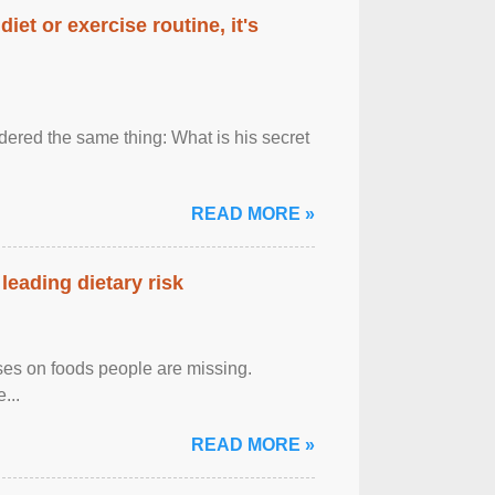
diet or exercise routine, it's
ered the same thing: What is his secret
READ MORE »
leading dietary risk
uses on foods people are missing.
...
READ MORE »