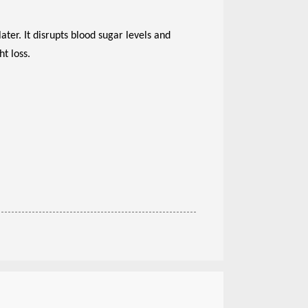
er. It disrupts blood sugar levels and
t loss.