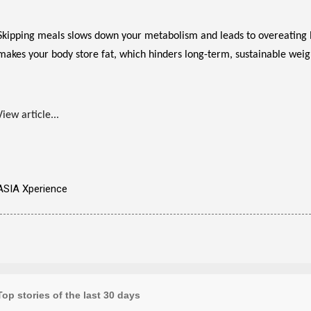
Skipping meals slows down your metabolism and leads to overeating lat
makes your body store fat, which hinders long-term, sustainable weigh
View article...
ASIA Xperience
Top stories of the last 30 days