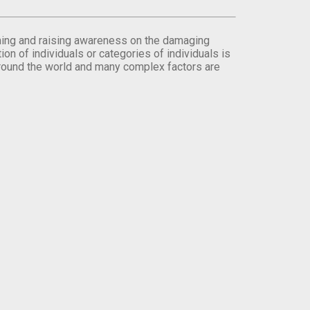
orming and raising awareness on the damaging
on of individuals or categories of individuals is
round the world and many complex factors are