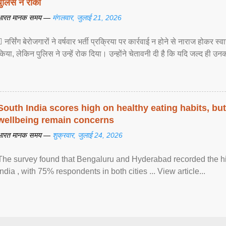
पुलिस ने रोका
भारत मानक समय —
मंगलवार, जुलाई 21, 2026
 नर्सिंग बेरोजगारों ने वर्षवार भर्ती प्रक्रिया पर कार्रवाई न होने से नाराज होकर स
किया, लेकिन पुलिस ने उन्हें रोक दिया। उन्होंने चेतावनी दी है कि यदि जल्द ही उनक
South India scores high on healthy eating habits, but
wellbeing remain concerns
भारत मानक समय —
शुक्रवार, जुलाई 24, 2026
The survey found that Bengaluru and Hyderabad recorded the hi
India , with 75% respondents in both cities ... View article...