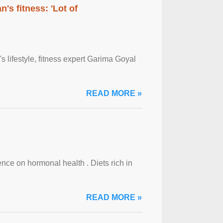
's fitness: 'Lot of
's lifestyle, fitness expert Garima Goyal
READ MORE »
uence on hormonal health . Diets rich in
READ MORE »