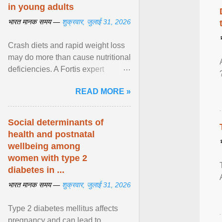
in young adults
भारत मानक समय —
शुक्रवार, जुलाई 31, 2026
Crash diets and rapid weight loss
may do more than cause nutritional
deficiencies. A Fortis expert
explains how restrictive eating can
READ MORE »
weaken ... View article...
Social determinants of
health and postnatal
wellbeing among
women with type 2
diabetes in ...
भारत मानक समय —
शुक्रवार, जुलाई 31, 2026
Type 2 diabetes mellitus affects
pregnancy and can lead to