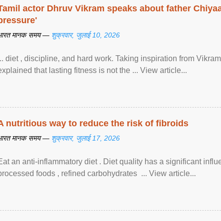
Tamil actor Dhruv Vikram speaks about father Chiyaan
pressure'
भारत मानक समय —
शुक्रवार, जुलाई 10, 2026
... diet , discipline, and hard work. Taking inspiration from Vikram
explained that lasting fitness is not the ... View article...
A nutritious way to reduce the risk of fibroids
भारत मानक समय —
शुक्रवार, जुलाई 17, 2026
Eat an anti-inflammatory diet . Diet quality has a significant infl
processed foods , refined carbohydrates ... View article...