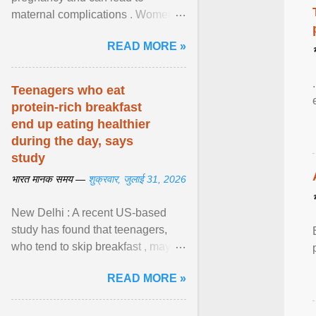
maternal complications . Women
affected by diabetes during
READ MORE »
pregnancy have ongoing ... View
article...
Teenagers who eat
protein-rich breakfast
end up eating healthier
during the day, says
study
भारत मानक समय —
शुक्रवार, जुलाई 31, 2026
New Delhi : A recent US-based
study has found that teenagers,
who tend to skip breakfast , may
improve the quality of their diet just
READ MORE »
by eating a high- ... View article...