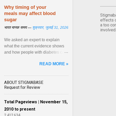
Why timing of your
meals may affect blood
Stigmaba
sugar
effects 
a too co
भारत मानक समय —
शुक्रवार, जुलाई 31, 2026
involved
We asked an expert to explain
what the current evidence shows
and how people with diabetes can
make practical, sustainable dietary
READ MORE »
choices. ... diet ,” ... View article...
ABOUT STIGMABASE
Request for Review
Total Pageviews | November 15,
2010 to present
2,412,634