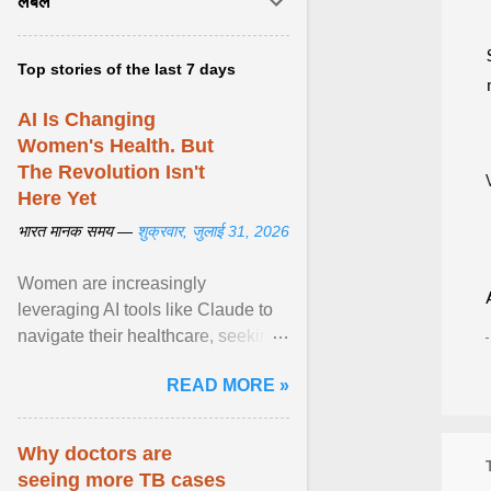
लेबल
Top stories of the last 7 days
AI Is Changing
Women's Health. But
The Revolution Isn't
Here Yet
भारत मानक समय —
शुक्रवार, जुलाई 31, 2026
Women are increasingly
leveraging AI tools like Claude to
navigate their healthcare, seeking
control and addressing historical
READ MORE »
dismissals within ... View article...
Why doctors are
seeing more TB cases