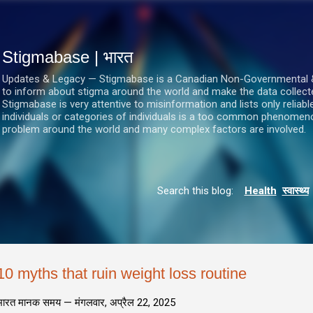
सीधे मुख्य सामग्री पर जाएं
Stigmabase | भारत
Updates & Legacy — Stigmabase is a Canadian Non-Governmental & No
to inform about stigma around the world and make the data collect
Stigmabase is very attentive to misinformation and lists only reliab
individuals or categories of individuals is a too common phenomenon
problem around the world and many complex factors are involved.
Search this blog:
Health
स्वास्थ्य
10 myths that ruin weight loss routine
भारत मानक समय —
मंगलवार, अप्रैल 22, 2025