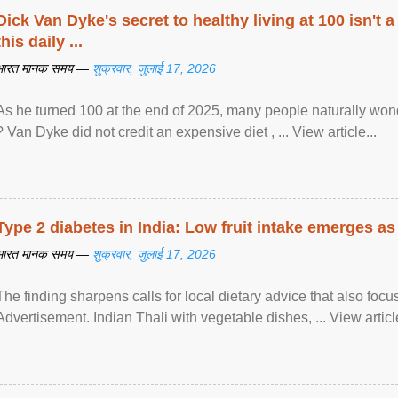
Dick Van Dyke's secret to healthy living at 100 isn't a 
this daily ...
भारत मानक समय —
शुक्रवार, जुलाई 17, 2026
As he turned 100 at the end of 2025, many people naturally wond
? Van Dyke did not credit an expensive diet , ... View article...
Type 2 diabetes in India: Low fruit intake emerges as 
भारत मानक समय —
शुक्रवार, जुलाई 17, 2026
The finding sharpens calls for local dietary advice that also foc
Advertisement. Indian Thali with vegetable dishes, ... View article