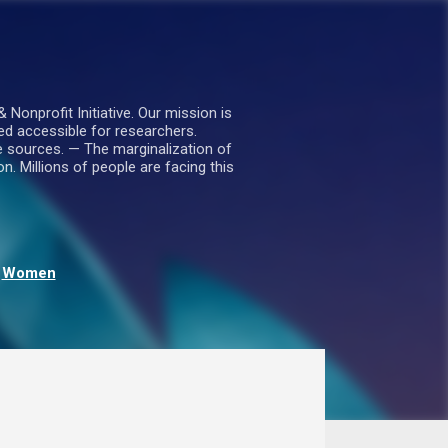
nprofit Initiative. Our mission is
ed accessible for researchers.
le sources. — The marginalization of
. Millions of people are facing this
Women