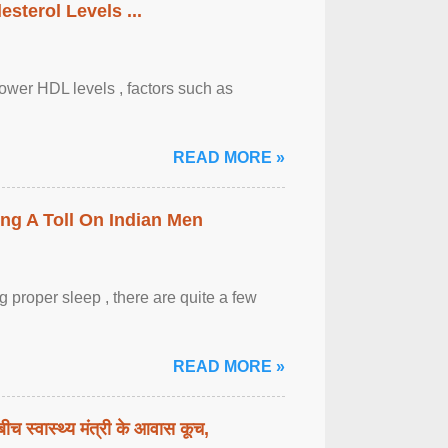
sterol Levels ...
lower HDL levels , factors such as
READ MORE »
ing A Toll On Indian Men
 proper sleep , there are quite a few
READ MORE »
बीच स्वास्थ्य मंत्री के आवास कूच,