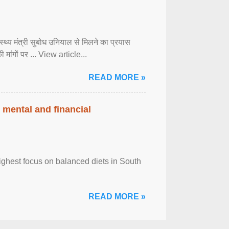
्वास्थ्य मंत्री सुबोध उनियाल से मिलने का प्रयास
ी मांगों पर ... View article...
READ MORE »
 mental and financial
ghest focus on balanced diets in South
READ MORE »