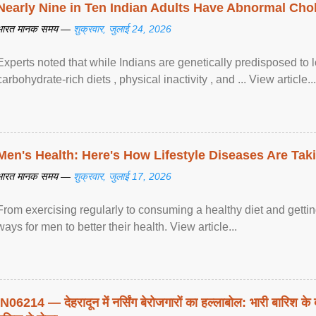
Nearly Nine in Ten Indian Adults Have Abnormal Chole
भारत मानक समय —
शुक्रवार, जुलाई 24, 2026
Experts noted that while Indians are genetically predisposed to 
carbohydrate-rich diets , physical inactivity , and ... View article...
Men's Health: Here's How Lifestyle Diseases Are Tak
भारत मानक समय —
शुक्रवार, जुलाई 17, 2026
From exercising regularly to consuming a healthy diet and getting
ways for men to better their health. View article...
IN06214 — देहरादून में नर्सिंग बेरोजगारों का हल्लाबोल: भारी बारिश के 