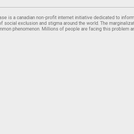
se is a canadian non-profit internet initiative dedicated to inf
of social exclusion and stigma around the world. The marginalizati
mmon phenomenon. Millions of people are facing this problem a
.