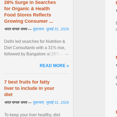
28% Surge in Searches
for Organic & Health
Food Stores Reflects
Growing Consumer ...
भारत मानक समय —
शुक्रवार, जुलाई 31, 2026
Delhi led searches for Nutrition &
Diet Consultants with a 31% rise,
followed by Bangalore at 28% and
Pune at 25%. Justdial Limited,
READ MORE »
India's No. 1 ... View article...
7 best fruits for fatty
liver to include in your
diet
भारत मानक समय —
शुक्रवार, जुलाई 31, 2026
To keep your liver healthy, diet