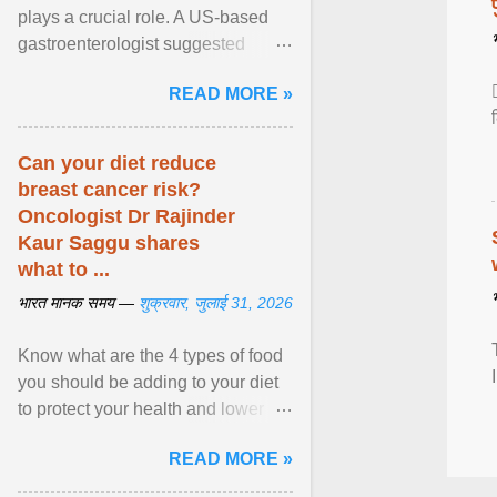
plays a crucial role. A US-based
gastroenterologist suggested
seven fruits that can be consumed
READ MORE »
safely if you've ... View article...
Can your diet reduce
breast cancer risk?
Oncologist Dr Rajinder
Kaur Saggu shares
what to ...
भारत मानक समय —
शुक्रवार, जुलाई 31, 2026
Know what are the 4 types of food
you should be adding to your diet
to protect your health and lower
breast cancer risks . View article...
READ MORE »