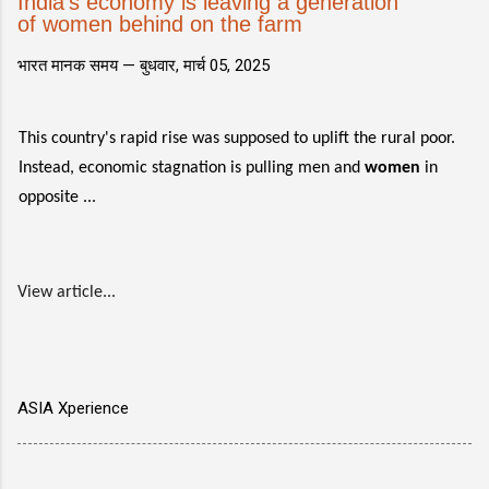
India's economy is leaving a generation
of women behind on the farm
भारत मानक समय —
बुधवार, मार्च 05, 2025
This country's rapid rise was supposed to uplift the rural poor.
Instead, economic stagnation is pulling men and
women
in
opposite ...
View article...
ASIA Xperience