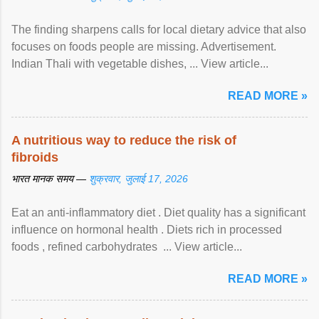
The finding sharpens calls for local dietary advice that also
focuses on foods people are missing. Advertisement.
Indian Thali with vegetable dishes, ... View article...
READ MORE »
A nutritious way to reduce the risk of
fibroids
भारत मानक समय —
शुक्रवार, जुलाई 17, 2026
Eat an anti-inflammatory diet . Diet quality has a significant
influence on hormonal health . Diets rich in processed
foods , refined carbohydrates ... View article...
READ MORE »