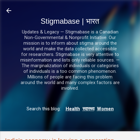
सीधे मुख्य सामग्री पर जाएं
Stigmabase | भारत
Updates & Legacy — Stigmabase is a Canadian
Non-Governmental & Nonprofit Initiative. Our
mission is to inform about stigma around the
world and make the data collected accessible
for researchers. Stigmabase is very attentive to
misinformation and lists only reliable sources. —
The marginalization of individuals or categories
of individuals is a too common phenomenon.
Millions of people are facing this problem
around the world and many complex factors are
involved.
Search this blog:
Health
स्वास्थ्य
Women