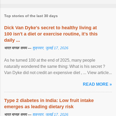
Top stories of the last 30 days
Dick Van Dyke's secret to healthy living at
100 isn't a diet or exercise routine, it's this
daily ...
भारत मानक समय —
शुक्रवार, जुलाई 17, 2026
As he turned 100 at the end of 2025, many people
naturally wondered the same thing: What is his secret ?
Van Dyke did not credit an expensive diet , ... View article...
READ MORE »
Type 2 diabetes in India: Low fruit intake
emerges as leading dietary risk
भारत मानक समय —
शुक्रवार, जुलाई 17, 2026