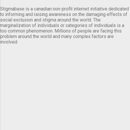
Stigmabase is a canadian non-profit internet initiative dedicated
to informing and raising awareness on the damaging effects of
social exclusion and stigma around the world. The
marginalization of individuals or categories of individuals is a
too common phenomenon. Millions of people are facing this
problem around the world and many complex factors are
involved.