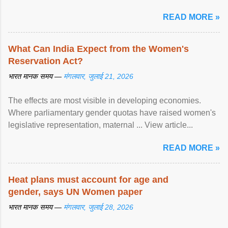
पर ... View article...
READ MORE »
What Can India Expect from the Women's
Reservation Act?
भारत मानक समय —
मंगलवार, जुलाई 21, 2026
The effects are most visible in developing economies.
Where parliamentary gender quotas have raised women's
legislative representation, maternal ... View article...
READ MORE »
Heat plans must account for age and
gender, says UN Women paper
भारत मानक समय —
मंगलवार, जुलाई 28, 2026