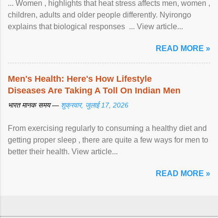
... Women , highlights that heat stress affects men, women ,
children, adults and older people differently. Nyirongo
explains that biological responses ... View article...
READ MORE »
Men's Health: Here's How Lifestyle
Diseases Are Taking A Toll On Indian Men
भारत मानक समय —
शुक्रवार, जुलाई 17, 2026
From exercising regularly to consuming a healthy diet and
getting proper sleep , there are quite a few ways for men to
better their health. View article...
READ MORE »