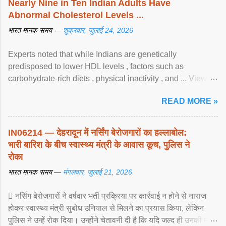
Nearly Nine in Ten Indian Adults Have
Abnormal Cholesterol Levels ...
भारत मानक समय —
शुक्रवार, जुलाई 24, 2026
Experts noted that while Indians are genetically
predisposed to lower HDL levels , factors such as
carbohydrate-rich diets , physical inactivity , and ... View
article...
READ MORE »
IN06214 — देहरादून में नर्सिंग बेरोजगारों का हल्लाबोल:
भारी बारिश के बीच स्वास्थ्य मंत्री के आवास कूच, पुलिस ने
रोका
भारत मानक समय —
मंगलवार, जुलाई 21, 2026
 नर्सिंग बेरोजगारों ने वर्षवार भर्ती प्रक्रिया पर कार्रवाई न होने से नाराज
होकर स्वास्थ्य मंत्री सुबोध उनियाल से मिलने का प्रयास किया, लेकिन
पुलिस ने उन्हें रोक दिया। उन्होंने चेतावनी दी है कि यदि जल्द ही उनकी मांगों