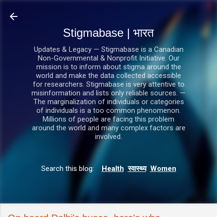
सीधे मुख्य सामग्री पर जाएं
Stigmabase | भारत
Updates & Legacy — Stigmabase is a Canadian
Non-Governmental & Nonprofit Initiative. Our
mission is to inform about stigma around the
world and make the data collected accessible
for researchers. Stigmabase is very attentive to
misinformation and lists only reliable sources. —
The marginalization of individuals or categories
of individuals is a too common phenomenon.
Millions of people are facing this problem
around the world and many complex factors are
involved.
Search this blog:
Health
स्वास्थ्य
Women