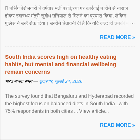
 नर्सिंग बेरोजगारों ने वर्षवार भर्ती प्रक्रिया पर कार्रवाई न होने से नाराज
होकर स्वास्थ्य मंत्री सुबोध उनियाल से मिलने का प्रयास किया, लेकिन
पुलिस ने उन्हें रोक दिया। उन्होंने चेतावनी दी है कि यदि जल्द ही उनकी मांगों
पर ... View article...
READ MORE »
South India scores high on healthy eating
habits, but mental and financial wellbeing
remain concerns
भारत मानक समय —
शुक्रवार, जुलाई 24, 2026
The survey found that Bengaluru and Hyderabad recorded
the highest focus on balanced diets in South India , with
75% respondents in both cities ... View article...
READ MORE »