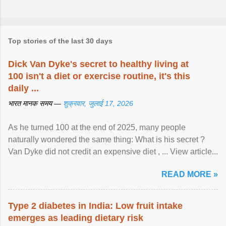
Top stories of the last 30 days
Dick Van Dyke's secret to healthy living at
100 isn't a diet or exercise routine, it's this
daily ...
भारत मानक समय —
शुक्रवार, जुलाई 17, 2026
As he turned 100 at the end of 2025, many people
naturally wondered the same thing: What is his secret ?
Van Dyke did not credit an expensive diet , ... View article...
READ MORE »
Type 2 diabetes in India: Low fruit intake
emerges as leading dietary risk