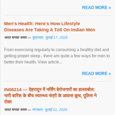
article...
READ MORE »
Men's Health: Here's How Lifestyle
Diseases Are Taking A Toll On Indian Men
भारत मानक समय —
शुक्रवार, जुलाई 17, 2026
From exercising regularly to consuming a healthy diet and
getting proper sleep , there are quite a few ways for men to
better their health. View article...
READ MORE »
IN06214 — देहरादून में नर्सिंग बेरोजगारों का हल्लाबोल:
भारी बारिश के बीच स्वास्थ्य मंत्री के आवास कूच, पुलिस ने
रोका
भारत मानक समय —
मंगलवार, जुलाई 21, 2026