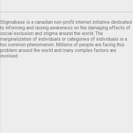
Stigmabase is a canadian non-profit internet initiative dedicated
to informing and raising awareness on the damaging effects of
social exclusion and stigma around the world. The
marginalization of individuals or categories of individuals is a
too common phenomenon. Millions of people are facing this
problem around the world and many complex factors are
involved.