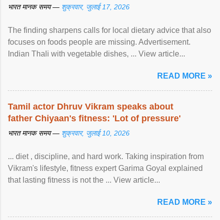
भारत मानक समय —
शुक्रवार, जुलाई 17, 2026
The finding sharpens calls for local dietary advice that also
focuses on foods people are missing. Advertisement.
Indian Thali with vegetable dishes, ... View article...
READ MORE »
Tamil actor Dhruv Vikram speaks about
father Chiyaan's fitness: 'Lot of pressure'
भारत मानक समय —
शुक्रवार, जुलाई 10, 2026
... diet , discipline, and hard work. Taking inspiration from
Vikram's lifestyle, fitness expert Garima Goyal explained
that lasting fitness is not the ... View article...
READ MORE »