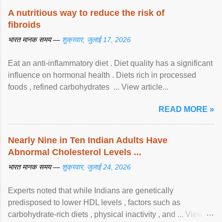
A nutritious way to reduce the risk of
fibroids
भारत मानक समय —
शुक्रवार, जुलाई 17, 2026
Eat an anti-inflammatory diet . Diet quality has a significant
influence on hormonal health . Diets rich in processed
foods , refined carbohydrates ... View article...
READ MORE »
Nearly Nine in Ten Indian Adults Have
Abnormal Cholesterol Levels ...
भारत मानक समय —
शुक्रवार, जुलाई 24, 2026
Experts noted that while Indians are genetically
predisposed to lower HDL levels , factors such as
carbohydrate-rich diets , physical inactivity , and ... View