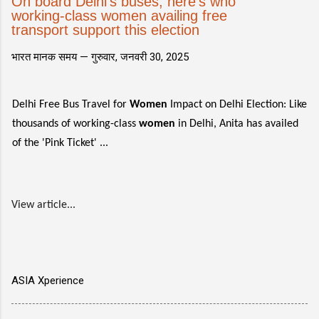
On board Delhi's buses, here's who
working-class women availing free
transport support this election
भारत मानक समय —
गुरुवार, जनवरी 30, 2025
Delhi Free Bus Travel for
Women
Impact on Delhi Election: Like
thousands of working-class
women
in Delhi, Anita has availed
of the 'Pink Ticket' ...
View article...
ASIA Xperience