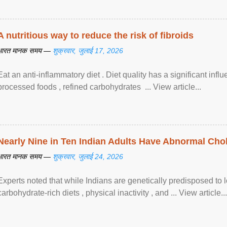
A nutritious way to reduce the risk of fibroids
भारत मानक समय —
शुक्रवार, जुलाई 17, 2026
Eat an anti-inflammatory diet . Diet quality has a significant infl
processed foods , refined carbohydrates ... View article...
Nearly Nine in Ten Indian Adults Have Abnormal Chole
भारत मानक समय —
शुक्रवार, जुलाई 24, 2026
Experts noted that while Indians are genetically predisposed to 
carbohydrate-rich diets , physical inactivity , and ... View article...