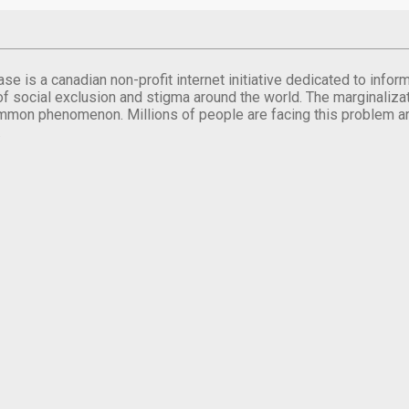
se is a canadian non-profit internet initiative dedicated to inf
of social exclusion and stigma around the world. The marginalizati
mmon phenomenon. Millions of people are facing this problem a
.