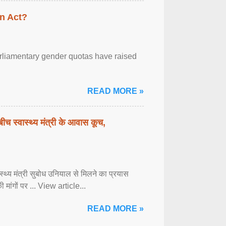
n Act?
arliamentary gender quotas have raised
READ MORE »
बीच स्वास्थ्य मंत्री के आवास कूच,
्वास्थ्य मंत्री सुबोध उनियाल से मिलने का प्रयास
ी मांगों पर ... View article...
READ MORE »