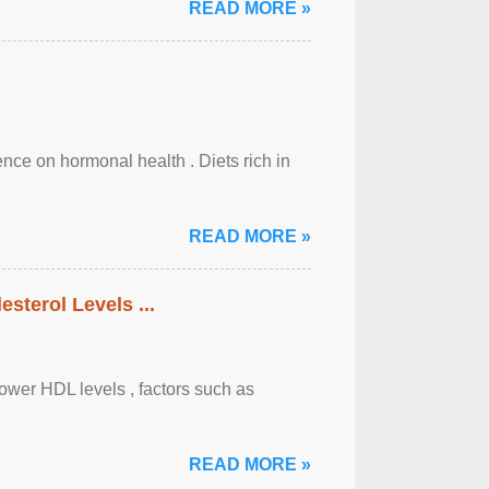
READ MORE »
uence on hormonal health . Diets rich in
READ MORE »
sterol Levels ...
lower HDL levels , factors such as
READ MORE »