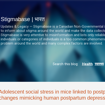
सीधे मुख्य सामग्री पर जाएं
Stigmabase | भारत
Updates & Legacy — Stigmabase is a Canadian Non-Governmental & No
to inform about stigma around the world and make the data collect
Stigmabase is very attentive to misinformation and lists only reliab
individuals or categories of individuals is a too common phenomenon
problem around the world and many complex factors are involved.
Search this blog:
Health
स्वास्थ्य
Adolescent social stress in mice linked to pos
changes mimicking human postpartum depress