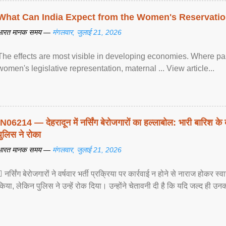
What Can India Expect from the Women's Reservatio
भारत मानक समय —
मंगलवार, जुलाई 21, 2026
The effects are most visible in developing economies. Where p
women's legislative representation, maternal ... View article...
IN06214 — देहरादून में नर्सिंग बेरोजगारों का हल्लाबोल: भारी बारिश के 
पुलिस ने रोका
भारत मानक समय —
मंगलवार, जुलाई 21, 2026
 नर्सिंग बेरोजगारों ने वर्षवार भर्ती प्रक्रिया पर कार्रवाई न होने से नाराज होकर स
किया, लेकिन पुलिस ने उन्हें रोक दिया। उन्होंने चेतावनी दी है कि यदि जल्द ही उनक