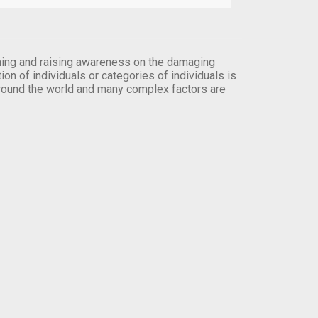
orming and raising awareness on the damaging
on of individuals or categories of individuals is
round the world and many complex factors are