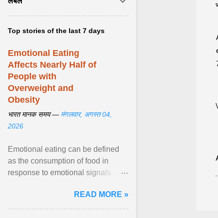
लेबल
Top stories of the last 7 days
Emotional Eating
Affects Nearly Half of
People with
Overweight and
Obesity
भारत मानक समय —
मंगलवार, अगस्त 04,
2026
Emotional eating can be defined
as the consumption of food in
response to emotional signals
rather than physiological hunger; it
READ MORE »
has been linked to obesity and
obesity-related cardiometabolic