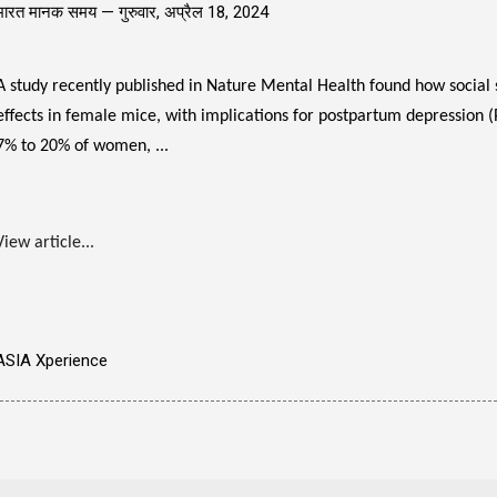
भारत मानक समय —
गुरुवार, अप्रैल 18, 2024
A study recently published in Nature Mental Health found how social 
effects in female mice, with implications for postpartum depression 
7% to 20% of women, ...
View article...
ASIA Xperience