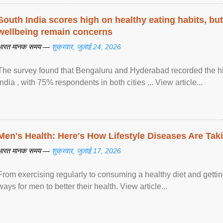
South India scores high on healthy eating habits, but
wellbeing remain concerns
भारत मानक समय —
शुक्रवार, जुलाई 24, 2026
The survey found that Bengaluru and Hyderabad recorded the hi
India , with 75% respondents in both cities ... View article...
Men's Health: Here's How Lifestyle Diseases Are Tak
भारत मानक समय —
शुक्रवार, जुलाई 17, 2026
From exercising regularly to consuming a healthy diet and getting
ways for men to better their health. View article...