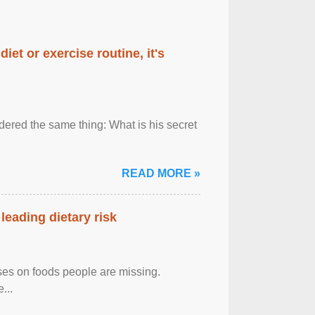
diet or exercise routine, it's
ered the same thing: What is his secret
READ MORE »
leading dietary risk
uses on foods people are missing.
...