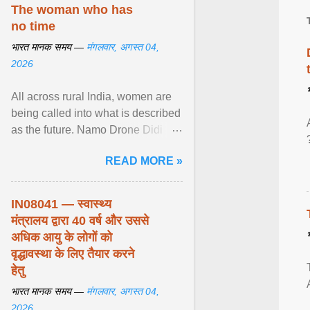
disorders View article...
The woman who has
no time
भारत मानक समय —
मंगलवार, अगस्त 04,
2026
All across rural India, women are
being called into what is described
as the future. Namo Drone Didi
trains them to fly agricultural
READ MORE »
drones. View article...
IN08041 — स्वास्थ्य
मंत्रालय द्वारा 40 वर्ष और उससे
अधिक आयु के लोगों को
वृद्धावस्था के लिए तैयार करने
हेतु
भारत मानक समय —
मंगलवार, अगस्त 04,
2026