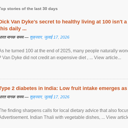
Top stories of the last 30 days
Dick Van Dyke's secret to healthy living at 100 isn't a 
this daily ...
भारत मानक समय —
शुक्रवार, जुलाई 17, 2026
As he turned 100 at the end of 2025, many people naturally wond
? Van Dyke did not credit an expensive diet , ... View article...
Type 2 diabetes in India: Low fruit intake emerges as 
भारत मानक समय —
शुक्रवार, जुलाई 17, 2026
The finding sharpens calls for local dietary advice that also foc
Advertisement. Indian Thali with vegetable dishes, ... View article