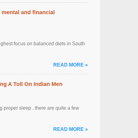
 mental and financial
ghest focus on balanced diets in South
READ MORE »
ing A Toll On Indian Men
 proper sleep , there are quite a few
READ MORE »