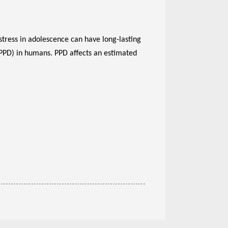
stress in adolescence can have long-lasting
(PPD) in humans. PPD affects an estimated