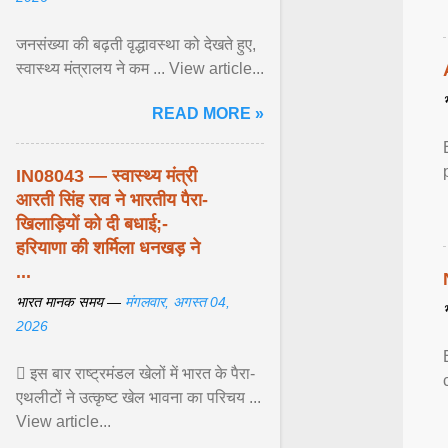
जनसंख्या की बढ़ती वृद्धावस्था को देखते हुए,
स्वास्थ्य मंत्रालय ने कम ... View article...
READ MORE »
IN08043 — स्वास्थ्य मंत्री
आरती सिंह राव ने भारतीय पैरा-
खिलाड़ियों को दी बधाई;-
हरियाणा की शर्मिला धनखड़ ने
...
भारत मानक समय —
मंगलवार, अगस्त 04,
2026
 इस बार राष्ट्रमंडल खेलों में भारत के पैरा-
एथलीटों ने उत्कृष्ट खेल भावना का परिचय ...
View article...