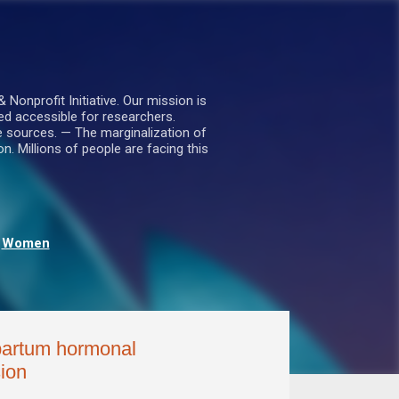
nprofit Initiative. Our mission is
ed accessible for researchers.
le sources. — The marginalization of
. Millions of people are facing this
Women
tpartum hormonal
ion