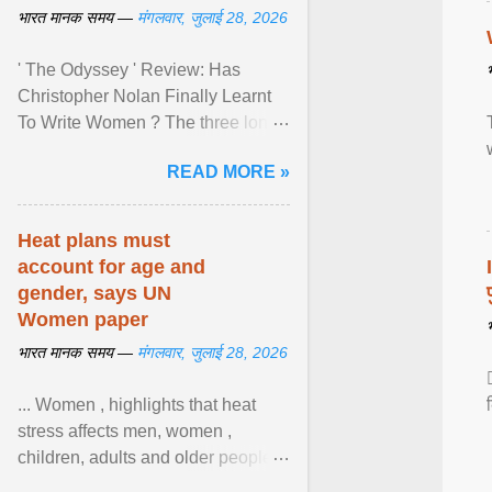
भारत मानक समय —
मंगलवार, जुलाई 28, 2026
' The Odyssey ' Review: Has
Christopher Nolan Finally Learnt
To Write Women ? The three long
film is a breathtaking epic that
READ MORE »
finally gives its female ... View
article...
Heat plans must
account for age and
gender, says UN
Women paper
भारत मानक समय —
मंगलवार, जुलाई 28, 2026
... Women , highlights that heat
stress affects men, women ,
children, adults and older people
differently. Nyirongo explains that