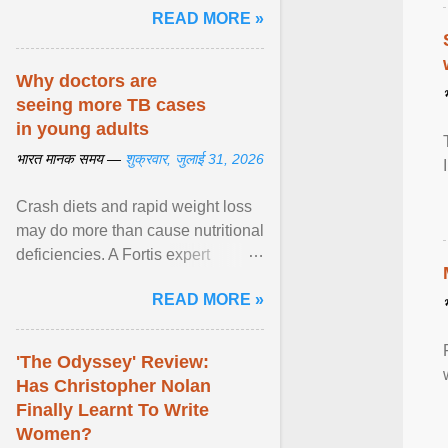
READ MORE »
Why doctors are
seeing more TB cases
in young adults
भारत मानक समय —
शुक्रवार, जुलाई 31, 2026
Crash diets and rapid weight loss
may do more than cause nutritional
deficiencies. A Fortis expert
explains how restrictive eating can
READ MORE »
weaken ... View article...
'The Odyssey' Review:
Has Christopher Nolan
Finally Learnt To Write
Women?