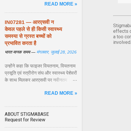
READ MORE »
biological responses ... View
article...
IN07281 — आरएसवी न
Stigmaba
केवल पहले से ही किसी स्वास्थ्य
effects 
समस्या से ग्रस्त बच्चों को
a too co
involved
प्रभावित करता है
भारत मानक समय —
मंगलवार, जुलाई 28, 2026
उन्होंने कहा कि फाइजर वियतनाम, वियतनाम
प्रसूति एवं स्त्रीरोग संघ और स्वास्थ्य पेशेवरों
के साथ मिलकर आरएसवी पर नवीनतम
वैज्ञानिक साक्ष्यों को अद्यतन करने और
READ MORE »
शिशुओं में इस बीमारी के बोझ को कम करने के
अवसर की सराहना ... View article...
ABOUT STIGMABASE
Request for Review