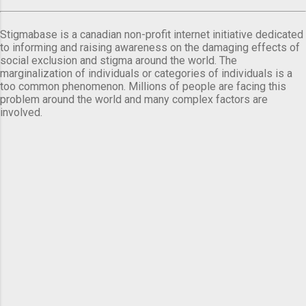
Stigmabase is a canadian non-profit internet initiative dedicated
to informing and raising awareness on the damaging effects of
social exclusion and stigma around the world. The
marginalization of individuals or categories of individuals is a
too common phenomenon. Millions of people are facing this
problem around the world and many complex factors are
involved.