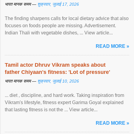
भारत मानक समय —
शुक्रवार, जुलाई 17, 2026
The finding sharpens calls for local dietary advice that also
focuses on foods people are missing. Advertisement.
Indian Thali with vegetable dishes, ... View article...
READ MORE »
Tamil actor Dhruv Vikram speaks about
father Chiyaan's fitness: 'Lot of pressure'
भारत मानक समय —
शुक्रवार, जुलाई 10, 2026
... diet , discipline, and hard work. Taking inspiration from
Vikram's lifestyle, fitness expert Garima Goyal explained
that lasting fitness is not the ... View article...
READ MORE »