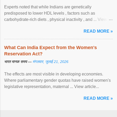
Experts noted that while Indians are genetically
predisposed to lower HDL levels , factors such as
carbohydrate-rich diets , physical inactivity , and ... View
article...
READ MORE »
What Can India Expect from the Women's
Reservation Act?
भारत मानक समय —
मंगलवार, जुलाई 21, 2026
The effects are most visible in developing economies.
Where parliamentary gender quotas have raised women's
legislative representation, maternal ... View article...
READ MORE »