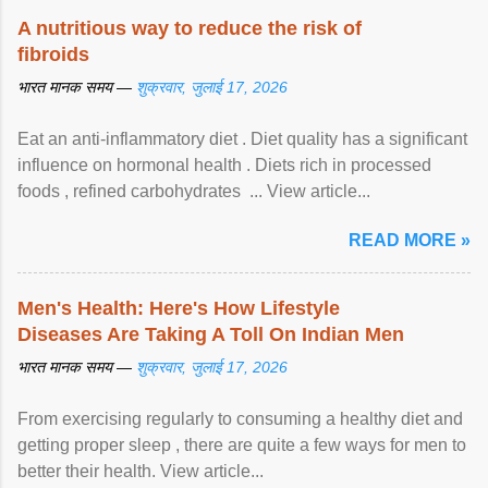
A nutritious way to reduce the risk of
fibroids
भारत मानक समय —
शुक्रवार, जुलाई 17, 2026
Eat an anti-inflammatory diet . Diet quality has a significant
influence on hormonal health . Diets rich in processed
foods , refined carbohydrates ... View article...
READ MORE »
Men's Health: Here's How Lifestyle
Diseases Are Taking A Toll On Indian Men
भारत मानक समय —
शुक्रवार, जुलाई 17, 2026
From exercising regularly to consuming a healthy diet and
getting proper sleep , there are quite a few ways for men to
better their health. View article...