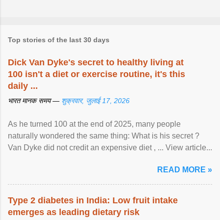
Top stories of the last 30 days
Dick Van Dyke's secret to healthy living at
100 isn't a diet or exercise routine, it's this
daily ...
भारत मानक समय —
शुक्रवार, जुलाई 17, 2026
As he turned 100 at the end of 2025, many people
naturally wondered the same thing: What is his secret ?
Van Dyke did not credit an expensive diet , ... View article...
READ MORE »
Type 2 diabetes in India: Low fruit intake
emerges as leading dietary risk