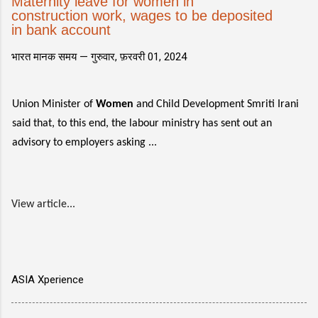
Maternity leave for women in
construction work, wages to be deposited
in bank account
भारत मानक समय —
गुरुवार, फ़रवरी 01, 2024
Union Minister of
Women
and Child Development Smriti Irani
said that, to this end, the labour ministry has sent out an
advisory to employers asking ...
View article...
ASIA Xperience