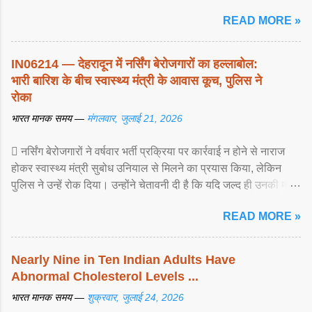
READ MORE »
IN06214 — देहरादून में नर्सिंग बेरोजगारों का हल्लाबोल:
भारी बारिश के बीच स्वास्थ्य मंत्री के आवास कूच, पुलिस ने
रोका
भारत मानक समय —
मंगलवार, जुलाई 21, 2026
 नर्सिंग बेरोजगारों ने वर्षवार भर्ती प्रक्रिया पर कार्रवाई न होने से नाराज
होकर स्वास्थ्य मंत्री सुबोध उनियाल से मिलने का प्रयास किया, लेकिन
पुलिस ने उन्हें रोक दिया। उन्होंने चेतावनी दी है कि यदि जल्द ही उनकी मांगों
पर ... View article...
READ MORE »
Nearly Nine in Ten Indian Adults Have
Abnormal Cholesterol Levels ...
भारत मानक समय —
शुक्रवार, जुलाई 24, 2026