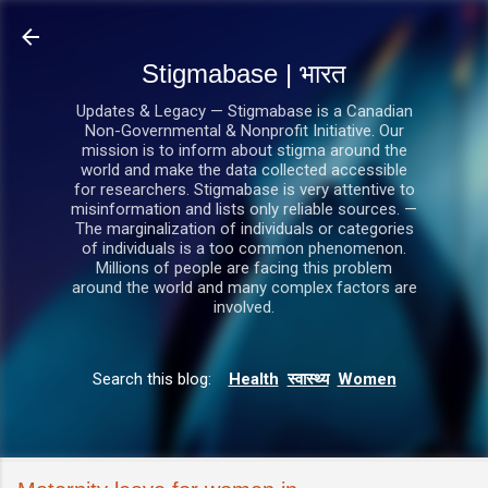
सीधे मुख्य सामग्री पर जाएं
Stigmabase | भारत
Updates & Legacy — Stigmabase is a Canadian
Non-Governmental & Nonprofit Initiative. Our
mission is to inform about stigma around the
world and make the data collected accessible
for researchers. Stigmabase is very attentive to
misinformation and lists only reliable sources. —
The marginalization of individuals or categories
of individuals is a too common phenomenon.
Millions of people are facing this problem
around the world and many complex factors are
involved.
Search this blog:
Health
स्वास्थ्य
Women