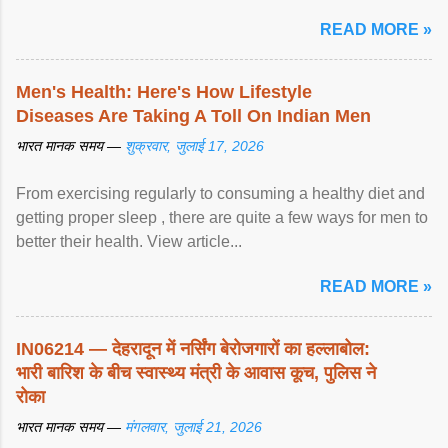
article...
READ MORE »
Men's Health: Here's How Lifestyle
Diseases Are Taking A Toll On Indian Men
भारत मानक समय —
शुक्रवार, जुलाई 17, 2026
From exercising regularly to consuming a healthy diet and
getting proper sleep , there are quite a few ways for men to
better their health. View article...
READ MORE »
IN06214 — देहरादून में नर्सिंग बेरोजगारों का हल्लाबोल:
भारी बारिश के बीच स्वास्थ्य मंत्री के आवास कूच, पुलिस ने
रोका
भारत मानक समय —
मंगलवार, जुलाई 21, 2026