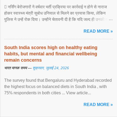
 नर्सिंग बेरोजगारों ने वर्षवार भर्ती प्रक्रिया पर कार्रवाई न होने से नाराज
होकर स्वास्थ्य मंत्री सुबोध उनियाल से मिलने का प्रयास किया, लेकिन
पुलिस ने उन्हें रोक दिया। उन्होंने चेतावनी दी है कि यदि जल्द ही उनकी मांगों
पर ... View article...
READ MORE »
South India scores high on healthy eating
habits, but mental and financial wellbeing
remain concerns
भारत मानक समय —
शुक्रवार, जुलाई 24, 2026
The survey found that Bengaluru and Hyderabad recorded
the highest focus on balanced diets in South India , with
75% respondents in both cities ... View article...
READ MORE »