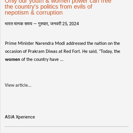
Only our youth & women power can free
the country's politics from evils of
nepotism & corruption
भारत मानक समय —
गुरुवार, जनवरी 25, 2024
Prime Minister Narendra Modi addressed the nation on the
occasion of Prakram Diwas at Red Fort. He said, "Today, the
women
of the country have ...
View article...
ASIA Xperience