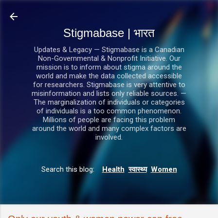
सीधे मुख्य सामग्री पर जाएं
Stigmabase | भारत
Updates & Legacy — Stigmabase is a Canadian
Non-Governmental & Nonprofit Initiative. Our
mission is to inform about stigma around the
world and make the data collected accessible
for researchers. Stigmabase is very attentive to
misinformation and lists only reliable sources. —
The marginalization of individuals or categories
of individuals is a too common phenomenon.
Millions of people are facing this problem
around the world and many complex factors are
involved.
Search this blog:
Health
स्वास्थ्य
Women