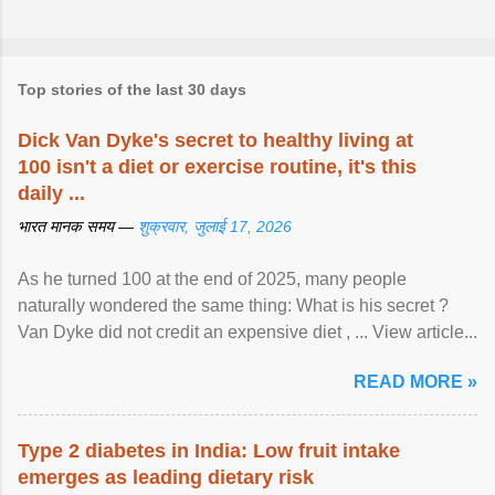
Top stories of the last 30 days
Dick Van Dyke's secret to healthy living at
100 isn't a diet or exercise routine, it's this
daily ...
भारत मानक समय —
शुक्रवार, जुलाई 17, 2026
As he turned 100 at the end of 2025, many people
naturally wondered the same thing: What is his secret ?
Van Dyke did not credit an expensive diet , ... View article...
READ MORE »
Type 2 diabetes in India: Low fruit intake
emerges as leading dietary risk