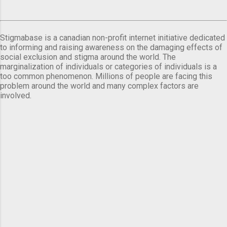
Stigmabase is a canadian non-profit internet initiative dedicated
to informing and raising awareness on the damaging effects of
social exclusion and stigma around the world. The
marginalization of individuals or categories of individuals is a
too common phenomenon. Millions of people are facing this
problem around the world and many complex factors are
involved.