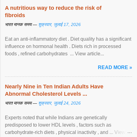
A nutritious way to reduce the risk of
fibroids
भारत मानक समय —
शुक्रवार, जुलाई 17, 2026
Eat an anti-inflammatory diet . Diet quality has a significant
influence on hormonal health . Diets rich in processed
foods , refined carbohydrates ... View article...
READ MORE »
Nearly Nine in Ten Indian Adults Have
Abnormal Cholesterol Levels ...
भारत मानक समय —
शुक्रवार, जुलाई 24, 2026
Experts noted that while Indians are genetically
predisposed to lower HDL levels , factors such as
carbohydrate-rich diets , physical inactivity , and ... View