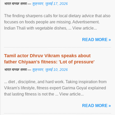
भारत मानक समय —
शुक्रवार, जुलाई 17, 2026
The finding sharpens calls for local dietary advice that also
focuses on foods people are missing. Advertisement.
Indian Thali with vegetable dishes, ... View article...
READ MORE »
Tamil actor Dhruv Vikram speaks about
father Chiyaan's fitness: 'Lot of pressure'
भारत मानक समय —
शुक्रवार, जुलाई 10, 2026
... diet , discipline, and hard work. Taking inspiration from
Vikram's lifestyle, fitness expert Garima Goyal explained
that lasting fitness is not the ... View article...
READ MORE »