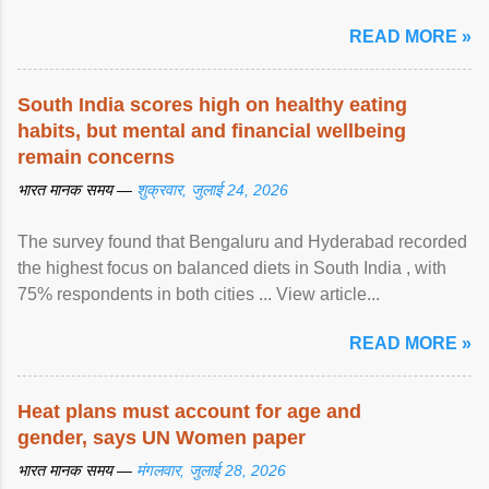
article...
READ MORE »
South India scores high on healthy eating
habits, but mental and financial wellbeing
remain concerns
भारत मानक समय —
शुक्रवार, जुलाई 24, 2026
The survey found that Bengaluru and Hyderabad recorded
the highest focus on balanced diets in South India , with
75% respondents in both cities ... View article...
READ MORE »
Heat plans must account for age and
gender, says UN Women paper
भारत मानक समय —
मंगलवार, जुलाई 28, 2026