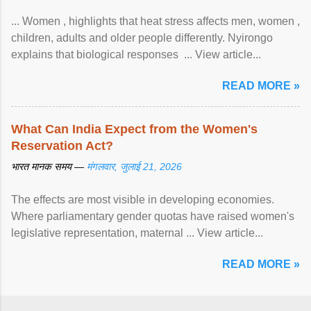
... Women , highlights that heat stress affects men, women ,
children, adults and older people differently. Nyirongo
explains that biological responses ... View article...
READ MORE »
What Can India Expect from the Women's
Reservation Act?
भारत मानक समय —
मंगलवार, जुलाई 21, 2026
The effects are most visible in developing economies.
Where parliamentary gender quotas have raised women's
legislative representation, maternal ... View article...
READ MORE »