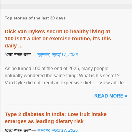
Top stories of the last 30 days
Dick Van Dyke's secret to healthy living at
100 isn't a diet or exercise routine, it's this
daily ...
भारत मानक समय —
शुक्रवार, जुलाई 17, 2026
As he turned 100 at the end of 2025, many people
naturally wondered the same thing: What is his secret ?
Van Dyke did not credit an expensive diet , ... View article...
READ MORE »
Type 2 diabetes in India: Low fruit intake
emerges as leading dietary risk
भारत मानक समय —
शुक्रवार, जुलाई 17, 2026