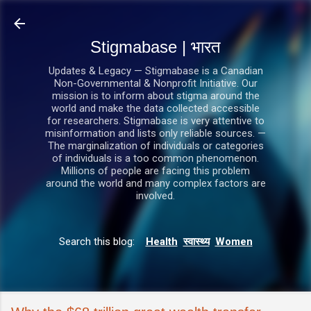
सीधे मुख्य सामग्री पर जाएं
Stigmabase | भारत
Updates & Legacy — Stigmabase is a Canadian
Non-Governmental & Nonprofit Initiative. Our
mission is to inform about stigma around the
world and make the data collected accessible
for researchers. Stigmabase is very attentive to
misinformation and lists only reliable sources. —
The marginalization of individuals or categories
of individuals is a too common phenomenon.
Millions of people are facing this problem
around the world and many complex factors are
involved.
Search this blog:
Health
स्वास्थ्य
Women