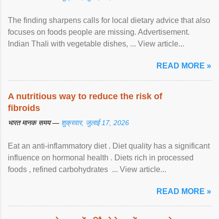
The finding sharpens calls for local dietary advice that also
focuses on foods people are missing. Advertisement.
Indian Thali with vegetable dishes, ... View article...
READ MORE »
A nutritious way to reduce the risk of
fibroids
भारत मानक समय —
शुक्रवार, जुलाई 17, 2026
Eat an anti-inflammatory diet . Diet quality has a significant
influence on hormonal health . Diets rich in processed
foods , refined carbohydrates ... View article...
READ MORE »