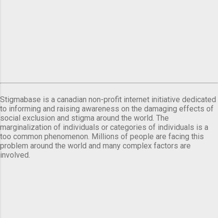
Stigmabase is a canadian non-profit internet initiative dedicated
to informing and raising awareness on the damaging effects of
social exclusion and stigma around the world. The
marginalization of individuals or categories of individuals is a
too common phenomenon. Millions of people are facing this
problem around the world and many complex factors are
involved.