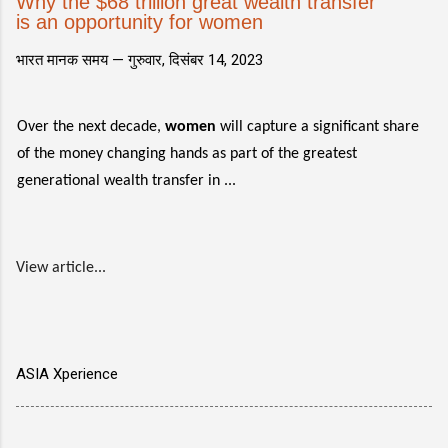
Why the $68 trillion great wealth transfer
is an opportunity for women
भारत मानक समय —
गुरुवार, दिसंबर 14, 2023
Over the next decade,
women
will capture a significant share
of the money changing hands as part of the greatest
generational wealth transfer in ...
View article...
ASIA Xperience