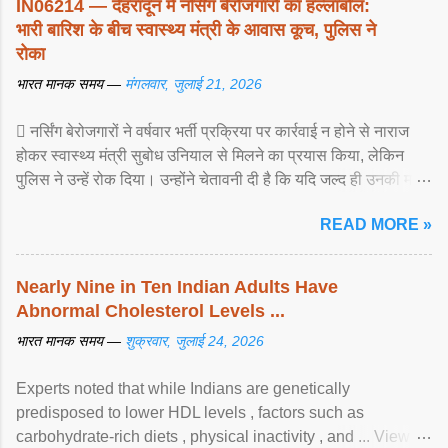
IN06214 — देहरादून में नर्सिंग बेरोजगारों का हल्लाबोल:
भारी बारिश के बीच स्वास्थ्य मंत्री के आवास कूच, पुलिस ने
रोका
भारत मानक समय —
मंगलवार, जुलाई 21, 2026
 नर्सिंग बेरोजगारों ने वर्षवार भर्ती प्रक्रिया पर कार्रवाई न होने से नाराज
होकर स्वास्थ्य मंत्री सुबोध उनियाल से मिलने का प्रयास किया, लेकिन
पुलिस ने उन्हें रोक दिया। उन्होंने चेतावनी दी है कि यदि जल्द ही उनकी मांगों
पर ... View article...
READ MORE »
Nearly Nine in Ten Indian Adults Have
Abnormal Cholesterol Levels ...
भारत मानक समय —
शुक्रवार, जुलाई 24, 2026
Experts noted that while Indians are genetically
predisposed to lower HDL levels , factors such as
carbohydrate-rich diets , physical inactivity , and ... View