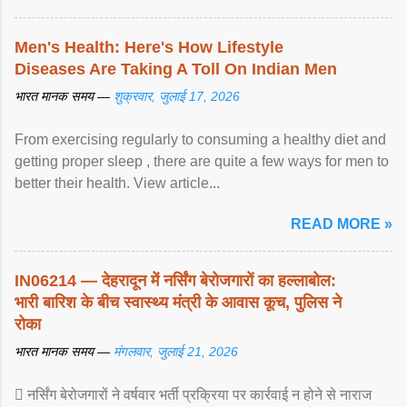
Men's Health: Here's How Lifestyle
Diseases Are Taking A Toll On Indian Men
भारत मानक समय —
शुक्रवार, जुलाई 17, 2026
From exercising regularly to consuming a healthy diet and
getting proper sleep , there are quite a few ways for men to
better their health. View article...
READ MORE »
IN06214 — देहरादून में नर्सिंग बेरोजगारों का हल्लाबोल:
भारी बारिश के बीच स्वास्थ्य मंत्री के आवास कूच, पुलिस ने
रोका
भारत मानक समय —
मंगलवार, जुलाई 21, 2026
 नर्सिंग बेरोजगारों ने वर्षवार भर्ती प्रक्रिया पर कार्रवाई न होने से नाराज