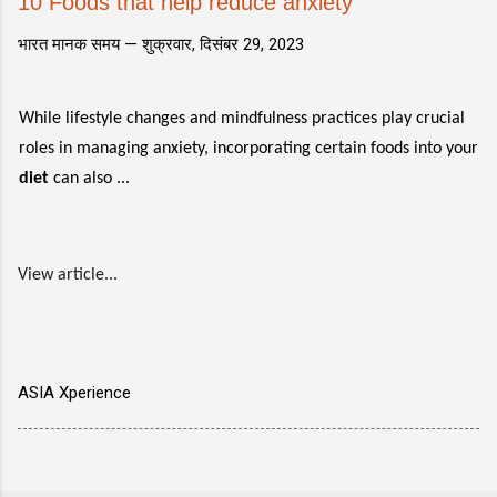
10 Foods that help reduce anxiety
भारत मानक समय —
शुक्रवार, दिसंबर 29, 2023
While lifestyle changes and mindfulness practices play crucial
roles in managing anxiety, incorporating certain foods into your
diet
can also ...
View article...
ASIA Xperience