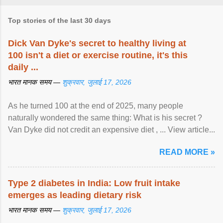
Top stories of the last 30 days
Dick Van Dyke's secret to healthy living at
100 isn't a diet or exercise routine, it's this
daily ...
भारत मानक समय —
शुक्रवार, जुलाई 17, 2026
As he turned 100 at the end of 2025, many people
naturally wondered the same thing: What is his secret ?
Van Dyke did not credit an expensive diet , ... View article...
READ MORE »
Type 2 diabetes in India: Low fruit intake
emerges as leading dietary risk
भारत मानक समय —
शुक्रवार, जुलाई 17, 2026