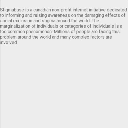
Stigmabase is a canadian non-profit internet initiative dedicated
to informing and raising awareness on the damaging effects of
social exclusion and stigma around the world. The
marginalization of individuals or categories of individuals is a
too common phenomenon. Millions of people are facing this
problem around the world and many complex factors are
involved.