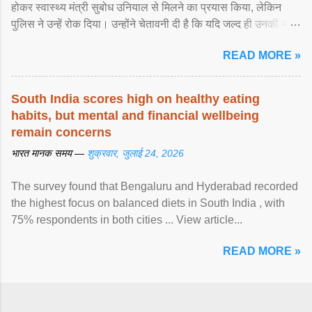
होकर स्वास्थ्य मंत्री सुबोध उनियाल से मिलने का प्रयास किया, लेकिन
पुलिस ने उन्हें रोक दिया। उन्होंने चेतावनी दी है कि यदि जल्द ही उनकी मांगों
पर ... View article...
READ MORE »
South India scores high on healthy eating
habits, but mental and financial wellbeing
remain concerns
भारत मानक समय —
शुक्रवार, जुलाई 24, 2026
The survey found that Bengaluru and Hyderabad recorded
the highest focus on balanced diets in South India , with
75% respondents in both cities ... View article...
READ MORE »