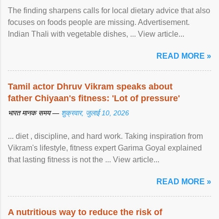
The finding sharpens calls for local dietary advice that also
focuses on foods people are missing. Advertisement.
Indian Thali with vegetable dishes, ... View article...
READ MORE »
Tamil actor Dhruv Vikram speaks about
father Chiyaan's fitness: 'Lot of pressure'
भारत मानक समय —
शुक्रवार, जुलाई 10, 2026
... diet , discipline, and hard work. Taking inspiration from
Vikram's lifestyle, fitness expert Garima Goyal explained
that lasting fitness is not the ... View article...
READ MORE »
A nutritious way to reduce the risk of