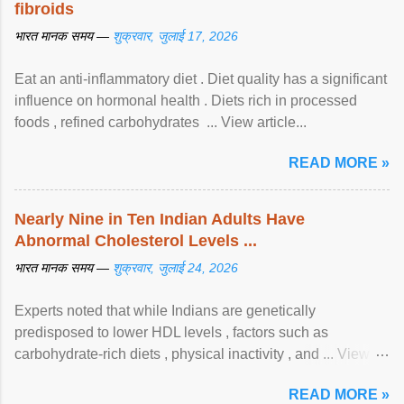
fibroids
भारत मानक समय —
शुक्रवार, जुलाई 17, 2026
Eat an anti-inflammatory diet . Diet quality has a significant
influence on hormonal health . Diets rich in processed
foods , refined carbohydrates ... View article...
READ MORE »
Nearly Nine in Ten Indian Adults Have
Abnormal Cholesterol Levels ...
भारत मानक समय —
शुक्रवार, जुलाई 24, 2026
Experts noted that while Indians are genetically
predisposed to lower HDL levels , factors such as
carbohydrate-rich diets , physical inactivity , and ... View
article...
READ MORE »