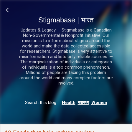
सीधे मुख्य सामग्री पर जाएं
Stigmabase | भारत
Updates & Legacy — Stigmabase is a Canadian
Non-Governmental & Nonprofit Initiative. Our
mission is to inform about stigma around the
world and make the data collected accessible
for researchers. Stigmabase is very attentive to
misinformation and lists only reliable sources. —
The marginalization of individuals or categories
of individuals is a too common phenomenon.
Millions of people are facing this problem
around the world and many complex factors are
involved.
Search this blog:
Health
स्वास्थ्य
Women