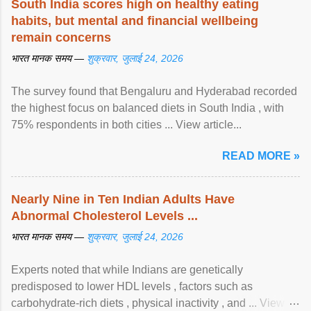
South India scores high on healthy eating
habits, but mental and financial wellbeing
remain concerns
भारत मानक समय —
शुक्रवार, जुलाई 24, 2026
The survey found that Bengaluru and Hyderabad recorded
the highest focus on balanced diets in South India , with
75% respondents in both cities ... View article...
READ MORE »
Nearly Nine in Ten Indian Adults Have
Abnormal Cholesterol Levels ...
भारत मानक समय —
शुक्रवार, जुलाई 24, 2026
Experts noted that while Indians are genetically
predisposed to lower HDL levels , factors such as
carbohydrate-rich diets , physical inactivity , and ... View