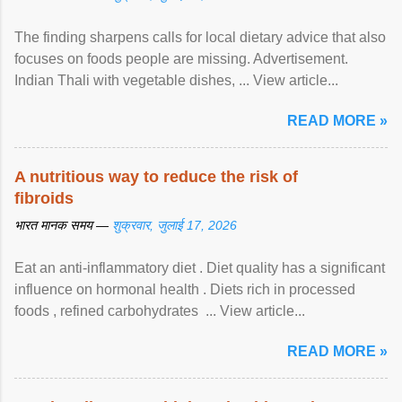
The finding sharpens calls for local dietary advice that also
focuses on foods people are missing. Advertisement.
Indian Thali with vegetable dishes, ... View article...
READ MORE »
A nutritious way to reduce the risk of
fibroids
भारत मानक समय —
शुक्रवार, जुलाई 17, 2026
Eat an anti-inflammatory diet . Diet quality has a significant
influence on hormonal health . Diets rich in processed
foods , refined carbohydrates ... View article...
READ MORE »