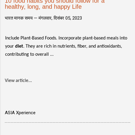
10 food habits you should follow for a
healthy, long, and happy Life
भारत मानक समय —
मंगलवार, दिसंबर 05, 2023
Include Plant-Based Foods. Incorporate plant-based meals into
your
diet
. They are rich in nutrients, fiber, and antioxidants,
contributing to overall ...
View article...
ASIA Xperience