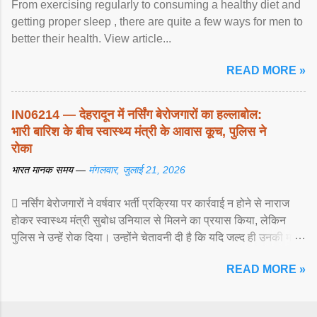
From exercising regularly to consuming a healthy diet and
getting proper sleep , there are quite a few ways for men to
better their health. View article...
READ MORE »
IN06214 — देहरादून में नर्सिंग बेरोजगारों का हल्लाबोल:
भारी बारिश के बीच स्वास्थ्य मंत्री के आवास कूच, पुलिस ने
रोका
भारत मानक समय —
मंगलवार, जुलाई 21, 2026
 नर्सिंग बेरोजगारों ने वर्षवार भर्ती प्रक्रिया पर कार्रवाई न होने से नाराज
होकर स्वास्थ्य मंत्री सुबोध उनियाल से मिलने का प्रयास किया, लेकिन
पुलिस ने उन्हें रोक दिया। उन्होंने चेतावनी दी है कि यदि जल्द ही उनकी मांगों
पर ... View article...
READ MORE »