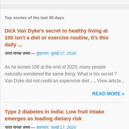
Top stories of the last 30 days
Dick Van Dyke's secret to healthy living at
100 isn't a diet or exercise routine, it's this
daily ...
भारत मानक समय —
शुक्रवार, जुलाई 17, 2026
As he turned 100 at the end of 2025, many people
naturally wondered the same thing: What is his secret ?
Van Dyke did not credit an expensive diet , ... View article...
READ MORE »
Type 2 diabetes in India: Low fruit intake
emerges as leading dietary risk
भारत मानक समय —
शुक्रवार, जुलाई 17, 2026