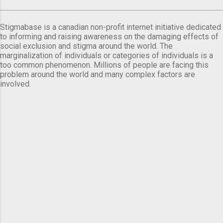
Stigmabase is a canadian non-profit internet initiative dedicated
to informing and raising awareness on the damaging effects of
social exclusion and stigma around the world. The
marginalization of individuals or categories of individuals is a
too common phenomenon. Millions of people are facing this
problem around the world and many complex factors are
involved.