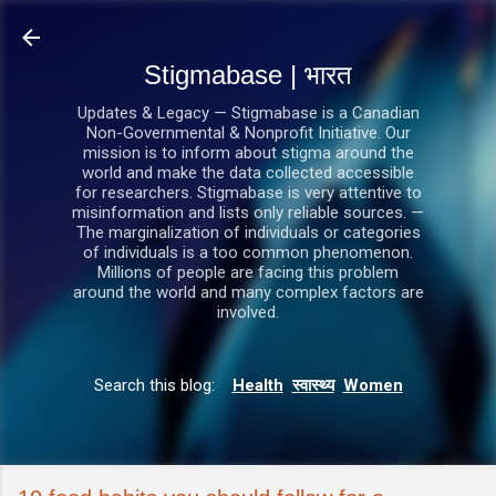
सीधे मुख्य सामग्री पर जाएं
Stigmabase | भारत
Updates & Legacy — Stigmabase is a Canadian
Non-Governmental & Nonprofit Initiative. Our
mission is to inform about stigma around the
world and make the data collected accessible
for researchers. Stigmabase is very attentive to
misinformation and lists only reliable sources. —
The marginalization of individuals or categories
of individuals is a too common phenomenon.
Millions of people are facing this problem
around the world and many complex factors are
involved.
Search this blog:
Health
स्वास्थ्य
Women