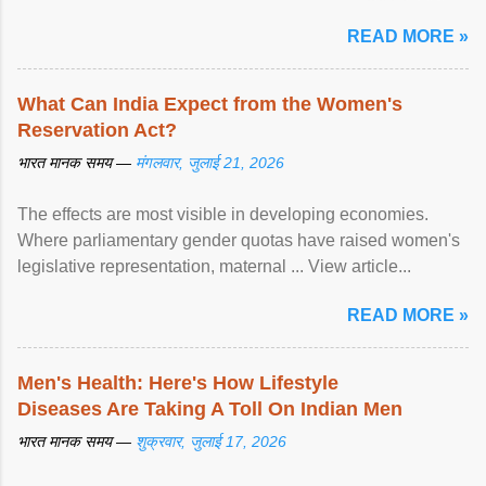
article...
READ MORE »
What Can India Expect from the Women's
Reservation Act?
भारत मानक समय —
मंगलवार, जुलाई 21, 2026
The effects are most visible in developing economies.
Where parliamentary gender quotas have raised women's
legislative representation, maternal ... View article...
READ MORE »
Men's Health: Here's How Lifestyle
Diseases Are Taking A Toll On Indian Men
भारत मानक समय —
शुक्रवार, जुलाई 17, 2026