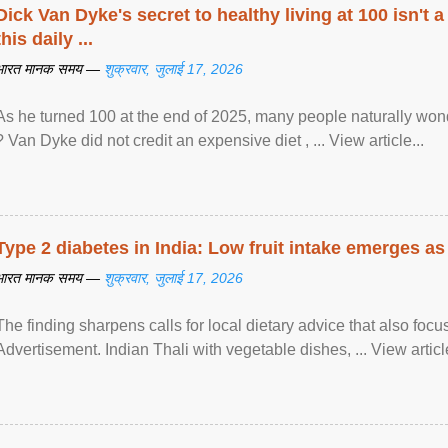
Dick Van Dyke's secret to healthy living at 100 isn't a 
this daily ...
भारत मानक समय —
शुक्रवार, जुलाई 17, 2026
As he turned 100 at the end of 2025, many people naturally wond
? Van Dyke did not credit an expensive diet , ... View article...
Type 2 diabetes in India: Low fruit intake emerges as 
भारत मानक समय —
शुक्रवार, जुलाई 17, 2026
The finding sharpens calls for local dietary advice that also foc
Advertisement. Indian Thali with vegetable dishes, ... View article