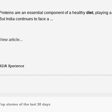
Proteins are an essential component of a healthy
diet
, playing a
But India continues to face a ...
View article...
ASIA Xperience
Top stories of the last 30 days