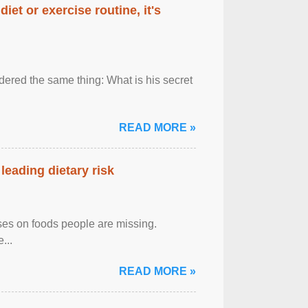
diet or exercise routine, it's
ered the same thing: What is his secret
READ MORE »
leading dietary risk
uses on foods people are missing.
...
READ MORE »