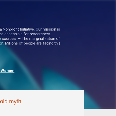
nprofit Initiative. Our mission is
ed accessible for researchers.
le sources. — The marginalization of
. Millions of people are facing this
Women
-old myth