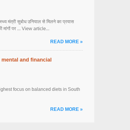
्वास्थ्य मंत्री सुबोध उनियाल से मिलने का प्रयास
ी मांगों पर ... View article...
READ MORE »
 mental and financial
ghest focus on balanced diets in South
READ MORE »