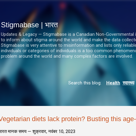
सीधे मुख्य सामग्री पर जाएं
Stigmabase | भारत
Updates & Legacy — Stigmabase is a Canadian Non-Governmental & No
to inform about stigma around the world and make the data collect
Stigmabase is very attentive to misinformation and lists only reliab
individuals or categories of individuals is a too common phenomenon
problem around the world and many complex factors are involved.
Search this blog:
Health
स्वास्थ्य
Vegetarian diets lack protein? Busting this age
भारत मानक समय —
शुक्रवार, नवंबर 10, 2023