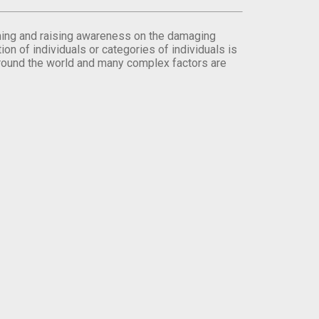
orming and raising awareness on the damaging
on of individuals or categories of individuals is
round the world and many complex factors are