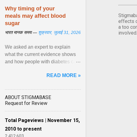
Why timing of your
Stigmaba
meals may affect blood
effects 
sugar
a too co
भारत मानक समय —
शुक्रवार, जुलाई 31, 2026
involved
We asked an expert to explain
what the current evidence shows
and how people with diabetes can
make practical, sustainable dietary
READ MORE »
choices. ... diet ,” ... View article...
ABOUT STIGMABASE
Request for Review
Total Pageviews | November 15,
2010 to present
2,412,603