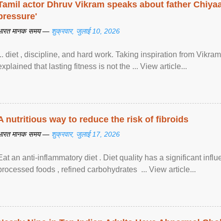
Tamil actor Dhruv Vikram speaks about father Chiyaan
pressure'
भारत मानक समय —
शुक्रवार, जुलाई 10, 2026
... diet , discipline, and hard work. Taking inspiration from Vikram
explained that lasting fitness is not the ... View article...
A nutritious way to reduce the risk of fibroids
भारत मानक समय —
शुक्रवार, जुलाई 17, 2026
Eat an anti-inflammatory diet . Diet quality has a significant infl
processed foods , refined carbohydrates ... View article...