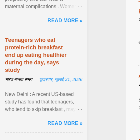
maternal complications . Women
affected by diabetes during
READ MORE »
pregnancy have ongoing ... View
article...
Teenagers who eat
protein-rich breakfast
end up eating healthier
during the day, says
study
भारत मानक समय —
शुक्रवार, जुलाई 31, 2026
New Delhi : A recent US-based
study has found that teenagers,
who tend to skip breakfast , may
improve the quality of their diet just
READ MORE »
by eating a high- ... View article...