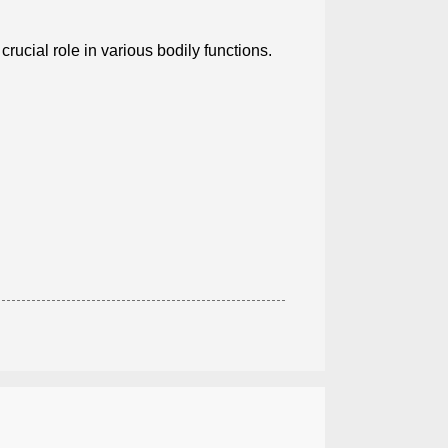
 crucial role in various bodily functions.