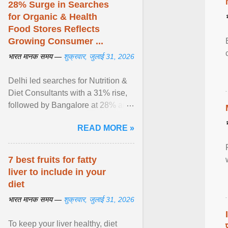
28% Surge in Searches
for Organic & Health
Food Stores Reflects
Growing Consumer ...
भारत मानक समय —
शुक्रवार, जुलाई 31, 2026
Delhi led searches for Nutrition &
Diet Consultants with a 31% rise,
followed by Bangalore at 28% and
Pune at 25%. Justdial Limited,
READ MORE »
India's No. 1 ... View article...
7 best fruits for fatty
liver to include in your
diet
भारत मानक समय —
शुक्रवार, जुलाई 31, 2026
To keep your liver healthy, diet