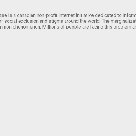
se is a canadian non-profit internet initiative dedicated to inf
of social exclusion and stigma around the world. The marginalizati
mmon phenomenon. Millions of people are facing this problem a
.