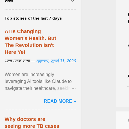
लेबल
Top stories of the last 7 days
AI Is Changing
Women's Health. But
The Revolution Isn't
Here Yet
भारत मानक समय —
शुक्रवार, जुलाई 31, 2026
Women are increasingly
leveraging AI tools like Claude to
navigate their healthcare, seeking
control and addressing historical
READ MORE »
dismissals within ... View article...
Why doctors are
seeing more TB cases