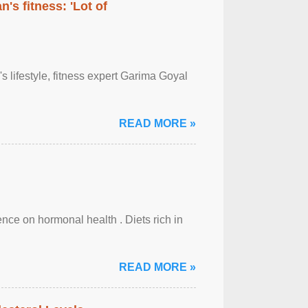
's fitness: 'Lot of
's lifestyle, fitness expert Garima Goyal
READ MORE »
uence on hormonal health . Diets rich in
READ MORE »