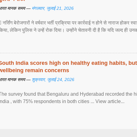
भारत मानक समय —
मंगलवार, जुलाई 21, 2026
 नर्सिंग बेरोजगारों ने वर्षवार भर्ती प्रक्रिया पर कार्रवाई न होने से नाराज होकर स
किया, लेकिन पुलिस ने उन्हें रोक दिया। उन्होंने चेतावनी दी है कि यदि जल्द ही उनक
South India scores high on healthy eating habits, but
wellbeing remain concerns
भारत मानक समय —
शुक्रवार, जुलाई 24, 2026
The survey found that Bengaluru and Hyderabad recorded the hi
India , with 75% respondents in both cities ... View article...