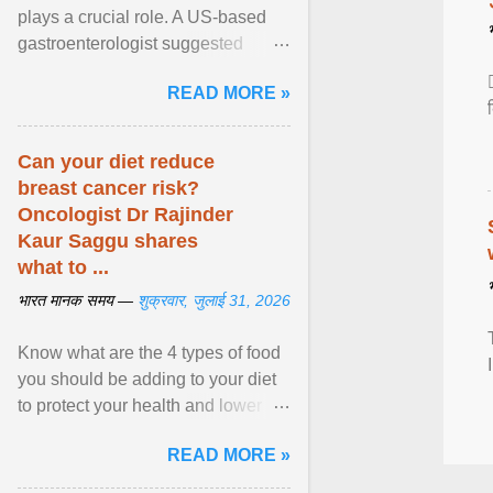
plays a crucial role. A US-based
gastroenterologist suggested
seven fruits that can be consumed
READ MORE »
safely if you've ... View article...
Can your diet reduce
breast cancer risk?
Oncologist Dr Rajinder
Kaur Saggu shares
what to ...
भारत मानक समय —
शुक्रवार, जुलाई 31, 2026
Know what are the 4 types of food
you should be adding to your diet
to protect your health and lower
breast cancer risks . View article...
READ MORE »