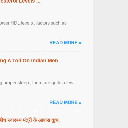
sterol Levels ...
lower HDL levels , factors such as
READ MORE »
ing A Toll On Indian Men
 proper sleep , there are quite a few
READ MORE »
बीच स्वास्थ्य मंत्री के आवास कूच,