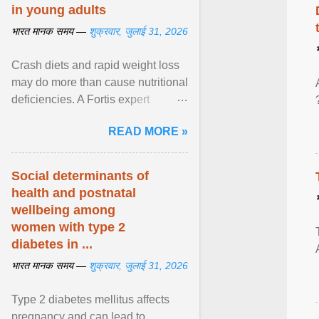
in young adults
भारत मानक समय —
शुक्रवार, जुलाई 31, 2026
Crash diets and rapid weight loss
may do more than cause nutritional
deficiencies. A Fortis expert
explains how restrictive eating can
READ MORE »
weaken ... View article...
Social determinants of
health and postnatal
wellbeing among
women with type 2
diabetes in ...
भारत मानक समय —
शुक्रवार, जुलाई 31, 2026
Type 2 diabetes mellitus affects
pregnancy and can lead to