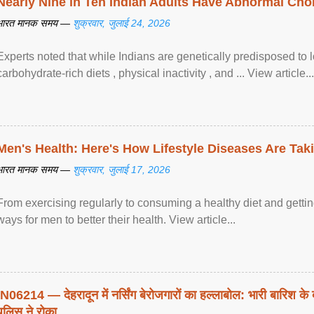
Nearly Nine in Ten Indian Adults Have Abnormal Chole
भारत मानक समय —
शुक्रवार, जुलाई 24, 2026
Experts noted that while Indians are genetically predisposed to 
carbohydrate-rich diets , physical inactivity , and ... View article...
Men's Health: Here's How Lifestyle Diseases Are Tak
भारत मानक समय —
शुक्रवार, जुलाई 17, 2026
From exercising regularly to consuming a healthy diet and getting
ways for men to better their health. View article...
IN06214 — देहरादून में नर्सिंग बेरोजगारों का हल्लाबोल: भारी बारिश के 
पुलिस ने रोका