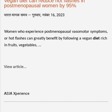
Vegan diet can reduce hot flashes in
postmenopausal women by 95%
भारत मानक समय —
गुरुवार, नवंबर 16, 2023
Women who experience postmenopausal vasomotor symptoms,
or hot flashes can greatly benefit by following a vegan
diet
rich
in fruits, vegetables, ...
View article...
ASIA Xperience