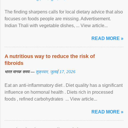
The finding sharpens calls for local dietary advice that also
focuses on foods people are missing. Advertisement.
Indian Thali with vegetable dishes, ... View article...
READ MORE »
A nutritious way to reduce the risk of
fibroids
भारत मानक समय —
शुक्रवार, जुलाई 17, 2026
Eat an anti-inflammatory diet . Diet quality has a significant
influence on hormonal health . Diets rich in processed
foods , refined carbohydrates ... View article...
READ MORE »