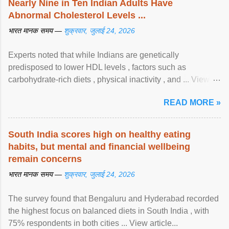
Nearly Nine in Ten Indian Adults Have
Abnormal Cholesterol Levels ...
भारत मानक समय —
शुक्रवार, जुलाई 24, 2026
Experts noted that while Indians are genetically
predisposed to lower HDL levels , factors such as
carbohydrate-rich diets , physical inactivity , and ... View
article...
READ MORE »
South India scores high on healthy eating
habits, but mental and financial wellbeing
remain concerns
भारत मानक समय —
शुक्रवार, जुलाई 24, 2026
The survey found that Bengaluru and Hyderabad recorded
the highest focus on balanced diets in South India , with
75% respondents in both cities ... View article...