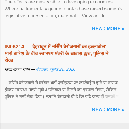
The effects are most visible in developing economies.
Where parliamentary gender quotas have raised women's
legislative representation, maternal ... View article...
READ MORE »
IN06214 — देहरादून में नर्सिंग बेरोजगारों का हल्लाबोल:
भारी बारिश के बीच स्वास्थ्य मंत्री के आवास कूच, पुलिस ने
रोका
भारत मानक समय —
मंगलवार, जुलाई 21, 2026
 नर्सिंग बेरोजगारों ने वर्षवार भर्ती प्रक्रिया पर कार्रवाई न होने से नाराज
होकर स्वास्थ्य मंत्री सुबोध उनियाल से मिलने का प्रयास किया, लेकिन
पुलिस ने उन्हें रोक दिया। उन्होंने चेतावनी दी है कि यदि जल्द ही उनकी मांगों
पर ... View article...
READ MORE »