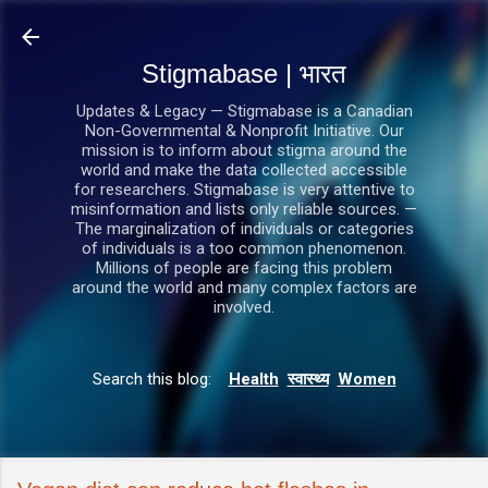
सीधे मुख्य सामग्री पर जाएं
Stigmabase | भारत
Updates & Legacy — Stigmabase is a Canadian
Non-Governmental & Nonprofit Initiative. Our
mission is to inform about stigma around the
world and make the data collected accessible
for researchers. Stigmabase is very attentive to
misinformation and lists only reliable sources. —
The marginalization of individuals or categories
of individuals is a too common phenomenon.
Millions of people are facing this problem
around the world and many complex factors are
involved.
Search this blog:
Health
स्वास्थ्य
Women