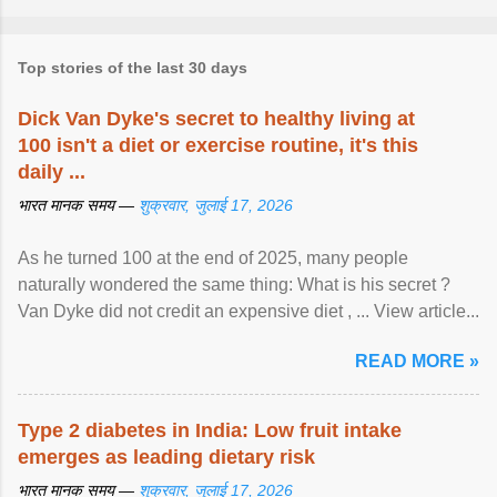
Top stories of the last 30 days
Dick Van Dyke's secret to healthy living at
100 isn't a diet or exercise routine, it's this
daily ...
भारत मानक समय —
शुक्रवार, जुलाई 17, 2026
As he turned 100 at the end of 2025, many people
naturally wondered the same thing: What is his secret ?
Van Dyke did not credit an expensive diet , ... View article...
READ MORE »
Type 2 diabetes in India: Low fruit intake
emerges as leading dietary risk
भारत मानक समय —
शुक्रवार, जुलाई 17, 2026