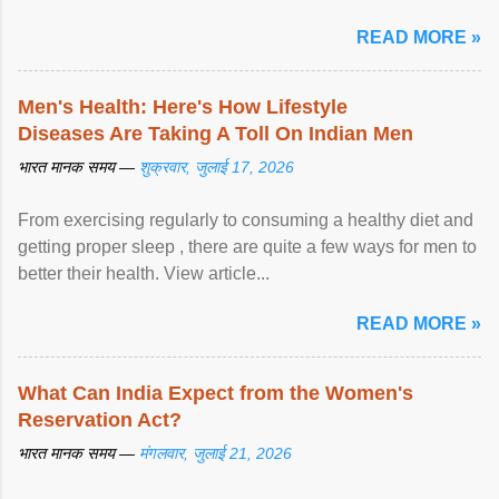
READ MORE »
Men's Health: Here's How Lifestyle
Diseases Are Taking A Toll On Indian Men
भारत मानक समय —
शुक्रवार, जुलाई 17, 2026
From exercising regularly to consuming a healthy diet and
getting proper sleep , there are quite a few ways for men to
better their health. View article...
READ MORE »
What Can India Expect from the Women's
Reservation Act?
भारत मानक समय —
मंगलवार, जुलाई 21, 2026