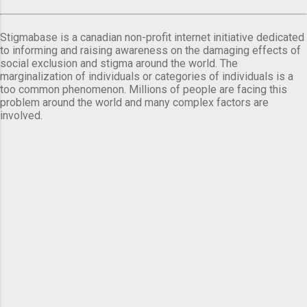
Stigmabase is a canadian non-profit internet initiative dedicated
to informing and raising awareness on the damaging effects of
social exclusion and stigma around the world. The
marginalization of individuals or categories of individuals is a
too common phenomenon. Millions of people are facing this
problem around the world and many complex factors are
involved.