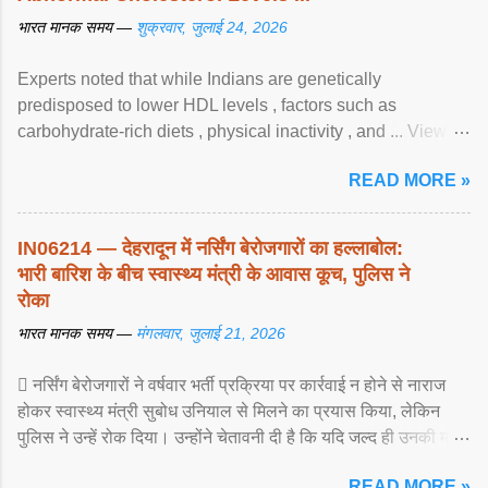
भारत मानक समय —
शुक्रवार, जुलाई 24, 2026
Experts noted that while Indians are genetically
predisposed to lower HDL levels , factors such as
carbohydrate-rich diets , physical inactivity , and ... View
article...
READ MORE »
IN06214 — देहरादून में नर्सिंग बेरोजगारों का हल्लाबोल:
भारी बारिश के बीच स्वास्थ्य मंत्री के आवास कूच, पुलिस ने
रोका
भारत मानक समय —
मंगलवार, जुलाई 21, 2026
 नर्सिंग बेरोजगारों ने वर्षवार भर्ती प्रक्रिया पर कार्रवाई न होने से नाराज
होकर स्वास्थ्य मंत्री सुबोध उनियाल से मिलने का प्रयास किया, लेकिन
पुलिस ने उन्हें रोक दिया। उन्होंने चेतावनी दी है कि यदि जल्द ही उनकी मांगों
पर ... View article...
READ MORE »