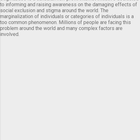
to informing and raising awareness on the damaging effects of
social exclusion and stigma around the world. The
marginalization of individuals or categories of individuals is a
too common phenomenon. Millions of people are facing this
problem around the world and many complex factors are
involved.