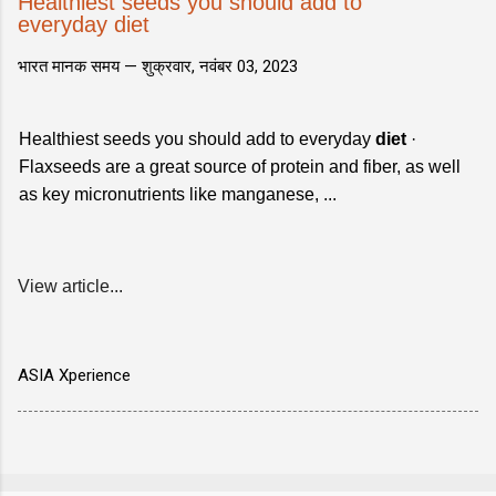
Healthiest seeds you should add to
everyday diet
भारत मानक समय —
शुक्रवार, नवंबर 03, 2023
Healthiest seeds you should add to everyday
diet
·
Flaxseeds are a great source of protein and fiber, as well
as key micronutrients like manganese, ...
View article...
ASIA Xperience