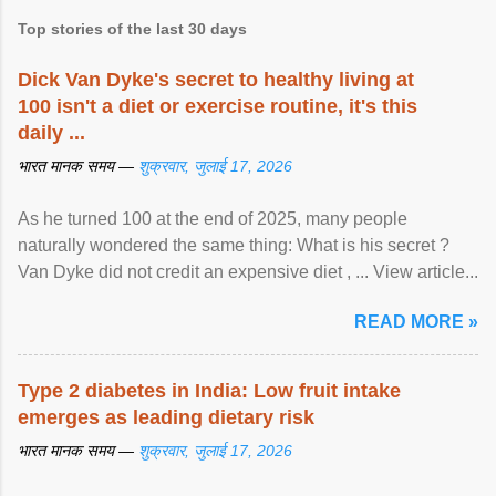
Top stories of the last 30 days
Dick Van Dyke's secret to healthy living at
100 isn't a diet or exercise routine, it's this
daily ...
भारत मानक समय —
शुक्रवार, जुलाई 17, 2026
As he turned 100 at the end of 2025, many people
naturally wondered the same thing: What is his secret ?
Van Dyke did not credit an expensive diet , ... View article...
READ MORE »
Type 2 diabetes in India: Low fruit intake
emerges as leading dietary risk
भारत मानक समय —
शुक्रवार, जुलाई 17, 2026