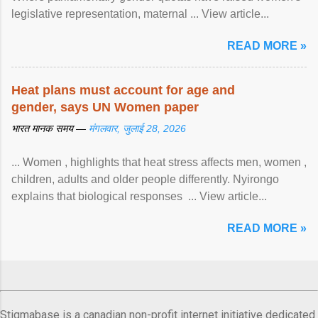
legislative representation, maternal ... View article...
READ MORE »
Heat plans must account for age and
gender, says UN Women paper
भारत मानक समय —
मंगलवार, जुलाई 28, 2026
... Women , highlights that heat stress affects men, women ,
children, adults and older people differently. Nyirongo
explains that biological responses ... View article...
READ MORE »
Stigmabase is a canadian non-profit internet initiative dedicated