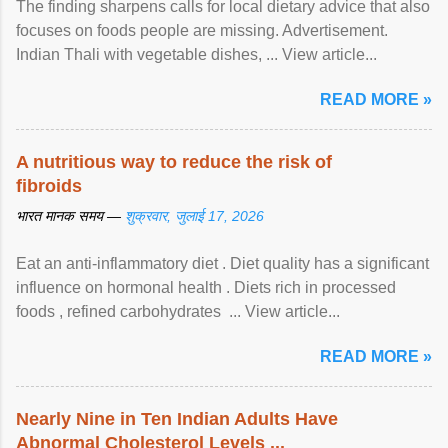
The finding sharpens calls for local dietary advice that also
focuses on foods people are missing. Advertisement.
Indian Thali with vegetable dishes, ... View article...
READ MORE »
A nutritious way to reduce the risk of
fibroids
भारत मानक समय —
शुक्रवार, जुलाई 17, 2026
Eat an anti-inflammatory diet . Diet quality has a significant
influence on hormonal health . Diets rich in processed
foods , refined carbohydrates ... View article...
READ MORE »
Nearly Nine in Ten Indian Adults Have
Abnormal Cholesterol Levels ...