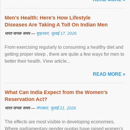
Men's Health: Here's How Lifestyle
Diseases Are Taking A Toll On Indian Men
भारत मानक समय —
शुक्रवार, जुलाई 17, 2026
From exercising regularly to consuming a healthy diet and
getting proper sleep , there are quite a few ways for men to
better their health. View article...
READ MORE »
What Can India Expect from the Women's
Reservation Act?
भारत मानक समय —
मंगलवार, जुलाई 21, 2026
The effects are most visible in developing economies.
Where parliamentary gender quotas have raised women's