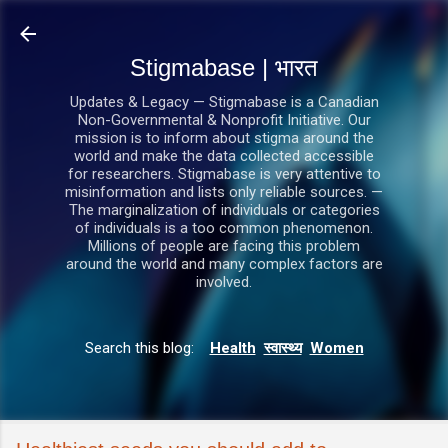
सीधे मुख्य सामग्री पर जाएं
Stigmabase | भारत
Updates & Legacy — Stigmabase is a Canadian
Non-Governmental & Nonprofit Initiative. Our
mission is to inform about stigma around the
world and make the data collected accessible
for researchers. Stigmabase is very attentive to
misinformation and lists only reliable sources. —
The marginalization of individuals or categories
of individuals is a too common phenomenon.
Millions of people are facing this problem
around the world and many complex factors are
involved.
Search this blog:
Health
स्वास्थ्य
Women