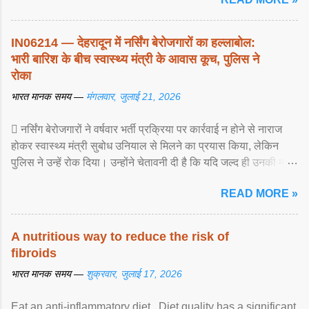
IN06214 — देहरादून में नर्सिंग बेरोजगारों का हल्लाबोल:
भारी बारिश के बीच स्वास्थ्य मंत्री के आवास कूच, पुलिस ने
रोका
भारत मानक समय —
मंगलवार, जुलाई 21, 2026
 नर्सिंग बेरोजगारों ने वर्षवार भर्ती प्रक्रिया पर कार्रवाई न होने से नाराज
होकर स्वास्थ्य मंत्री सुबोध उनियाल से मिलने का प्रयास किया, लेकिन
पुलिस ने उन्हें रोक दिया। उन्होंने चेतावनी दी है कि यदि जल्द ही उनकी मांगों
पर ... View article...
READ MORE »
A nutritious way to reduce the risk of
fibroids
भारत मानक समय —
शुक्रवार, जुलाई 17, 2026
Eat an anti-inflammatory diet . Diet quality has a significant