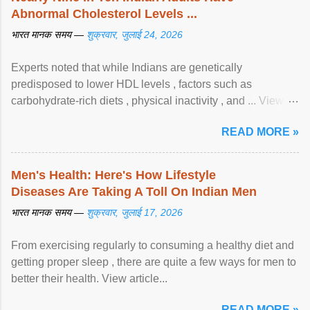
Abnormal Cholesterol Levels ...
भारत मानक समय —
शुक्रवार, जुलाई 24, 2026
Experts noted that while Indians are genetically
predisposed to lower HDL levels , factors such as
carbohydrate-rich diets , physical inactivity , and ... View
article...
READ MORE »
Men's Health: Here's How Lifestyle
Diseases Are Taking A Toll On Indian Men
भारत मानक समय —
शुक्रवार, जुलाई 17, 2026
From exercising regularly to consuming a healthy diet and
getting proper sleep , there are quite a few ways for men to
better their health. View article...
READ MORE »