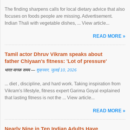
The finding sharpens calls for local dietary advice that also
focuses on foods people are missing. Advertisement.
Indian Thali with vegetable dishes, ... View article...
READ MORE »
Tamil actor Dhruv Vikram speaks about
father Chiyaan's fitness: 'Lot of pressure'
भारत मानक समय —
शुक्रवार, जुलाई 10, 2026
... diet , discipline, and hard work. Taking inspiration from
Vikram's lifestyle, fitness expert Garima Goyal explained
that lasting fitness is not the ... View article...
READ MORE »
Nearly Nine in Ten Indian Adults Have