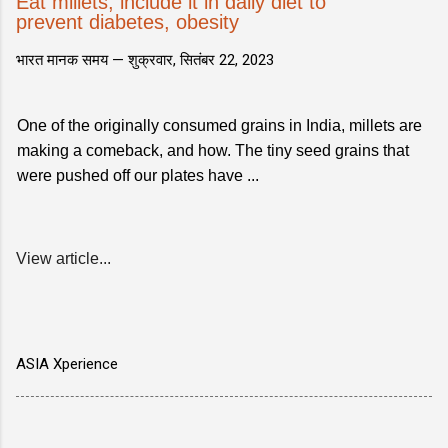
Eat millets, include it in daily diet to
prevent diabetes, obesity
भारत मानक समय —
शुक्रवार, सितंबर 22, 2023
One of the originally consumed grains in India, millets are
making a comeback, and how. The tiny seed grains that
were pushed off our plates have ...
View article...
ASIA Xperience