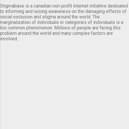
Stigmabase is a canadian non-profit internet initiative dedicated
to informing and raising awareness on the damaging effects of
social exclusion and stigma around the world. The
marginalization of individuals or categories of individuals is a
too common phenomenon. Millions of people are facing this
problem around the world and many complex factors are
involved.