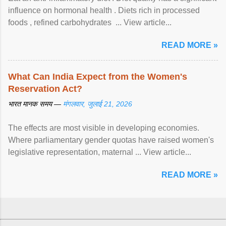
influence on hormonal health . Diets rich in processed
foods , refined carbohydrates ... View article...
READ MORE »
What Can India Expect from the Women's
Reservation Act?
भारत मानक समय —
मंगलवार, जुलाई 21, 2026
The effects are most visible in developing economies.
Where parliamentary gender quotas have raised women's
legislative representation, maternal ... View article...
READ MORE »