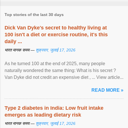
Top stories of the last 30 days
Dick Van Dyke's secret to healthy living at
100 isn't a diet or exercise routine, it's this
daily ...
भारत मानक समय —
शुक्रवार, जुलाई 17, 2026
As he turned 100 at the end of 2025, many people
naturally wondered the same thing: What is his secret ?
Van Dyke did not credit an expensive diet , ... View article...
READ MORE »
Type 2 diabetes in India: Low fruit intake
emerges as leading dietary risk
भारत मानक समय —
शुक्रवार, जुलाई 17, 2026