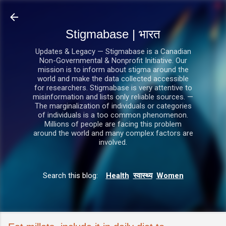
सीधे मुख्य सामग्री पर जाएं
Stigmabase | भारत
Updates & Legacy — Stigmabase is a Canadian
Non-Governmental & Nonprofit Initiative. Our
mission is to inform about stigma around the
world and make the data collected accessible
for researchers. Stigmabase is very attentive to
misinformation and lists only reliable sources. —
The marginalization of individuals or categories
of individuals is a too common phenomenon.
Millions of people are facing this problem
around the world and many complex factors are
involved.
Search this blog:
Health
स्वास्थ्य
Women