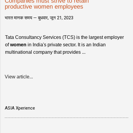
Companies must strive to retain
productive women employees
भारत मानक समय —
बुधवार, जून 21, 2023
Tata Consultancy Services (TCS) is the largest employer
of
women
in India's private sector. It is an Indian
multinational company that provides ...
View article...
ASIA Xperience