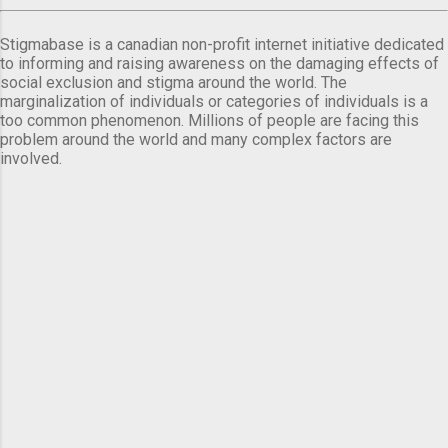
Stigmabase is a canadian non-profit internet initiative dedicated
to informing and raising awareness on the damaging effects of
social exclusion and stigma around the world. The
marginalization of individuals or categories of individuals is a
too common phenomenon. Millions of people are facing this
problem around the world and many complex factors are
involved.