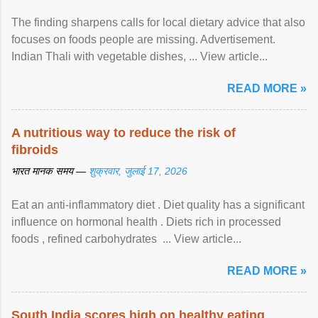
The finding sharpens calls for local dietary advice that also
focuses on foods people are missing. Advertisement.
Indian Thali with vegetable dishes, ... View article...
READ MORE »
A nutritious way to reduce the risk of
fibroids
भारत मानक समय —
शुक्रवार, जुलाई 17, 2026
Eat an anti-inflammatory diet . Diet quality has a significant
influence on hormonal health . Diets rich in processed
foods , refined carbohydrates ... View article...
READ MORE »
South India scores high on healthy eating