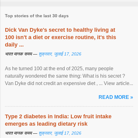
Top stories of the last 30 days
Dick Van Dyke's secret to healthy living at
100 isn't a diet or exercise routine, it's this
daily ...
भारत मानक समय —
शुक्रवार, जुलाई 17, 2026
As he turned 100 at the end of 2025, many people
naturally wondered the same thing: What is his secret ?
Van Dyke did not credit an expensive diet , ... View article...
READ MORE »
Type 2 diabetes in India: Low fruit intake
emerges as leading dietary risk
भारत मानक समय —
शुक्रवार, जुलाई 17, 2026