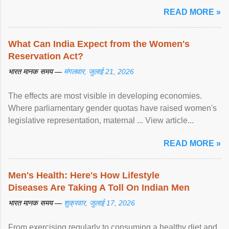
article...
READ MORE »
What Can India Expect from the Women's
Reservation Act?
भारत मानक समय —
मंगलवार, जुलाई 21, 2026
The effects are most visible in developing economies.
Where parliamentary gender quotas have raised women's
legislative representation, maternal ... View article...
READ MORE »
Men's Health: Here's How Lifestyle
Diseases Are Taking A Toll On Indian Men
भारत मानक समय —
शुक्रवार, जुलाई 17, 2026
From exercising regularly to consuming a healthy diet and