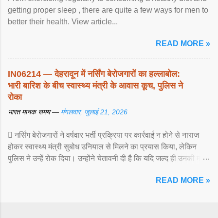
getting proper sleep , there are quite a few ways for men to
better their health. View article...
READ MORE »
IN06214 — देहरादून में नर्सिंग बेरोजगारों का हल्लाबोल:
भारी बारिश के बीच स्वास्थ्य मंत्री के आवास कूच, पुलिस ने
रोका
भारत मानक समय —
मंगलवार, जुलाई 21, 2026
 नर्सिंग बेरोजगारों ने वर्षवार भर्ती प्रक्रिया पर कार्रवाई न होने से नाराज
होकर स्वास्थ्य मंत्री सुबोध उनियाल से मिलने का प्रयास किया, लेकिन
पुलिस ने उन्हें रोक दिया। उन्होंने चेतावनी दी है कि यदि जल्द ही उनकी मांगों
पर ... View article...
READ MORE »