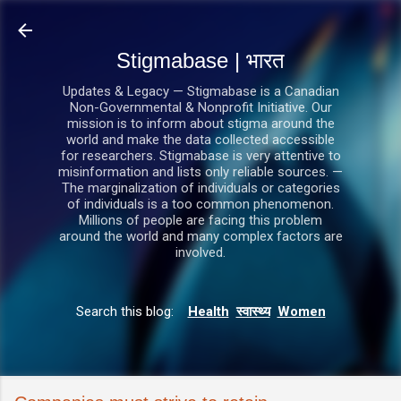
सीधे मुख्य सामग्री पर जाएं
Stigmabase | भारत
Updates & Legacy — Stigmabase is a Canadian
Non-Governmental & Nonprofit Initiative. Our
mission is to inform about stigma around the
world and make the data collected accessible
for researchers. Stigmabase is very attentive to
misinformation and lists only reliable sources. —
The marginalization of individuals or categories
of individuals is a too common phenomenon.
Millions of people are facing this problem
around the world and many complex factors are
involved.
Search this blog:
Health
स्वास्थ्य
Women