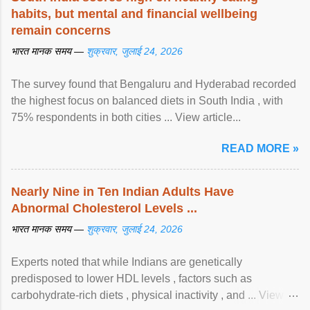
habits, but mental and financial wellbeing
remain concerns
भारत मानक समय —
शुक्रवार, जुलाई 24, 2026
The survey found that Bengaluru and Hyderabad recorded
the highest focus on balanced diets in South India , with
75% respondents in both cities ... View article...
READ MORE »
Nearly Nine in Ten Indian Adults Have
Abnormal Cholesterol Levels ...
भारत मानक समय —
शुक्रवार, जुलाई 24, 2026
Experts noted that while Indians are genetically
predisposed to lower HDL levels , factors such as
carbohydrate-rich diets , physical inactivity , and ... View