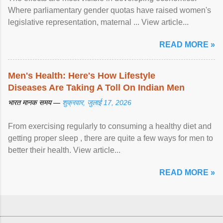
Where parliamentary gender quotas have raised women's
legislative representation, maternal ... View article...
READ MORE »
Men's Health: Here's How Lifestyle
Diseases Are Taking A Toll On Indian Men
भारत मानक समय —
शुक्रवार, जुलाई 17, 2026
From exercising regularly to consuming a healthy diet and
getting proper sleep , there are quite a few ways for men to
better their health. View article...
READ MORE »