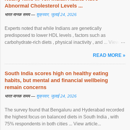
Abnormal Cholesterol Levels ...
भारत मानक समय —
शुक्रवार, जुलाई 24, 2026
Experts noted that while Indians are genetically
predisposed to lower HDL levels , factors such as
carbohydrate-rich diets , physical inactivity , and ... View
article...
READ MORE »
South India scores high on healthy eating
habits, but mental and financial wellbeing
remain concerns
भारत मानक समय —
शुक्रवार, जुलाई 24, 2026
The survey found that Bengaluru and Hyderabad recorded
the highest focus on balanced diets in South India , with
75% respondents in both cities ... View article...