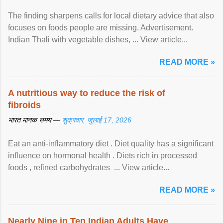
The finding sharpens calls for local dietary advice that also
focuses on foods people are missing. Advertisement.
Indian Thali with vegetable dishes, ... View article...
READ MORE »
A nutritious way to reduce the risk of
fibroids
भारत मानक समय —
शुक्रवार, जुलाई 17, 2026
Eat an anti-inflammatory diet . Diet quality has a significant
influence on hormonal health . Diets rich in processed
foods , refined carbohydrates ... View article...
READ MORE »
Nearly Nine in Ten Indian Adults Have