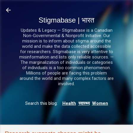
सीधे मुख्य सामग्री पर जाएं
Stigmabase | भारत
Updates & Legacy — Stigmabase is a Canadian
Non-Governmental & Nonprofit Initiative. Our
mission is to inform about stigma around the
world and make the data collected accessible
for researchers. Stigmabase is very attentive to
misinformation and lists only reliable sources. —
The marginalization of individuals or categories
of individuals is a too common phenomenon.
Millions of people are facing this problem
around the world and many complex factors are
involved.
Search this blog:
Health
स्वास्थ्य
Women