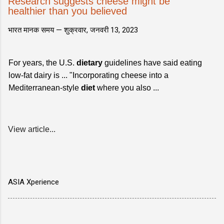
Research suggests cheese might be
healthier than you believed
भारत मानक समय —
शुक्रवार, जनवरी 13, 2023
For years, the U.S.
dietary
guidelines have said eating
low-fat dairy is ... "Incorporating cheese into a
Mediterranean-style
diet
where you also ...
View article...
ASIA Xperience