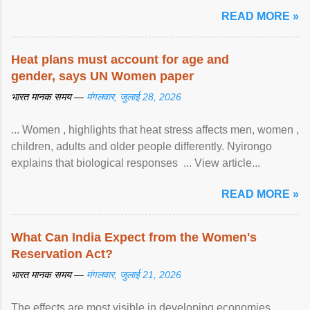
READ MORE »
Heat plans must account for age and
gender, says UN Women paper
भारत मानक समय —
मंगलवार, जुलाई 28, 2026
... Women , highlights that heat stress affects men, women ,
children, adults and older people differently. Nyirongo
explains that biological responses ... View article...
READ MORE »
What Can India Expect from the Women's
Reservation Act?
भारत मानक समय —
मंगलवार, जुलाई 21, 2026
The effects are most visible in developing economies.