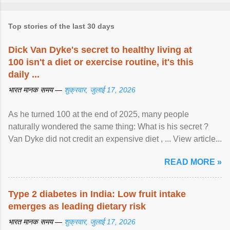
Top stories of the last 30 days
Dick Van Dyke's secret to healthy living at
100 isn't a diet or exercise routine, it's this
daily ...
भारत मानक समय —
शुक्रवार, जुलाई 17, 2026
As he turned 100 at the end of 2025, many people
naturally wondered the same thing: What is his secret ?
Van Dyke did not credit an expensive diet , ... View article...
READ MORE »
Type 2 diabetes in India: Low fruit intake
emerges as leading dietary risk
भारत मानक समय —
शुक्रवार, जुलाई 17, 2026