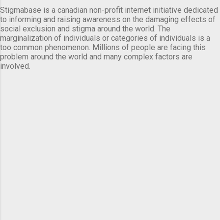
Stigmabase is a canadian non-profit internet initiative dedicated
to informing and raising awareness on the damaging effects of
social exclusion and stigma around the world. The
marginalization of individuals or categories of individuals is a
too common phenomenon. Millions of people are facing this
problem around the world and many complex factors are
involved.