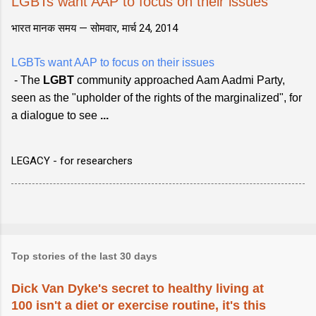
LGBTs want AAP to focus on their issues
भारत मानक समय —
सोमवार, मार्च 24, 2014
LGBTs want AAP to focus on their issues
- The
LGBT
community approached Aam Aadmi Party,
seen as the "upholder of the rights of the marginalized", for
a dialogue to see
...
LEGACY - for researchers
Top stories of the last 30 days
Dick Van Dyke's secret to healthy living at
100 isn't a diet or exercise routine, it's this