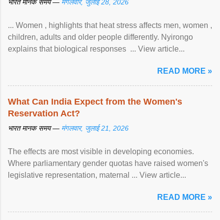
भारत मानक समय —
मंगलवार, जुलाई 28, 2026
... Women , highlights that heat stress affects men, women ,
children, adults and older people differently. Nyirongo
explains that biological responses ... View article...
READ MORE »
What Can India Expect from the Women's
Reservation Act?
भारत मानक समय —
मंगलवार, जुलाई 21, 2026
The effects are most visible in developing economies.
Where parliamentary gender quotas have raised women's
legislative representation, maternal ... View article...
READ MORE »