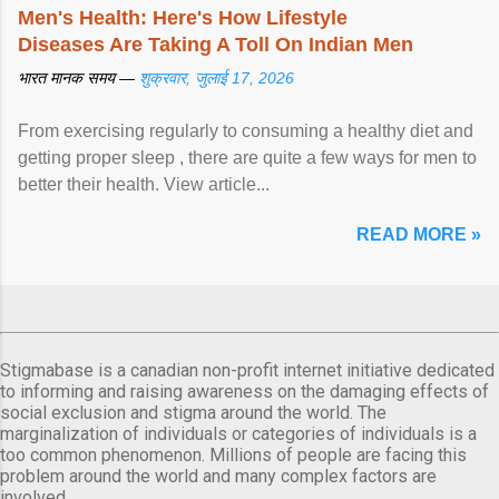
Men's Health: Here's How Lifestyle
Diseases Are Taking A Toll On Indian Men
भारत मानक समय —
शुक्रवार, जुलाई 17, 2026
From exercising regularly to consuming a healthy diet and
getting proper sleep , there are quite a few ways for men to
better their health. View article...
READ MORE »
Stigmabase is a canadian non-profit internet initiative dedicated
to informing and raising awareness on the damaging effects of
social exclusion and stigma around the world. The
marginalization of individuals or categories of individuals is a
too common phenomenon. Millions of people are facing this
problem around the world and many complex factors are
involved.