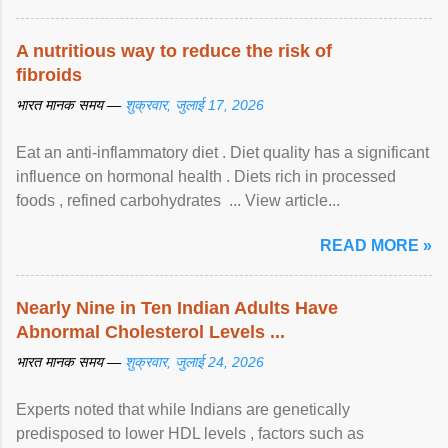
A nutritious way to reduce the risk of
fibroids
भारत मानक समय —
शुक्रवार, जुलाई 17, 2026
Eat an anti-inflammatory diet . Diet quality has a significant
influence on hormonal health . Diets rich in processed
foods , refined carbohydrates ... View article...
READ MORE »
Nearly Nine in Ten Indian Adults Have
Abnormal Cholesterol Levels ...
भारत मानक समय —
शुक्रवार, जुलाई 24, 2026
Experts noted that while Indians are genetically
predisposed to lower HDL levels , factors such as