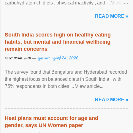
carbohydrate-rich diets , physical inactivity , and ... View
article...
READ MORE »
South India scores high on healthy eating
habits, but mental and financial wellbeing
remain concerns
भारत मानक समय —
शुक्रवार, जुलाई 24, 2026
The survey found that Bengaluru and Hyderabad recorded
the highest focus on balanced diets in South India , with
75% respondents in both cities ... View article...
READ MORE »
Heat plans must account for age and
gender, says UN Women paper