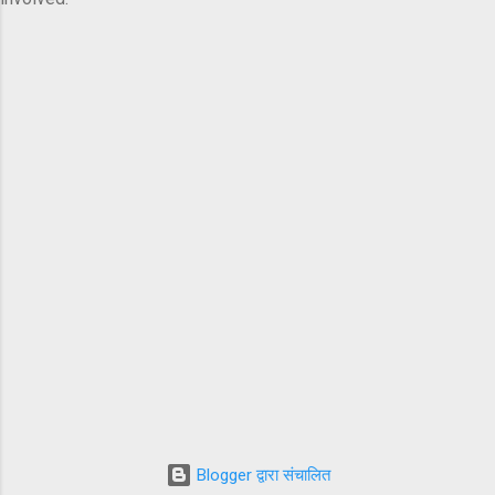
Blogger द्वारा संचालित