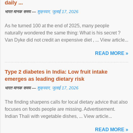
daily ...
भारत मानक समय —
शुक्रवार, जुलाई 17, 2026
As he turned 100 at the end of 2025, many people
naturally wondered the same thing: What is his secret ?
Van Dyke did not credit an expensive diet , ... View article...
READ MORE »
Type 2 diabetes in India: Low fruit intake
emerges as leading dietary risk
भारत मानक समय —
शुक्रवार, जुलाई 17, 2026
The finding sharpens calls for local dietary advice that also
focuses on foods people are missing. Advertisement.
Indian Thali with vegetable dishes, ... View article...
READ MORE »