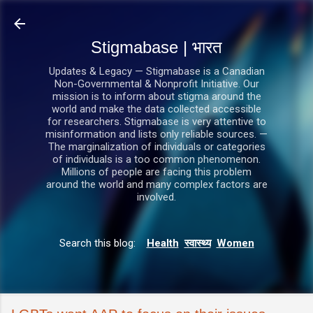
सीधे मुख्य सामग्री पर जाएं
Stigmabase | भारत
Updates & Legacy — Stigmabase is a Canadian
Non-Governmental & Nonprofit Initiative. Our
mission is to inform about stigma around the
world and make the data collected accessible
for researchers. Stigmabase is very attentive to
misinformation and lists only reliable sources. —
The marginalization of individuals or categories
of individuals is a too common phenomenon.
Millions of people are facing this problem
around the world and many complex factors are
involved.
Search this blog:
Health
स्वास्थ्य
Women