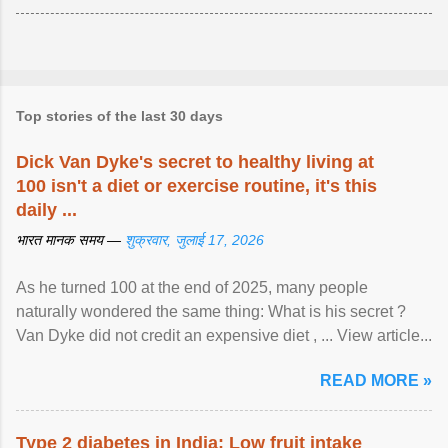
Top stories of the last 30 days
Dick Van Dyke's secret to healthy living at
100 isn't a diet or exercise routine, it's this
daily ...
भारत मानक समय —
शुक्रवार, जुलाई 17, 2026
As he turned 100 at the end of 2025, many people
naturally wondered the same thing: What is his secret ?
Van Dyke did not credit an expensive diet , ... View article...
READ MORE »
Type 2 diabetes in India: Low fruit intake