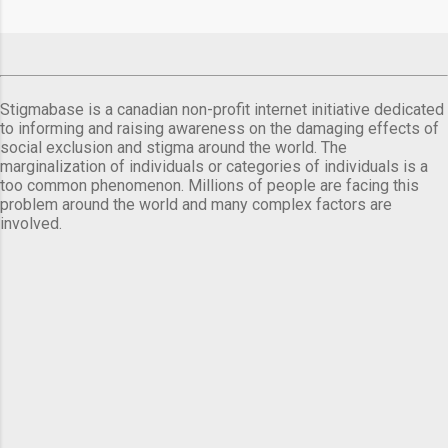
Stigmabase is a canadian non-profit internet initiative dedicated
to informing and raising awareness on the damaging effects of
social exclusion and stigma around the world. The
marginalization of individuals or categories of individuals is a
too common phenomenon. Millions of people are facing this
problem around the world and many complex factors are
involved.