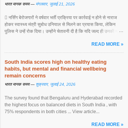
भारत मानक समय —
मंगलवार, जुलाई 21, 2026
 नर्सिंग बेरोजगारों ने वर्षवार भर्ती प्रक्रिया पर कार्रवाई न होने से नाराज
होकर स्वास्थ्य मंत्री सुबोध उनियाल से मिलने का प्रयास किया, लेकिन
पुलिस ने उन्हें रोक दिया। उन्होंने चेतावनी दी है कि यदि जल्द ही उनकी मांगों
पर ... View article...
READ MORE »
South India scores high on healthy eating
habits, but mental and financial wellbeing
remain concerns
भारत मानक समय —
शुक्रवार, जुलाई 24, 2026
The survey found that Bengaluru and Hyderabad recorded
the highest focus on balanced diets in South India , with
75% respondents in both cities ... View article...
READ MORE »