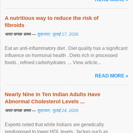
A nutritious way to reduce the risk of
fibroids
भारत मानक समय —
शुक्रवार, जुलाई 17, 2026
Eat an anti-inflammatory diet . Diet quality has a significant
influence on hormonal health . Diets rich in processed
foods , refined carbohydrates ... View article...
READ MORE »
Nearly Nine in Ten Indian Adults Have
Abnormal Cholesterol Levels ...
भारत मानक समय —
शुक्रवार, जुलाई 24, 2026
Experts noted that while Indians are genetically
predisposed to lower HDL levels , factors such as