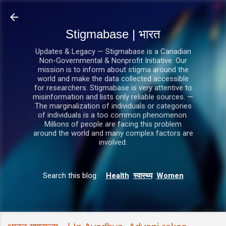
सीधे मुख्य सामग्री पर जाएं
Stigmabase | भारत
Updates & Legacy — Stigmabase is a Canadian
Non-Governmental & Nonprofit Initiative. Our
mission is to inform about stigma around the
world and make the data collected accessible
for researchers. Stigmabase is very attentive to
misinformation and lists only reliable sources. —
The marginalization of individuals or categories
of individuals is a too common phenomenon.
Millions of people are facing this problem
around the world and many complex factors are
involved.
Search this blog:
Health
स्वास्थ्य
Women