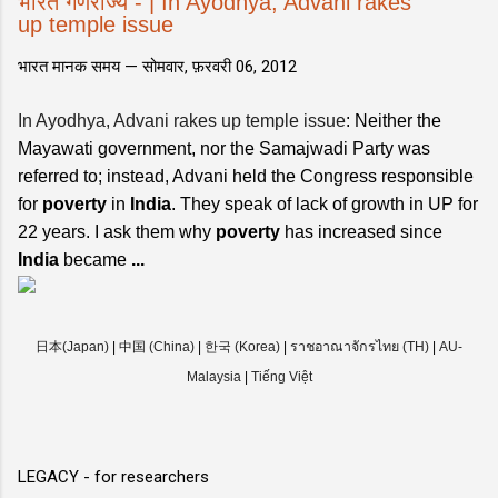
भारत गणराज्य - | In Ayodhya, Advani rakes
up temple issue
भारत मानक समय —
सोमवार, फ़रवरी 06, 2012
In Ayodhya, Advani rakes up temple issue
: Neither the
Mayawati government, nor the Samajwadi Party was
referred to; instead, Advani held the Congress responsible
for
poverty
in
India
. They speak of lack of growth in UP for
22 years. I ask them why
poverty
has increased since
India
became
...
日本(Japan)
|
中国 (China)
|
한국 (Korea)
|
ราชอาณาจักรไทย (TH)
|
AU-
Malaysia
|
Tiếng Việt
LEGACY - for researchers