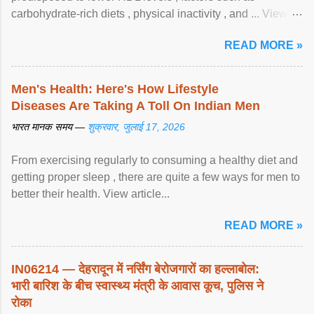
carbohydrate-rich diets , physical inactivity , and ... View
article...
READ MORE »
Men's Health: Here's How Lifestyle
Diseases Are Taking A Toll On Indian Men
भारत मानक समय —
शुक्रवार, जुलाई 17, 2026
From exercising regularly to consuming a healthy diet and
getting proper sleep , there are quite a few ways for men to
better their health. View article...
READ MORE »
IN06214 — देहरादून में नर्सिंग बेरोजगारों का हल्लाबोल:
भारी बारिश के बीच स्वास्थ्य मंत्री के आवास कूच, पुलिस ने
रोका