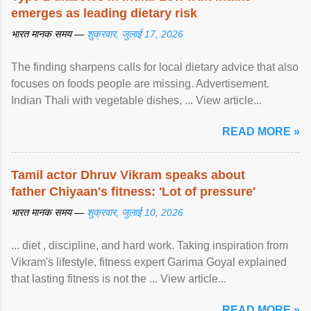
emerges as leading dietary risk
भारत मानक समय —
शुक्रवार, जुलाई 17, 2026
The finding sharpens calls for local dietary advice that also
focuses on foods people are missing. Advertisement.
Indian Thali with vegetable dishes, ... View article...
READ MORE »
Tamil actor Dhruv Vikram speaks about
father Chiyaan's fitness: 'Lot of pressure'
भारत मानक समय —
शुक्रवार, जुलाई 10, 2026
... diet , discipline, and hard work. Taking inspiration from
Vikram's lifestyle, fitness expert Garima Goyal explained
that lasting fitness is not the ... View article...
READ MORE »