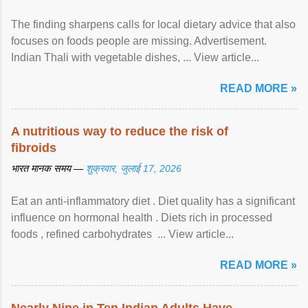
The finding sharpens calls for local dietary advice that also
focuses on foods people are missing. Advertisement.
Indian Thali with vegetable dishes, ... View article...
READ MORE »
A nutritious way to reduce the risk of
fibroids
भारत मानक समय —
शुक्रवार, जुलाई 17, 2026
Eat an anti-inflammatory diet . Diet quality has a significant
influence on hormonal health . Diets rich in processed
foods , refined carbohydrates ... View article...
READ MORE »
Nearly Nine in Ten Indian Adults Have