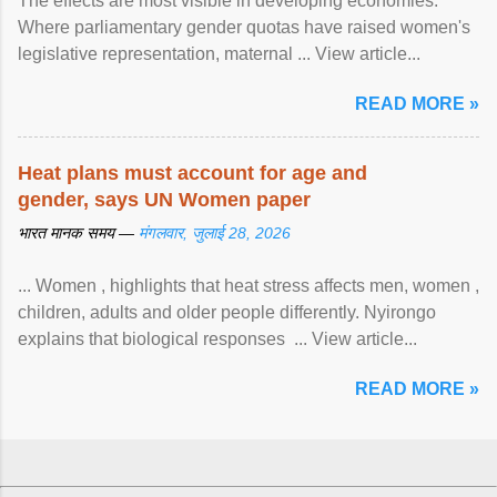
The effects are most visible in developing economies.
Where parliamentary gender quotas have raised women's
legislative representation, maternal ... View article...
READ MORE »
Heat plans must account for age and
gender, says UN Women paper
भारत मानक समय —
मंगलवार, जुलाई 28, 2026
... Women , highlights that heat stress affects men, women ,
children, adults and older people differently. Nyirongo
explains that biological responses ... View article...
READ MORE »