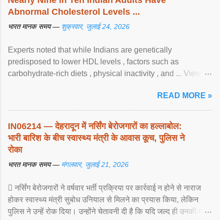
Abnormal Cholesterol Levels ...
भारत मानक समय —
शुक्रवार, जुलाई 24, 2026
Experts noted that while Indians are genetically
predisposed to lower HDL levels , factors such as
carbohydrate-rich diets , physical inactivity , and ... View
article...
READ MORE »
IN06214 — देहरादून में नर्सिंग बेरोजगारों का हल्लाबोल:
भारी बारिश के बीच स्वास्थ्य मंत्री के आवास कूच, पुलिस ने
रोका
भारत मानक समय —
मंगलवार, जुलाई 21, 2026
 नर्सिंग बेरोजगारों ने वर्षवार भर्ती प्रक्रिया पर कार्रवाई न होने से नाराज
होकर स्वास्थ्य मंत्री सुबोध उनियाल से मिलने का प्रयास किया, लेकिन
पुलिस ने उन्हें रोक दिया। उन्होंने चेतावनी दी है कि यदि जल्द ही उनकी मांगों