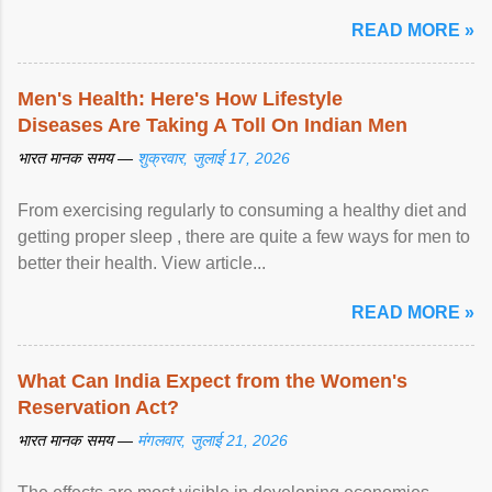
पर ... View article...
READ MORE »
Men's Health: Here's How Lifestyle
Diseases Are Taking A Toll On Indian Men
भारत मानक समय —
शुक्रवार, जुलाई 17, 2026
From exercising regularly to consuming a healthy diet and
getting proper sleep , there are quite a few ways for men to
better their health. View article...
READ MORE »
What Can India Expect from the Women's
Reservation Act?
भारत मानक समय —
मंगलवार, जुलाई 21, 2026