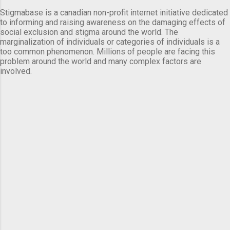
Stigmabase is a canadian non-profit internet initiative dedicated
to informing and raising awareness on the damaging effects of
social exclusion and stigma around the world. The
marginalization of individuals or categories of individuals is a
too common phenomenon. Millions of people are facing this
problem around the world and many complex factors are
involved.