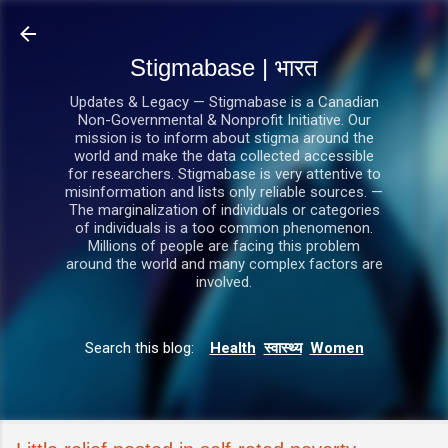
सीधे मुख्य सामग्री पर जाएं
Stigmabase | भारत
Updates & Legacy — Stigmabase is a Canadian
Non-Governmental & Nonprofit Initiative. Our
mission is to inform about stigma around the
world and make the data collected accessible
for researchers. Stigmabase is very attentive to
misinformation and lists only reliable sources. —
The marginalization of individuals or categories
of individuals is a too common phenomenon.
Millions of people are facing this problem
around the world and many complex factors are
involved.
Search this blog:
Health
स्वास्थ्य
Women