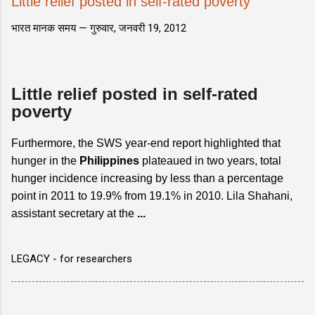
Little relief posted in self-rated poverty
भारत मानक समय —
गुरुवार, जनवरी 19, 2012
Little relief posted in self-rated
poverty
Furthermore, the SWS year-end report highlighted that
hunger in the
Philippines
plateaued in two years, total
hunger incidence increasing by less than a percentage
point in 2011 to 19.9% from 19.1% in 2010. Lila Shahani,
assistant secretary at the
...
LEGACY - for researchers