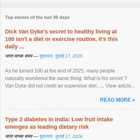
Top stories of the last 30 days
Dick Van Dyke's secret to healthy living at
100 isn't a diet or exercise routine, it's this
daily ...
भारत मानक समय —
शुक्रवार, जुलाई 17, 2026
As he turned 100 at the end of 2025, many people
naturally wondered the same thing: What is his secret ?
Van Dyke did not credit an expensive diet , ... View article...
READ MORE »
Type 2 diabetes in India: Low fruit intake
emerges as leading dietary risk
भारत मानक समय —
शुक्रवार, जुलाई 17, 2026