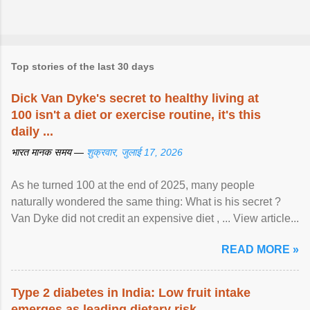
Top stories of the last 30 days
Dick Van Dyke's secret to healthy living at
100 isn't a diet or exercise routine, it's this
daily ...
भारत मानक समय —
शुक्रवार, जुलाई 17, 2026
As he turned 100 at the end of 2025, many people
naturally wondered the same thing: What is his secret ?
Van Dyke did not credit an expensive diet , ... View article...
READ MORE »
Type 2 diabetes in India: Low fruit intake
emerges as leading dietary risk