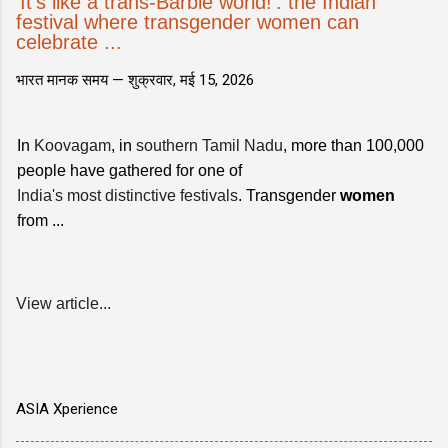
'It's like a trans-Barbie world!': the Indian
festival where transgender women can
celebrate ...
भारत मानक समय —
शुक्रवार, मई 15, 2026
In
Koovagam
, in
southern Tamil Nadu
, more than 100,000
people have gathered for one of
India's most distinctive festivals
. Transgender
women
from ...
View article...
ASIA Xperience