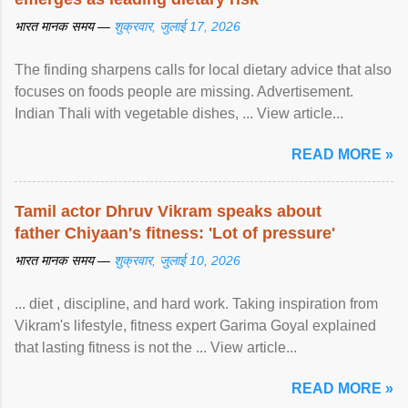
भारत मानक समय —
शुक्रवार, जुलाई 17, 2026
The finding sharpens calls for local dietary advice that also
focuses on foods people are missing. Advertisement.
Indian Thali with vegetable dishes, ... View article...
READ MORE »
Tamil actor Dhruv Vikram speaks about
father Chiyaan's fitness: 'Lot of pressure'
भारत मानक समय —
शुक्रवार, जुलाई 10, 2026
... diet , discipline, and hard work. Taking inspiration from
Vikram's lifestyle, fitness expert Garima Goyal explained
that lasting fitness is not the ... View article...
READ MORE »