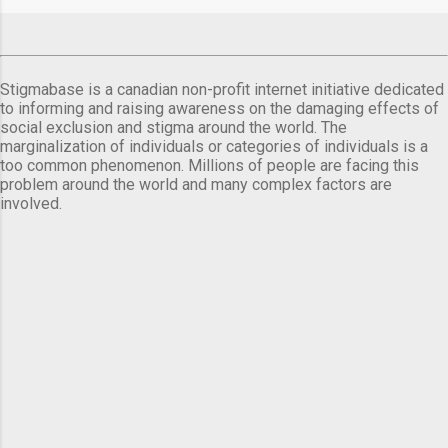
Stigmabase is a canadian non-profit internet initiative dedicated
to informing and raising awareness on the damaging effects of
social exclusion and stigma around the world. The
marginalization of individuals or categories of individuals is a
too common phenomenon. Millions of people are facing this
problem around the world and many complex factors are
involved.