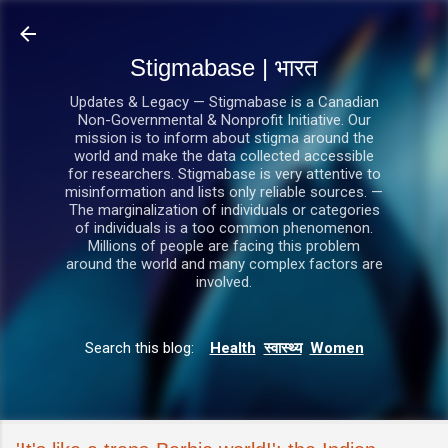
सीधे मुख्य सामग्री पर जाएं
Stigmabase | भारत
Updates & Legacy — Stigmabase is a Canadian
Non-Governmental & Nonprofit Initiative. Our
mission is to inform about stigma around the
world and make the data collected accessible
for researchers. Stigmabase is very attentive to
misinformation and lists only reliable sources. —
The marginalization of individuals or categories
of individuals is a too common phenomenon.
Millions of people are facing this problem
around the world and many complex factors are
involved.
Search this blog:
Health
स्वास्थ्य
Women