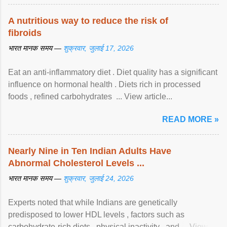
A nutritious way to reduce the risk of
fibroids
भारत मानक समय —
शुक्रवार, जुलाई 17, 2026
Eat an anti-inflammatory diet . Diet quality has a significant
influence on hormonal health . Diets rich in processed
foods , refined carbohydrates ... View article...
READ MORE »
Nearly Nine in Ten Indian Adults Have
Abnormal Cholesterol Levels ...
भारत मानक समय —
शुक्रवार, जुलाई 24, 2026
Experts noted that while Indians are genetically
predisposed to lower HDL levels , factors such as
carbohydrate-rich diets , physical inactivity , and ... View