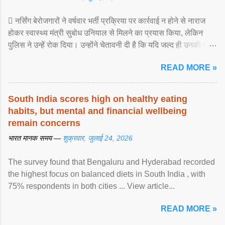
 नर्सिंग बेरोजगारों ने वर्षवार भर्ती प्रक्रिया पर कार्रवाई न होने से नाराज
होकर स्वास्थ्य मंत्री सुबोध उनियाल से मिलने का प्रयास किया, लेकिन
पुलिस ने उन्हें रोक दिया। उन्होंने चेतावनी दी है कि यदि जल्द ही उनकी मांगों
पर ... View article...
READ MORE »
South India scores high on healthy eating
habits, but mental and financial wellbeing
remain concerns
भारत मानक समय —
शुक्रवार, जुलाई 24, 2026
The survey found that Bengaluru and Hyderabad recorded
the highest focus on balanced diets in South India , with
75% respondents in both cities ... View article...
READ MORE »