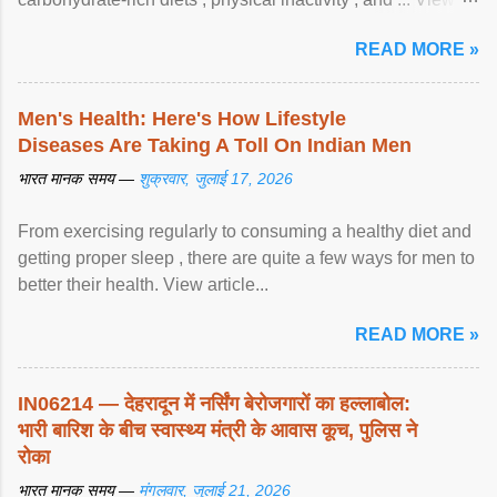
article...
READ MORE »
Men's Health: Here's How Lifestyle
Diseases Are Taking A Toll On Indian Men
भारत मानक समय —
शुक्रवार, जुलाई 17, 2026
From exercising regularly to consuming a healthy diet and
getting proper sleep , there are quite a few ways for men to
better their health. View article...
READ MORE »
IN06214 — देहरादून में नर्सिंग बेरोजगारों का हल्लाबोल:
भारी बारिश के बीच स्वास्थ्य मंत्री के आवास कूच, पुलिस ने
रोका
भारत मानक समय —
मंगलवार, जुलाई 21, 2026