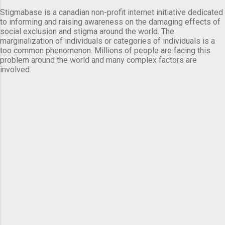
Stigmabase is a canadian non-profit internet initiative dedicated
to informing and raising awareness on the damaging effects of
social exclusion and stigma around the world. The
marginalization of individuals or categories of individuals is a
too common phenomenon. Millions of people are facing this
problem around the world and many complex factors are
involved.