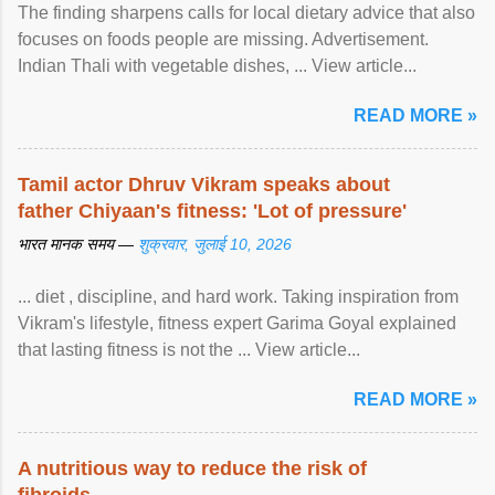
The finding sharpens calls for local dietary advice that also
focuses on foods people are missing. Advertisement.
Indian Thali with vegetable dishes, ... View article...
READ MORE »
Tamil actor Dhruv Vikram speaks about
father Chiyaan's fitness: 'Lot of pressure'
भारत मानक समय —
शुक्रवार, जुलाई 10, 2026
... diet , discipline, and hard work. Taking inspiration from
Vikram's lifestyle, fitness expert Garima Goyal explained
that lasting fitness is not the ... View article...
READ MORE »
A nutritious way to reduce the risk of