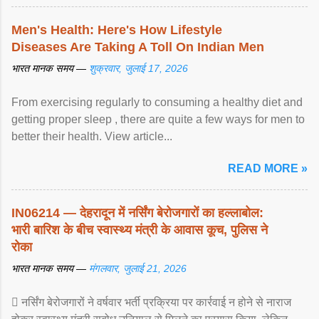
Men's Health: Here's How Lifestyle
Diseases Are Taking A Toll On Indian Men
भारत मानक समय —
शुक्रवार, जुलाई 17, 2026
From exercising regularly to consuming a healthy diet and
getting proper sleep , there are quite a few ways for men to
better their health. View article...
READ MORE »
IN06214 — देहरादून में नर्सिंग बेरोजगारों का हल्लाबोल:
भारी बारिश के बीच स्वास्थ्य मंत्री के आवास कूच, पुलिस ने
रोका
भारत मानक समय —
मंगलवार, जुलाई 21, 2026
 नर्सिंग बेरोजगारों ने वर्षवार भर्ती प्रक्रिया पर कार्रवाई न होने से नाराज