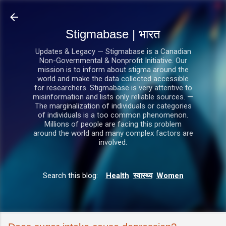
सीधे मुख्य सामग्री पर जाएं
Stigmabase | भारत
Updates & Legacy — Stigmabase is a Canadian
Non-Governmental & Nonprofit Initiative. Our
mission is to inform about stigma around the
world and make the data collected accessible
for researchers. Stigmabase is very attentive to
misinformation and lists only reliable sources. —
The marginalization of individuals or categories
of individuals is a too common phenomenon.
Millions of people are facing this problem
around the world and many complex factors are
involved.
Search this blog:
Health
स्वास्थ्य
Women