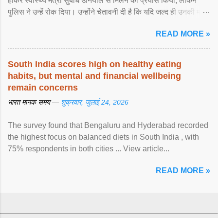
होकर स्वास्थ्य मंत्री सुबोध उनियाल से मिलने का प्रयास किया, लेकिन
पुलिस ने उन्हें रोक दिया। उन्होंने चेतावनी दी है कि यदि जल्द ही उनकी मांगों
पर ... View article...
READ MORE »
South India scores high on healthy eating
habits, but mental and financial wellbeing
remain concerns
भारत मानक समय —
शुक्रवार, जुलाई 24, 2026
The survey found that Bengaluru and Hyderabad recorded
the highest focus on balanced diets in South India , with
75% respondents in both cities ... View article...
READ MORE »