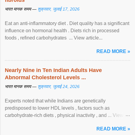
fibroids
भारत मानक समय —
शुक्रवार, जुलाई 17, 2026
Eat an anti-inflammatory diet . Diet quality has a significant
influence on hormonal health . Diets rich in processed
foods , refined carbohydrates ... View article...
READ MORE »
Nearly Nine in Ten Indian Adults Have
Abnormal Cholesterol Levels ...
भारत मानक समय —
शुक्रवार, जुलाई 24, 2026
Experts noted that while Indians are genetically
predisposed to lower HDL levels , factors such as
carbohydrate-rich diets , physical inactivity , and ... View
article...
READ MORE »