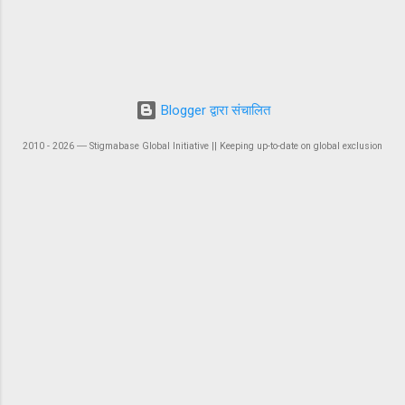
Blogger द्वारा संचालित
2010 - 2026 ― Stigmabase Global Initiative || Keeping up-to-date on global exclusion