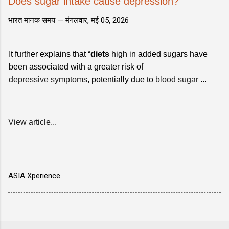
Does sugar intake cause depression?
भारत मानक समय —
मंगलवार, मई 05, 2026
It further explains that “
diets
high in added sugars have
been associated with a greater risk of
depressive symptoms
, potentially due to
blood sugar
...
View article...
ASIA Xperience