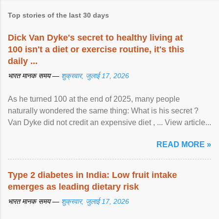
Top stories of the last 30 days
Dick Van Dyke's secret to healthy living at
100 isn't a diet or exercise routine, it's this
daily ...
भारत मानक समय —
शुक्रवार, जुलाई 17, 2026
As he turned 100 at the end of 2025, many people
naturally wondered the same thing: What is his secret ?
Van Dyke did not credit an expensive diet , ... View article...
READ MORE »
Type 2 diabetes in India: Low fruit intake
emerges as leading dietary risk
भारत मानक समय —
शुक्रवार, जुलाई 17, 2026