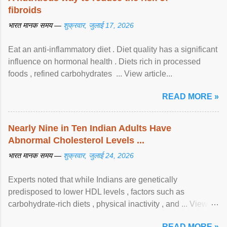
fibroids
भारत मानक समय —
शुक्रवार, जुलाई 17, 2026
Eat an anti-inflammatory diet . Diet quality has a significant
influence on hormonal health . Diets rich in processed
foods , refined carbohydrates ... View article...
READ MORE »
Nearly Nine in Ten Indian Adults Have
Abnormal Cholesterol Levels ...
भारत मानक समय —
शुक्रवार, जुलाई 24, 2026
Experts noted that while Indians are genetically
predisposed to lower HDL levels , factors such as
carbohydrate-rich diets , physical inactivity , and ... View
article...
READ MORE »