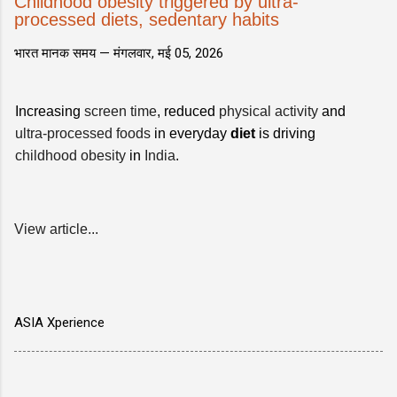
Childhood obesity triggered by ultra-
processed diets, sedentary habits
भारत मानक समय —
मंगलवार, मई 05, 2026
Increasing
screen time
, reduced
physical activity
and
ultra-processed foods
in everyday
diet
is driving
childhood obesity
in
India
.
View article...
ASIA Xperience