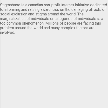
Stigmabase is a canadian non-profit internet initiative dedicated
to informing and raising awareness on the damaging effects of
social exclusion and stigma around the world. The
marginalization of individuals or categories of individuals is a
too common phenomenon. Millions of people are facing this
problem around the world and many complex factors are
involved.