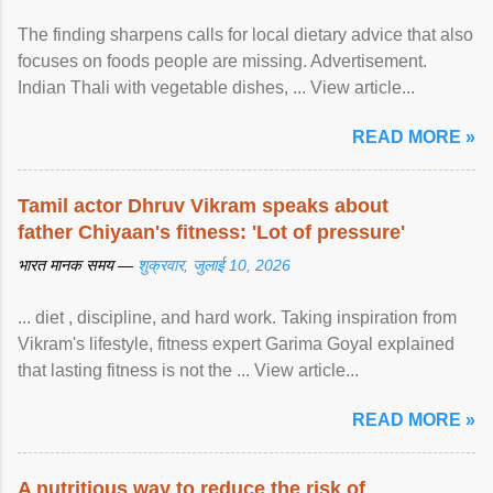
The finding sharpens calls for local dietary advice that also
focuses on foods people are missing. Advertisement.
Indian Thali with vegetable dishes, ... View article...
READ MORE »
Tamil actor Dhruv Vikram speaks about
father Chiyaan's fitness: 'Lot of pressure'
भारत मानक समय —
शुक्रवार, जुलाई 10, 2026
... diet , discipline, and hard work. Taking inspiration from
Vikram's lifestyle, fitness expert Garima Goyal explained
that lasting fitness is not the ... View article...
READ MORE »
A nutritious way to reduce the risk of