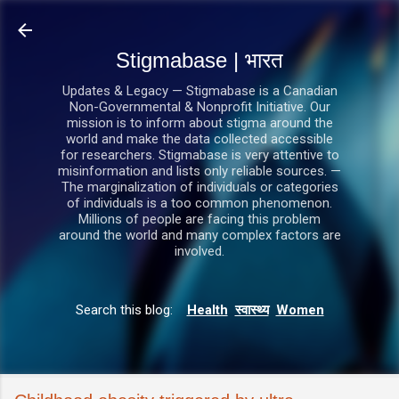
सीधे मुख्य सामग्री पर जाएं
Stigmabase | भारत
Updates & Legacy — Stigmabase is a Canadian
Non-Governmental & Nonprofit Initiative. Our
mission is to inform about stigma around the
world and make the data collected accessible
for researchers. Stigmabase is very attentive to
misinformation and lists only reliable sources. —
The marginalization of individuals or categories
of individuals is a too common phenomenon.
Millions of people are facing this problem
around the world and many complex factors are
involved.
Search this blog:
Health
स्वास्थ्य
Women