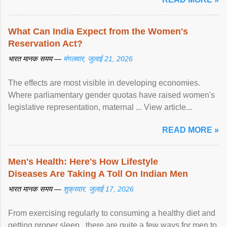
What Can India Expect from the Women's
Reservation Act?
भारत मानक समय —
मंगलवार, जुलाई 21, 2026
The effects are most visible in developing economies.
Where parliamentary gender quotas have raised women's
legislative representation, maternal ... View article...
READ MORE »
Men's Health: Here's How Lifestyle
Diseases Are Taking A Toll On Indian Men
भारत मानक समय —
शुक्रवार, जुलाई 17, 2026
From exercising regularly to consuming a healthy diet and
getting proper sleep , there are quite a few ways for men to