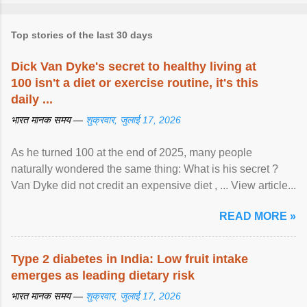
Top stories of the last 30 days
Dick Van Dyke's secret to healthy living at
100 isn't a diet or exercise routine, it's this
daily ...
भारत मानक समय —
शुक्रवार, जुलाई 17, 2026
As he turned 100 at the end of 2025, many people
naturally wondered the same thing: What is his secret ?
Van Dyke did not credit an expensive diet , ... View article...
READ MORE »
Type 2 diabetes in India: Low fruit intake
emerges as leading dietary risk
भारत मानक समय —
शुक्रवार, जुलाई 17, 2026