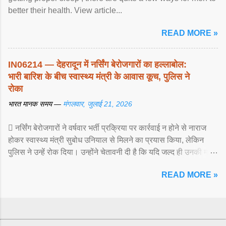
better their health. View article...
READ MORE »
IN06214 — देहरादून में नर्सिंग बेरोजगारों का हल्लाबोल:
भारी बारिश के बीच स्वास्थ्य मंत्री के आवास कूच, पुलिस ने
रोका
भारत मानक समय —
मंगलवार, जुलाई 21, 2026
 नर्सिंग बेरोजगारों ने वर्षवार भर्ती प्रक्रिया पर कार्रवाई न होने से नाराज
होकर स्वास्थ्य मंत्री सुबोध उनियाल से मिलने का प्रयास किया, लेकिन
पुलिस ने उन्हें रोक दिया। उन्होंने चेतावनी दी है कि यदि जल्द ही उनकी मांगों
पर ... View article...
READ MORE »