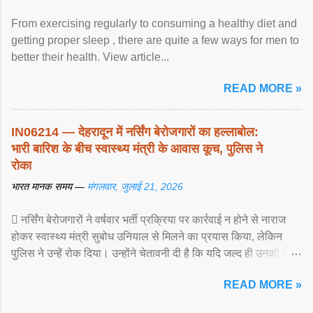
From exercising regularly to consuming a healthy diet and
getting proper sleep , there are quite a few ways for men to
better their health. View article...
READ MORE »
IN06214 — देहरादून में नर्सिंग बेरोजगारों का हल्लाबोल:
भारी बारिश के बीच स्वास्थ्य मंत्री के आवास कूच, पुलिस ने
रोका
भारत मानक समय —
मंगलवार, जुलाई 21, 2026
 नर्सिंग बेरोजगारों ने वर्षवार भर्ती प्रक्रिया पर कार्रवाई न होने से नाराज
होकर स्वास्थ्य मंत्री सुबोध उनियाल से मिलने का प्रयास किया, लेकिन
पुलिस ने उन्हें रोक दिया। उन्होंने चेतावनी दी है कि यदि जल्द ही उनकी मांगों
पर ... View article...
READ MORE »