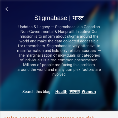
सीधे मुख्य सामग्री पर जाएं
Stigmabase | भारत
Updates & Legacy — Stigmabase is a Canadian
Non-Governmental & Nonprofit Initiative. Our
mission is to inform about stigma around the
world and make the data collected accessible
for researchers. Stigmabase is very attentive to
misinformation and lists only reliable sources. —
The marginalization of individuals or categories
of individuals is a too common phenomenon.
Millions of people are facing this problem
around the world and many complex factors are
involved.
Search this blog:
Health
स्वास्थ्य
Women