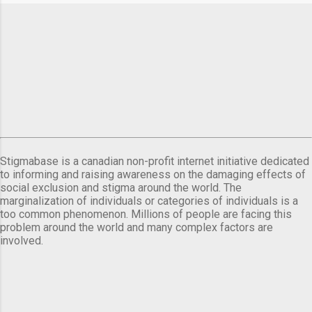
Stigmabase is a canadian non-profit internet initiative dedicated
to informing and raising awareness on the damaging effects of
social exclusion and stigma around the world. The
marginalization of individuals or categories of individuals is a
too common phenomenon. Millions of people are facing this
problem around the world and many complex factors are
involved.