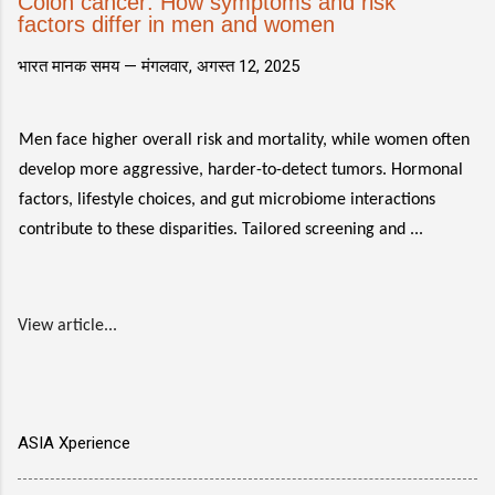
Colon cancer: How symptoms and risk
factors differ in men and women
भारत मानक समय —
मंगलवार, अगस्त 12, 2025
Men face higher overall risk and mortality, while women often
develop more aggressive, harder-to-detect tumors. Hormonal
factors, lifestyle choices, and gut microbiome interactions
contribute to these disparities. Tailored screening and ...
View article...
ASIA Xperience