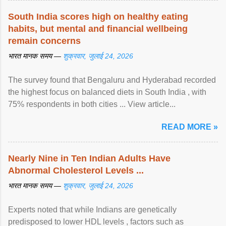
South India scores high on healthy eating
habits, but mental and financial wellbeing
remain concerns
भारत मानक समय —
शुक्रवार, जुलाई 24, 2026
The survey found that Bengaluru and Hyderabad recorded
the highest focus on balanced diets in South India , with
75% respondents in both cities ... View article...
READ MORE »
Nearly Nine in Ten Indian Adults Have
Abnormal Cholesterol Levels ...
भारत मानक समय —
शुक्रवार, जुलाई 24, 2026
Experts noted that while Indians are genetically
predisposed to lower HDL levels , factors such as