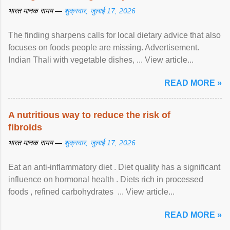
भारत मानक समय —
शुक्रवार, जुलाई 17, 2026
The finding sharpens calls for local dietary advice that also
focuses on foods people are missing. Advertisement.
Indian Thali with vegetable dishes, ... View article...
READ MORE »
A nutritious way to reduce the risk of
fibroids
भारत मानक समय —
शुक्रवार, जुलाई 17, 2026
Eat an anti-inflammatory diet . Diet quality has a significant
influence on hormonal health . Diets rich in processed
foods , refined carbohydrates ... View article...
READ MORE »