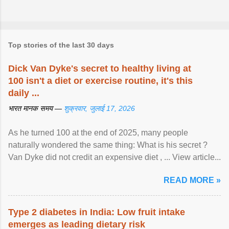
Top stories of the last 30 days
Dick Van Dyke's secret to healthy living at
100 isn't a diet or exercise routine, it's this
daily ...
भारत मानक समय —
शुक्रवार, जुलाई 17, 2026
As he turned 100 at the end of 2025, many people
naturally wondered the same thing: What is his secret ?
Van Dyke did not credit an expensive diet , ... View article...
READ MORE »
Type 2 diabetes in India: Low fruit intake
emerges as leading dietary risk