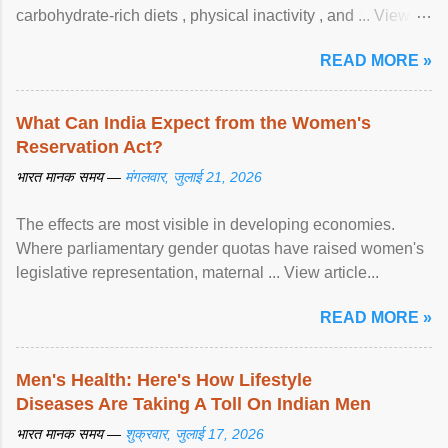
carbohydrate-rich diets , physical inactivity , and ... View
article...
READ MORE »
What Can India Expect from the Women's
Reservation Act?
भारत मानक समय —
मंगलवार, जुलाई 21, 2026
The effects are most visible in developing economies.
Where parliamentary gender quotas have raised women's
legislative representation, maternal ... View article...
READ MORE »
Men's Health: Here's How Lifestyle
Diseases Are Taking A Toll On Indian Men
भारत मानक समय —
शुक्रवार, जुलाई 17, 2026