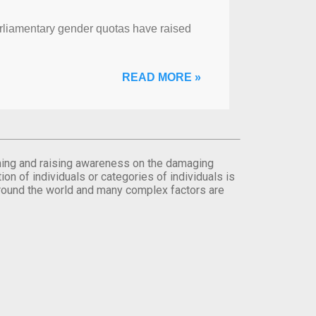
arliamentary gender quotas have raised
READ MORE »
orming and raising awareness on the damaging
on of individuals or categories of individuals is
round the world and many complex factors are