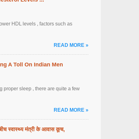
lower HDL levels , factors such as
READ MORE »
ing A Toll On Indian Men
 proper sleep , there are quite a few
READ MORE »
बीच स्वास्थ्य मंत्री के आवास कूच,