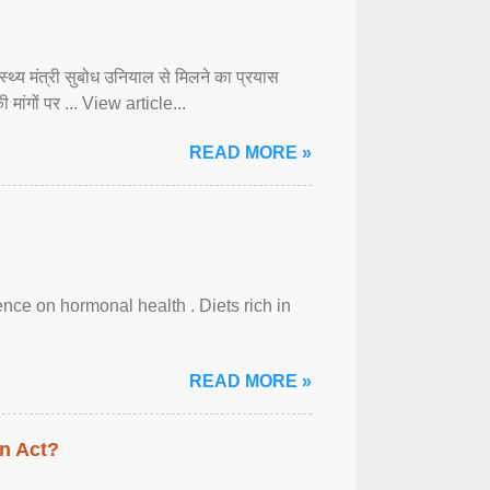
्वास्थ्य मंत्री सुबोध उनियाल से मिलने का प्रयास
ी मांगों पर ... View article...
READ MORE »
uence on hormonal health . Diets rich in
READ MORE »
n Act?