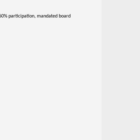
 60% participation, mandated board