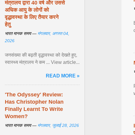
मंत्रालय द्वारा 40 वर्ष और उससे
अधिक आयु के लोगों को
वृद्धावस्था के लिए तैयार करने
हेतु
भारत मानक समय —
मंगलवार, अगस्त 04,
2026
जनसंख्या की बढ़ती वृद्धावस्था को देखते हुए,
स्वास्थ्य मंत्रालय ने कम ... View article...
READ MORE »
'The Odyssey' Review:
Has Christopher Nolan
Finally Learnt To Write
Women?
भारत मानक समय —
मंगलवार, जुलाई 28, 2026