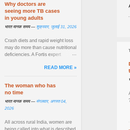
disorders View article...
Why doctors are
seeing more TB cases
in young adults
भारत मानक समय —
शुक्रवार, जुलाई 31, 2026
Crash diets and rapid weight loss
may do more than cause nutritional
deficiencies. A Fortis expert
explains how restrictive eating can
READ MORE »
weaken ... View article...
The woman who has
no time
भारत मानक समय —
मंगलवार, अगस्त 04,
2026
All across rural India, women are
being called into what is described