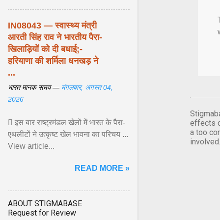
IN08043 — स्वास्थ्य मंत्री
आरती सिंह राव ने भारतीय पैरा-
खिलाड़ियों को दी बधाई;-
हरियाणा की शर्मिला धनखड़ ने
...
भारत मानक समय —
मंगलवार, अगस्त 04,
2026
Stigmaba
 इस बार राष्ट्रमंडल खेलों में भारत के पैरा-
effects 
a too co
एथलीटों ने उत्कृष्ट खेल भावना का परिचय ...
involved
View article...
READ MORE »
ABOUT STIGMABASE
Request for Review