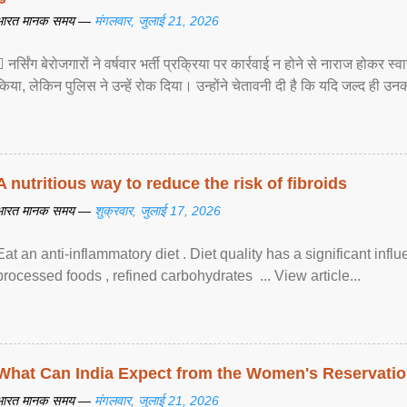
भारत मानक समय —
मंगलवार, जुलाई 21, 2026
 नर्सिंग बेरोजगारों ने वर्षवार भर्ती प्रक्रिया पर कार्रवाई न होने से नाराज होकर स
किया, लेकिन पुलिस ने उन्हें रोक दिया। उन्होंने चेतावनी दी है कि यदि जल्द ही उनक
A nutritious way to reduce the risk of fibroids
भारत मानक समय —
शुक्रवार, जुलाई 17, 2026
Eat an anti-inflammatory diet . Diet quality has a significant infl
processed foods , refined carbohydrates ... View article...
What Can India Expect from the Women's Reservatio
भारत मानक समय —
मंगलवार, जुलाई 21, 2026