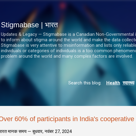
सीधे मुख्य सामग्री पर जाएं
Stigmabase | भारत
Updates & Legacy — Stigmabase is a Canadian Non-Governmental & No
to inform about stigma around the world and make the data collect
Stigmabase is very attentive to misinformation and lists only reliab
individuals or categories of individuals is a too common phenomenon
problem around the world and many complex factors are involved.
Search this blog:
Health
स्वास्थ्य
Over 60% of participants in India's cooperativ
भारत मानक समय —
बुधवार, नवंबर 27, 2024