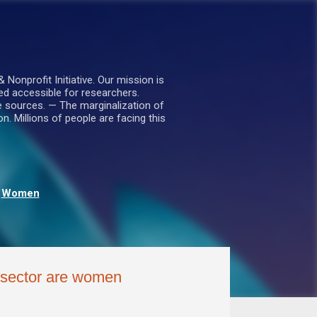
nprofit Initiative. Our mission is
ed accessible for researchers.
le sources. — The marginalization of
. Millions of people are facing this
Women
e sector are women