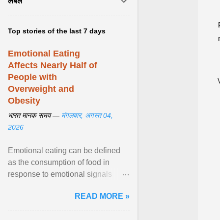
लेबल
Top stories of the last 7 days
Emotional Eating
Affects Nearly Half of
People with
Overweight and
Obesity
भारत मानक समय —
मंगलवार, अगस्त 04,
2026
Emotional eating can be defined
as the consumption of food in
response to emotional signals
rather than physiological hunger; it
READ MORE »
has been linked to obesity and
obesity-related cardiometabolic