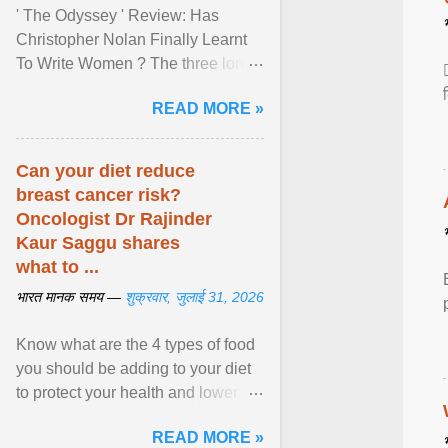
' The Odyssey ' Review: Has
Christopher Nolan Finally Learnt
To Write Women ? The three long
film is a breathtaking epic that
READ MORE »
finally gives its female ... View
article...
Can your diet reduce
breast cancer risk?
Oncologist Dr Rajinder
Kaur Saggu shares
what to ...
भारत मानक समय —
शुक्रवार, जुलाई 31, 2026
Know what are the 4 types of food
you should be adding to your diet
to protect your health and lower
breast cancer risks . View article...
READ MORE »