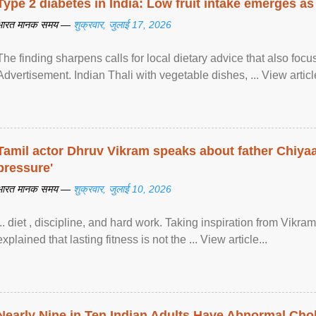
Type 2 diabetes in India: Low fruit intake emerges as 
भारत मानक समय —
शुक्रवार, जुलाई 17, 2026
The finding sharpens calls for local dietary advice that also foc
Advertisement. Indian Thali with vegetable dishes, ... View article
Tamil actor Dhruv Vikram speaks about father Chiyaan
pressure'
भारत मानक समय —
शुक्रवार, जुलाई 10, 2026
... diet , discipline, and hard work. Taking inspiration from Vikram
explained that lasting fitness is not the ... View article...
Nearly Nine in Ten Indian Adults Have Abnormal Chole