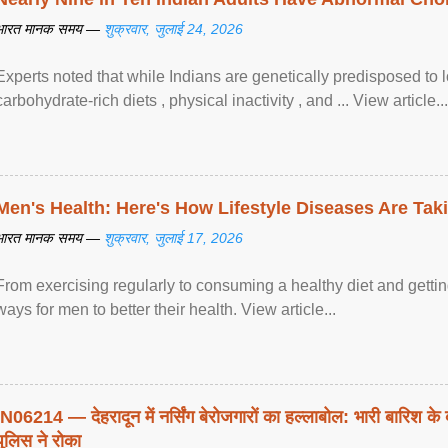
भारत मानक समय —
शुक्रवार, जुलाई 24, 2026
Experts noted that while Indians are genetically predisposed to 
carbohydrate-rich diets , physical inactivity , and ... View article...
Men's Health: Here's How Lifestyle Diseases Are Tak
भारत मानक समय —
शुक्रवार, जुलाई 17, 2026
From exercising regularly to consuming a healthy diet and getting
ways for men to better their health. View article...
IN06214 — देहरादून में नर्सिंग बेरोजगारों का हल्लाबोल: भारी बारिश के 
पुलिस ने रोका