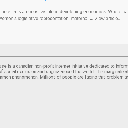
The effects are most visible in developing economies. Where p
women's legislative representation, maternal ... View article...
se is a canadian non-profit internet initiative dedicated to inf
of social exclusion and stigma around the world. The marginalizati
mmon phenomenon. Millions of people are facing this problem a
.