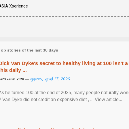
ASIA Xperience
Top stories of the last 30 days
Dick Van Dyke's secret to healthy living at 100 isn't a 
this daily ...
भारत मानक समय —
शुक्रवार, जुलाई 17, 2026
As he turned 100 at the end of 2025, many people naturally wond
? Van Dyke did not credit an expensive diet , ... View article...