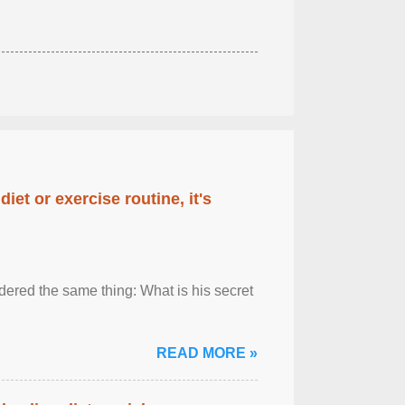
diet or exercise routine, it's
ered the same thing: What is his secret
READ MORE »