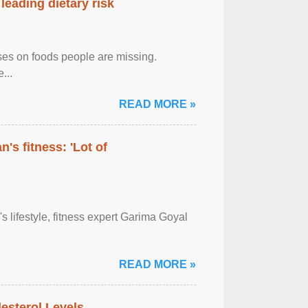
leading dietary risk
uses on foods people are missing.
...
READ MORE »
's fitness: 'Lot of
's lifestyle, fitness expert Garima Goyal
READ MORE »
sterol Levels ...