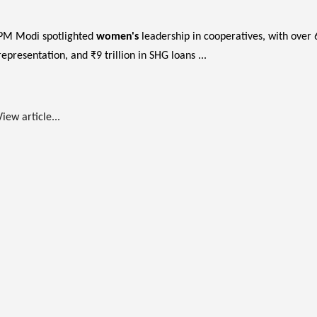
PM Modi spotlighted
women's
leadership in cooperatives, with over
representation, and ₹9 trillion in SHG loans ...
View article...