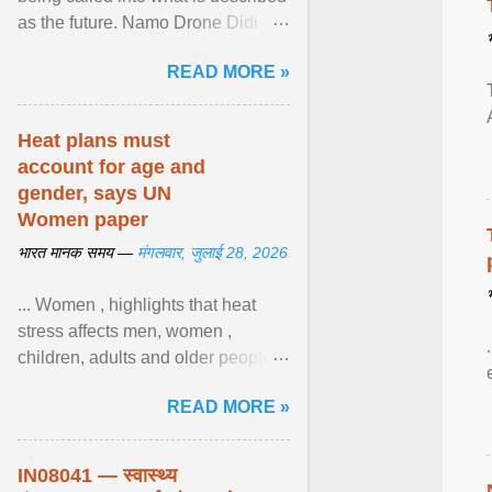
as the future. Namo Drone Didi
trains them to fly agricultural
READ MORE »
drones. View article...
Heat plans must
account for age and
gender, says UN
Women paper
भारत मानक समय —
मंगलवार, जुलाई 28, 2026
... Women , highlights that heat
stress affects men, women ,
children, adults and older people
differently. Nyirongo explains that
READ MORE »
biological responses ... View
article...
IN08041 — स्वास्थ्य