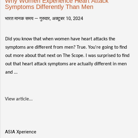
Why Women Experience Heart Attack
Symptoms Differently Than Men
भारत मानक समय —
गुरुवार, अक्टूबर 10, 2024
Did you know that when women have heart attacks the
symptoms are different from men? True. You're going to find
out more about that next on The Scope. I was surprised to find
out that heart attack symptoms are actually different in men
and ...
View article...
ASIA Xperience