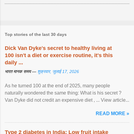
Top stories of the last 30 days
Dick Van Dyke's secret to healthy living at
100 isn't a diet or exercise routine, it's this
daily ...
भारत मानक समय —
शुक्रवार, जुलाई 17, 2026
As he turned 100 at the end of 2025, many people
naturally wondered the same thing: What is his secret ?
Van Dyke did not credit an expensive diet , ... View article...
READ MORE »
Type 2 diabetes in India: Low fruit intake