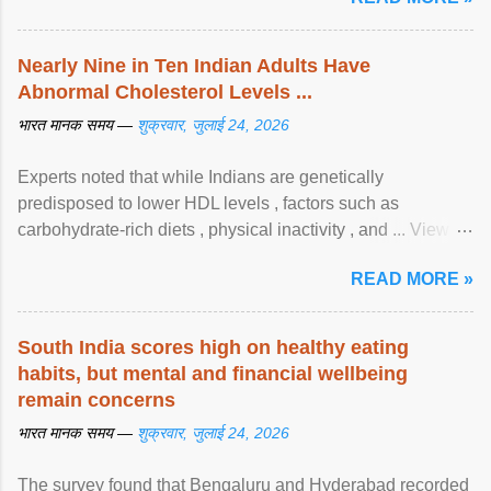
Nearly Nine in Ten Indian Adults Have
Abnormal Cholesterol Levels ...
भारत मानक समय —
शुक्रवार, जुलाई 24, 2026
Experts noted that while Indians are genetically
predisposed to lower HDL levels , factors such as
carbohydrate-rich diets , physical inactivity , and ... View
article...
READ MORE »
South India scores high on healthy eating
habits, but mental and financial wellbeing
remain concerns
भारत मानक समय —
शुक्रवार, जुलाई 24, 2026
The survey found that Bengaluru and Hyderabad recorded