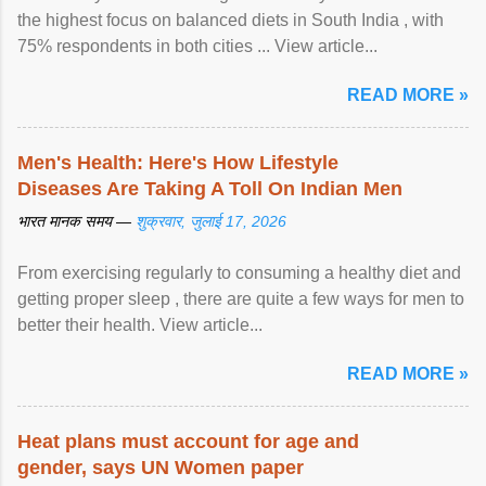
the highest focus on balanced diets in South India , with
75% respondents in both cities ... View article...
READ MORE »
Men's Health: Here's How Lifestyle
Diseases Are Taking A Toll On Indian Men
भारत मानक समय —
शुक्रवार, जुलाई 17, 2026
From exercising regularly to consuming a healthy diet and
getting proper sleep , there are quite a few ways for men to
better their health. View article...
READ MORE »
Heat plans must account for age and
gender, says UN Women paper