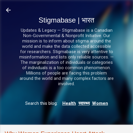
सीधे मुख्य सामग्री पर जाएं
Stigmabase | भारत
Updates & Legacy — Stigmabase is a Canadian
Non-Governmental & Nonprofit Initiative. Our
mission is to inform about stigma around the
world and make the data collected accessible
for researchers. Stigmabase is very attentive to
misinformation and lists only reliable sources. —
The marginalization of individuals or categories
of individuals is a too common phenomenon.
Millions of people are facing this problem
around the world and many complex factors are
involved.
Search this blog:
Health
स्वास्थ्य
Women