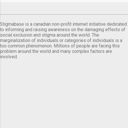
Stigmabase is a canadian non-profit internet initiative dedicated
to informing and raising awareness on the damaging effects of
social exclusion and stigma around the world. The
marginalization of individuals or categories of individuals is a
too common phenomenon. Millions of people are facing this
problem around the world and many complex factors are
involved.