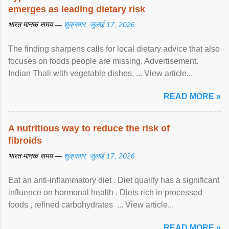
emerges as leading dietary risk
भारत मानक समय —
शुक्रवार, जुलाई 17, 2026
The finding sharpens calls for local dietary advice that also
focuses on foods people are missing. Advertisement.
Indian Thali with vegetable dishes, ... View article...
READ MORE »
A nutritious way to reduce the risk of
fibroids
भारत मानक समय —
शुक्रवार, जुलाई 17, 2026
Eat an anti-inflammatory diet . Diet quality has a significant
influence on hormonal health . Diets rich in processed
foods , refined carbohydrates ... View article...
READ MORE »