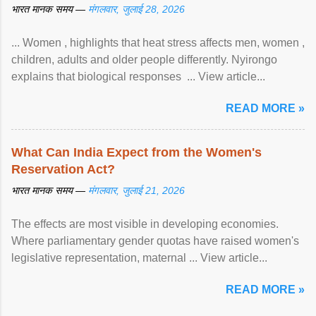
भारत मानक समय —
मंगलवार, जुलाई 28, 2026
... Women , highlights that heat stress affects men, women ,
children, adults and older people differently. Nyirongo
explains that biological responses ... View article...
READ MORE »
What Can India Expect from the Women's
Reservation Act?
भारत मानक समय —
मंगलवार, जुलाई 21, 2026
The effects are most visible in developing economies.
Where parliamentary gender quotas have raised women's
legislative representation, maternal ... View article...
READ MORE »