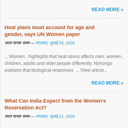
article...
READ MORE »
Heat plans must account for age and
gender, says UN Women paper
भारत मानक समय —
मंगलवार, जुलाई 28, 2026
... Women , highlights that heat stress affects men, women ,
children, adults and older people differently. Nyirongo
explains that biological responses ... View article...
READ MORE »
What Can India Expect from the Women's
Reservation Act?
भारत मानक समय —
मंगलवार, जुलाई 21, 2026