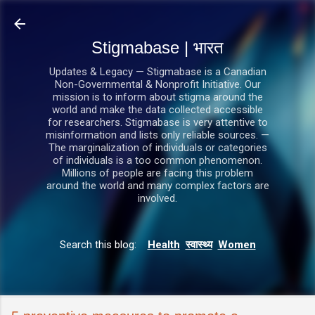
सीधे मुख्य सामग्री पर जाएं
Stigmabase | भारत
Updates & Legacy — Stigmabase is a Canadian
Non-Governmental & Nonprofit Initiative. Our
mission is to inform about stigma around the
world and make the data collected accessible
for researchers. Stigmabase is very attentive to
misinformation and lists only reliable sources. —
The marginalization of individuals or categories
of individuals is a too common phenomenon.
Millions of people are facing this problem
around the world and many complex factors are
involved.
Search this blog:
Health
स्वास्थ्य
Women