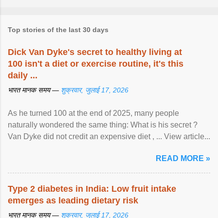
Top stories of the last 30 days
Dick Van Dyke's secret to healthy living at
100 isn't a diet or exercise routine, it's this
daily ...
भारत मानक समय —
शुक्रवार, जुलाई 17, 2026
As he turned 100 at the end of 2025, many people
naturally wondered the same thing: What is his secret ?
Van Dyke did not credit an expensive diet , ... View article...
READ MORE »
Type 2 diabetes in India: Low fruit intake
emerges as leading dietary risk
भारत मानक समय —
शुक्रवार, जुलाई 17, 2026