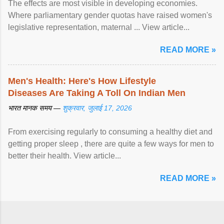
The effects are most visible in developing economies.
Where parliamentary gender quotas have raised women's
legislative representation, maternal ... View article...
READ MORE »
Men's Health: Here's How Lifestyle
Diseases Are Taking A Toll On Indian Men
भारत मानक समय —
शुक्रवार, जुलाई 17, 2026
From exercising regularly to consuming a healthy diet and
getting proper sleep , there are quite a few ways for men to
better their health. View article...
READ MORE »