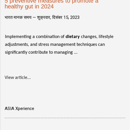
5 preventive measures to promote a
healthy gut in 2024
भारत मानक समय —
शुक्रवार, दिसंबर 15, 2023
Implementing a combination of
dietary
changes, lifestyle
adjustments, and stress management techniques can
significantly contribute to managing ...
View article...
ASIA Xperience