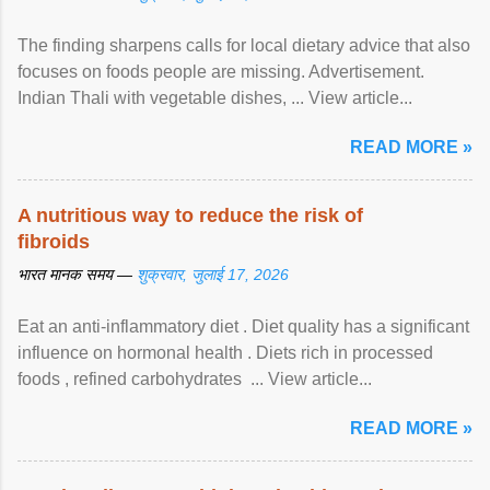
The finding sharpens calls for local dietary advice that also
focuses on foods people are missing. Advertisement.
Indian Thali with vegetable dishes, ... View article...
READ MORE »
A nutritious way to reduce the risk of
fibroids
भारत मानक समय —
शुक्रवार, जुलाई 17, 2026
Eat an anti-inflammatory diet . Diet quality has a significant
influence on hormonal health . Diets rich in processed
foods , refined carbohydrates ... View article...
READ MORE »