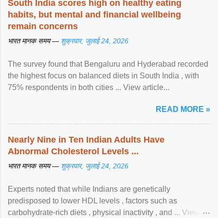
South India scores high on healthy eating
habits, but mental and financial wellbeing
remain concerns
भारत मानक समय —
शुक्रवार, जुलाई 24, 2026
The survey found that Bengaluru and Hyderabad recorded
the highest focus on balanced diets in South India , with
75% respondents in both cities ... View article...
READ MORE »
Nearly Nine in Ten Indian Adults Have
Abnormal Cholesterol Levels ...
भारत मानक समय —
शुक्रवार, जुलाई 24, 2026
Experts noted that while Indians are genetically
predisposed to lower HDL levels , factors such as
carbohydrate-rich diets , physical inactivity , and ... View