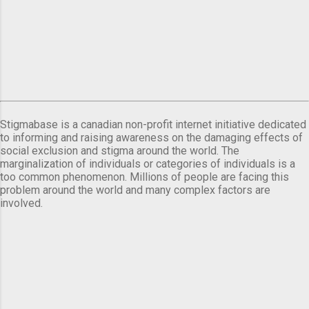
Stigmabase is a canadian non-profit internet initiative dedicated
to informing and raising awareness on the damaging effects of
social exclusion and stigma around the world. The
marginalization of individuals or categories of individuals is a
too common phenomenon. Millions of people are facing this
problem around the world and many complex factors are
involved.