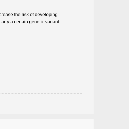
crease the risk of developing
ry a certain genetic variant.