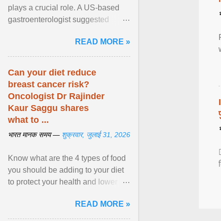
plays a crucial role. A US-based
gastroenterologist suggested
seven fruits that can be consumed
READ MORE »
safely if you've ... View article...
Can your diet reduce
breast cancer risk?
Oncologist Dr Rajinder
Kaur Saggu shares
what to ...
भारत मानक समय —
शुक्रवार, जुलाई 31, 2026
Know what are the 4 types of food
you should be adding to your diet
to protect your health and lower
breast cancer risks . View article...
READ MORE »