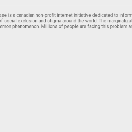
se is a canadian non-profit internet initiative dedicated to inf
of social exclusion and stigma around the world. The marginalizati
mmon phenomenon. Millions of people are facing this problem a
.