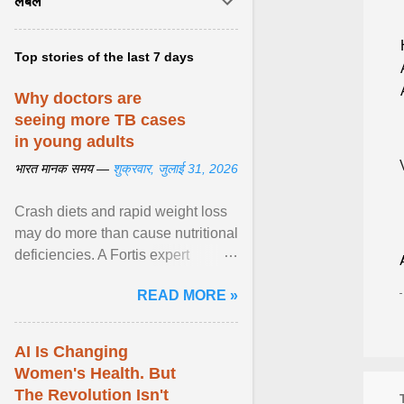
लेबल
Top stories of the last 7 days
Why doctors are
seeing more TB cases
in young adults
भारत मानक समय —
शुक्रवार, जुलाई 31, 2026
Crash diets and rapid weight loss
may do more than cause nutritional
deficiencies. A Fortis expert
explains how restrictive eating can
READ MORE »
weaken ... View article...
AI Is Changing
Women's Health. But
The Revolution Isn't