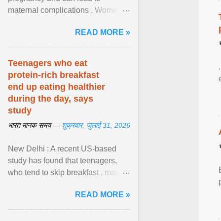
maternal complications . Women
affected by diabetes during
READ MORE »
pregnancy have ongoing ... View
article...
Teenagers who eat
protein-rich breakfast
end up eating healthier
during the day, says
study
भारत मानक समय —
शुक्रवार, जुलाई 31, 2026
New Delhi : A recent US-based
study has found that teenagers,
who tend to skip breakfast , may
improve the quality of their diet just
READ MORE »
by eating a high- ... View article...