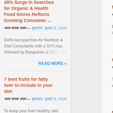
28% Surge in Searches
for Organic & Health
Food Stores Reflects
Growing Consumer ...
भारत मानक समय —
शुक्रवार, जुलाई 31, 2026
Delhi led searches for Nutrition &
Diet Consultants with a 31% rise,
followed by Bangalore at 28% and
Pune at 25%. Justdial Limited,
READ MORE »
India's No. 1 ... View article...
7 best fruits for fatty
liver to include in your
diet
भारत मानक समय —
शुक्रवार, जुलाई 31, 2026
To keep your liver healthy, diet