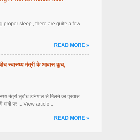
 proper sleep , there are quite a few
READ MORE »
बीच स्वास्थ्य मंत्री के आवास कूच,
्वास्थ्य मंत्री सुबोध उनियाल से मिलने का प्रयास
ी मांगों पर ... View article...
READ MORE »