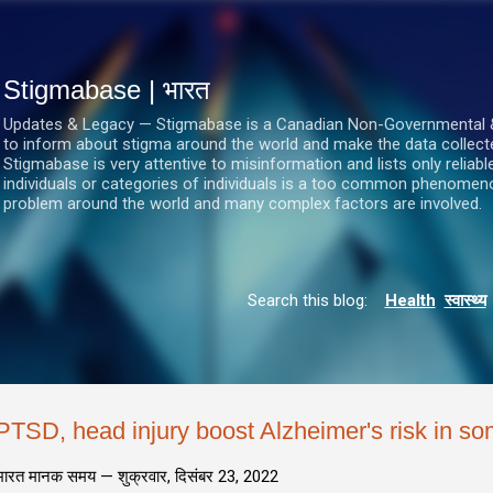
सीधे मुख्य सामग्री पर जाएं
Stigmabase | भारत
Updates & Legacy — Stigmabase is a Canadian Non-Governmental & No
to inform about stigma around the world and make the data collect
Stigmabase is very attentive to misinformation and lists only reliab
individuals or categories of individuals is a too common phenomenon
problem around the world and many complex factors are involved.
Search this blog:
Health
स्वास्थ्य
PTSD, head injury boost Alzheimer's risk in so
भारत मानक समय —
शुक्रवार, दिसंबर 23, 2022