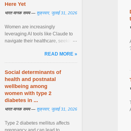
Here Yet
भारत मानक समय —
शुक्रवार, जुलाई 31, 2026
Women are increasingly
leveraging AI tools like Claude to
navigate their healthcare, seeking
control and addressing historical
READ MORE »
dismissals within ... View article...
Social determinants of
health and postnatal
wellbeing among
women with type 2
diabetes in ...
भारत मानक समय —
शुक्रवार, जुलाई 31, 2026
Type 2 diabetes mellitus affects
pregnancy and can lead to