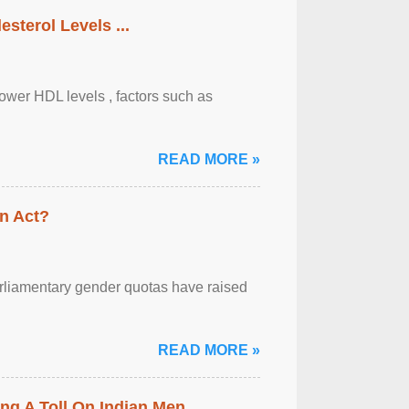
sterol Levels ...
lower HDL levels , factors such as
READ MORE »
n Act?
arliamentary gender quotas have raised
READ MORE »
ing A Toll On Indian Men