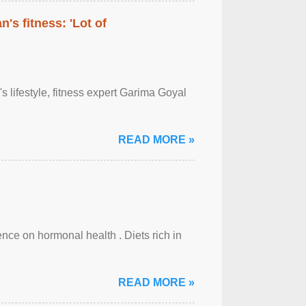
's fitness: 'Lot of
's lifestyle, fitness expert Garima Goyal
READ MORE »
uence on hormonal health . Diets rich in
READ MORE »