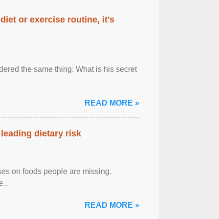
diet or exercise routine, it's
ered the same thing: What is his secret
READ MORE »
leading dietary risk
uses on foods people are missing.
...
READ MORE »