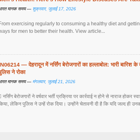
भारत मानक समय —
शुक्रवार, जुलाई 17, 2026
From exercising regularly to consuming a healthy diet and getting
ways for men to better their health. View article...
IN06214 — देहरादून में नर्सिंग बेरोजगारों का हल्लाबोल: भारी बारिश के 
पुलिस ने रोका
भारत मानक समय —
मंगलवार, जुलाई 21, 2026
 नर्सिंग बेरोजगारों ने वर्षवार भर्ती प्रक्रिया पर कार्रवाई न होने से नाराज होकर स
किया, लेकिन पुलिस ने उन्हें रोक दिया। उन्होंने चेतावनी दी है कि यदि जल्द ही उनक