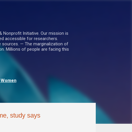
nprofit Initiative. Our mission is
ed accessible for researchers.
le sources. — The marginalization of
. Millions of people are facing this
Women
me, study says