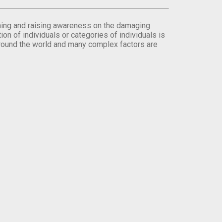
orming and raising awareness on the damaging
on of individuals or categories of individuals is
round the world and many complex factors are