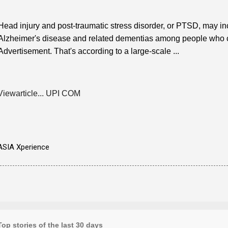
Head injury and post-traumatic stress disorder, or PTSD, may in
Alzheimer's disease and related dementias among people who car
Advertisement. That's according to a large-scale ...
Viewarticle... UPI COM
ASIA Xperience
Top stories of the last 30 days