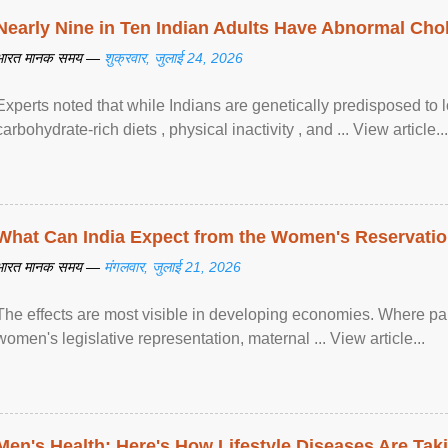
Nearly Nine in Ten Indian Adults Have Abnormal Chole
भारत मानक समय —
शुक्रवार, जुलाई 24, 2026
Experts noted that while Indians are genetically predisposed to 
carbohydrate-rich diets , physical inactivity , and ... View article...
What Can India Expect from the Women's Reservatio
भारत मानक समय —
मंगलवार, जुलाई 21, 2026
The effects are most visible in developing economies. Where p
women's legislative representation, maternal ... View article...
Men's Health: Here's How Lifestyle Diseases Are Tak