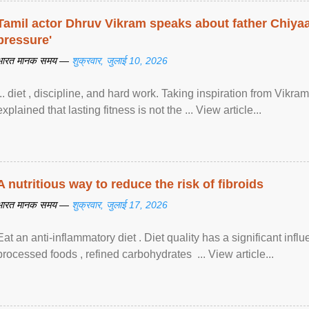
Tamil actor Dhruv Vikram speaks about father Chiyaan
pressure'
भारत मानक समय —
शुक्रवार, जुलाई 10, 2026
... diet , discipline, and hard work. Taking inspiration from Vikram
explained that lasting fitness is not the ... View article...
A nutritious way to reduce the risk of fibroids
भारत मानक समय —
शुक्रवार, जुलाई 17, 2026
Eat an anti-inflammatory diet . Diet quality has a significant infl
processed foods , refined carbohydrates ... View article...