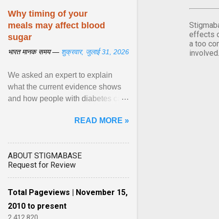
Why timing of your
meals may affect blood
Stigmaba
effects 
sugar
a too co
भारत मानक समय —
शुक्रवार, जुलाई 31, 2026
involved
We asked an expert to explain
what the current evidence shows
and how people with diabetes can
make practical, sustainable dietary
READ MORE »
choices. ... diet ,” ... View article...
ABOUT STIGMABASE
Request for Review
Total Pageviews | November 15,
2010 to present
2,412,820