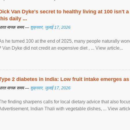
Dick Van Dyke's secret to healthy living at 100 isn't a 
this daily ...
भारत मानक समय —
शुक्रवार, जुलाई 17, 2026
As he turned 100 at the end of 2025, many people naturally wond
? Van Dyke did not credit an expensive diet , ... View article...
Type 2 diabetes in India: Low fruit intake emerges as 
भारत मानक समय —
शुक्रवार, जुलाई 17, 2026
The finding sharpens calls for local dietary advice that also foc
Advertisement. Indian Thali with vegetable dishes, ... View article