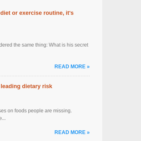
diet or exercise routine, it's
ered the same thing: What is his secret
READ MORE »
leading dietary risk
uses on foods people are missing.
...
READ MORE »