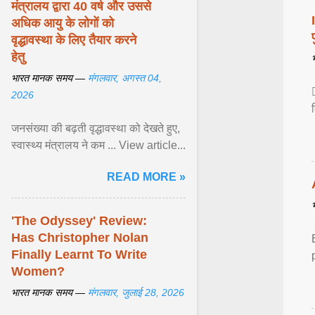
मंत्रालय द्वारा 40 वर्ष और उससे
अधिक आयु के लोगों को
वृद्धावस्था के लिए तैयार करने
हेतु
भारत मानक समय —
मंगलवार, अगस्त 04,
2026
जनसंख्या की बढ़ती वृद्धावस्था को देखते हुए,
स्वास्थ्य मंत्रालय ने कम ... View article...
READ MORE »
'The Odyssey' Review:
Has Christopher Nolan
Finally Learnt To Write
Women?
भारत मानक समय —
मंगलवार, जुलाई 28, 2026