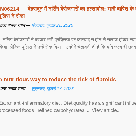
IN06214 — देहरादून में नर्सिंग बेरोजगारों का हल्लाबोल: भारी बारिश के 
पुलिस ने रोका
भारत मानक समय —
मंगलवार, जुलाई 21, 2026
 नर्सिंग बेरोजगारों ने वर्षवार भर्ती प्रक्रिया पर कार्रवाई न होने से नाराज होकर स
किया, लेकिन पुलिस ने उन्हें रोक दिया। उन्होंने चेतावनी दी है कि यदि जल्द ही उनक
A nutritious way to reduce the risk of fibroids
भारत मानक समय —
शुक्रवार, जुलाई 17, 2026
Eat an anti-inflammatory diet . Diet quality has a significant infl
processed foods , refined carbohydrates ... View article...