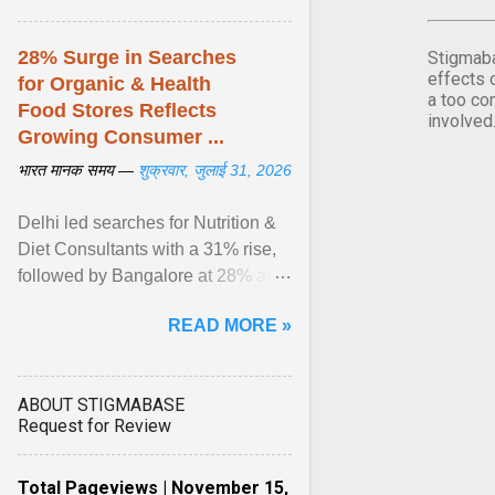
28% Surge in Searches
Stigmaba
effects 
for Organic & Health
a too co
Food Stores Reflects
involved
Growing Consumer ...
भारत मानक समय —
शुक्रवार, जुलाई 31, 2026
Delhi led searches for Nutrition &
Diet Consultants with a 31% rise,
followed by Bangalore at 28% and
Pune at 25%. Justdial Limited,
READ MORE »
India's No. 1 ... View article...
ABOUT STIGMABASE
Request for Review
Total Pageviews | November 15,