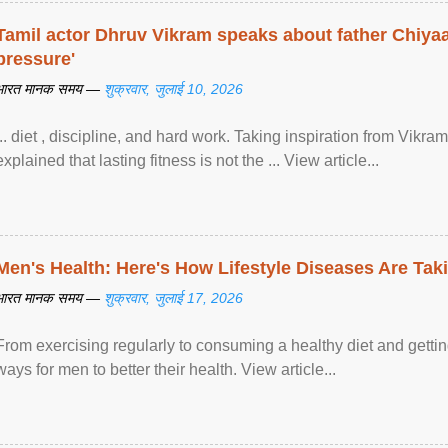
Tamil actor Dhruv Vikram speaks about father Chiyaan
pressure'
भारत मानक समय —
शुक्रवार, जुलाई 10, 2026
... diet , discipline, and hard work. Taking inspiration from Vikram
explained that lasting fitness is not the ... View article...
Men's Health: Here's How Lifestyle Diseases Are Tak
भारत मानक समय —
शुक्रवार, जुलाई 17, 2026
From exercising regularly to consuming a healthy diet and getting
ways for men to better their health. View article...