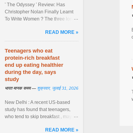
' The Odyssey ' Review: Has
Christopher Nolan Finally Learnt
To Write Women ? The three long
film is a breathtaking epic that
READ MORE »
finally gives its female ... View
article...
Teenagers who eat
protein-rich breakfast
end up eating healthier
during the day, says
study
भारत मानक समय —
शुक्रवार, जुलाई 31, 2026
New Delhi : A recent US-based
study has found that teenagers,
who tend to skip breakfast , may
improve the quality of their diet just
READ MORE »
by eating a high- ... View article...