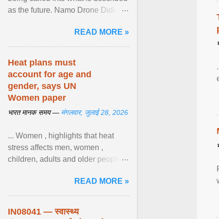
as the future. Namo Drone Didi
trains them to fly agricultural
READ MORE »
drones. View article...
Heat plans must
account for age and
gender, says UN
Women paper
भारत मानक समय —
मंगलवार, जुलाई 28, 2026
... Women , highlights that heat
stress affects men, women ,
children, adults and older people
differently. Nyirongo explains that
READ MORE »
biological responses ... View
article...
IN08041 — स्वास्थ्य