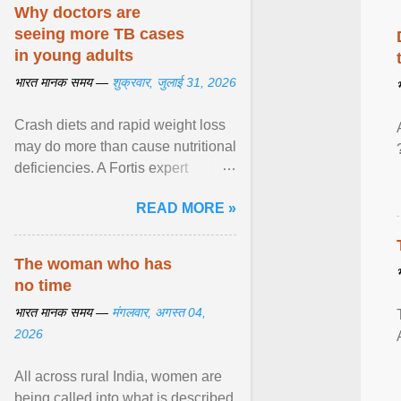
disorders View article...
Why doctors are
seeing more TB cases
in young adults
भारत मानक समय —
शुक्रवार, जुलाई 31, 2026
Crash diets and rapid weight loss
may do more than cause nutritional
deficiencies. A Fortis expert
explains how restrictive eating can
READ MORE »
weaken ... View article...
The woman who has
no time
भारत मानक समय —
मंगलवार, अगस्त 04,
2026
All across rural India, women are
being called into what is described