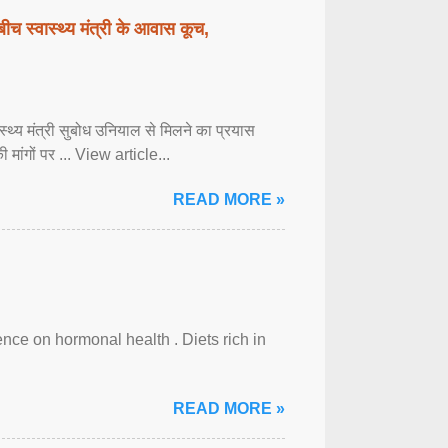
बीच स्वास्थ्य मंत्री के आवास कूच,
्वास्थ्य मंत्री सुबोध उनियाल से मिलने का प्रयास
ी मांगों पर ... View article...
READ MORE »
uence on hormonal health . Diets rich in
READ MORE »