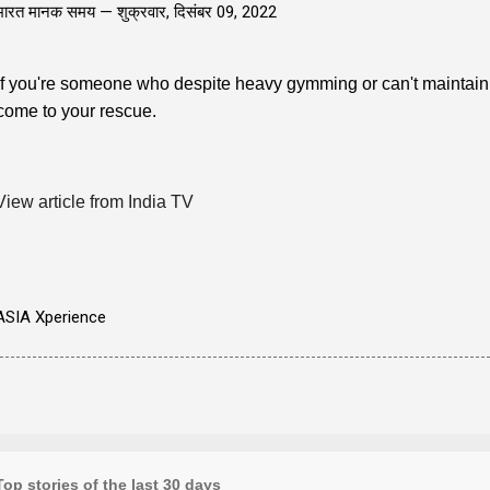
भारत मानक समय —
शुक्रवार, दिसंबर 09, 2022
If you're someone who despite heavy gymming or can't maintai
come to your rescue.
View article from India TV
ASIA Xperience
Top stories of the last 30 days