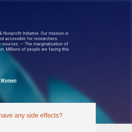
nprofit Initiative. Our mission is
ed accessible for researchers.
le sources. — The marginalization of
. Millions of people are facing this
Women
 have any side effects?