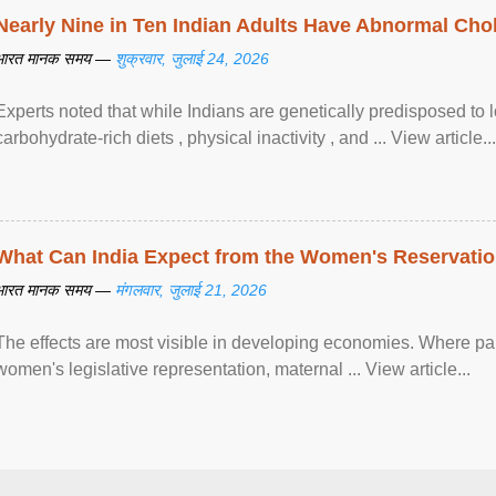
Nearly Nine in Ten Indian Adults Have Abnormal Chole
भारत मानक समय —
शुक्रवार, जुलाई 24, 2026
Experts noted that while Indians are genetically predisposed to 
carbohydrate-rich diets , physical inactivity , and ... View article...
What Can India Expect from the Women's Reservatio
भारत मानक समय —
मंगलवार, जुलाई 21, 2026
The effects are most visible in developing economies. Where p
women's legislative representation, maternal ... View article...