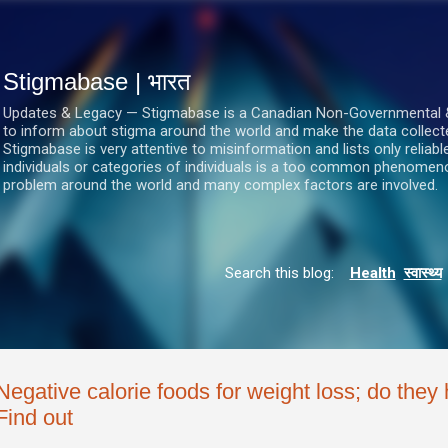
सीधे मुख्य सामग्री पर जाएं
Stigmabase | भारत
Updates & Legacy — Stigmabase is a Canadian Non-Governmental & No
to inform about stigma around the world and make the data collect
Stigmabase is very attentive to misinformation and lists only reliab
individuals or categories of individuals is a too common phenomenon
problem around the world and many complex factors are involved.
Search this blog:
Health
स्वास्थ्य
Negative calorie foods for weight loss; do they
Find out