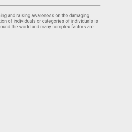
orming and raising awareness on the damaging
on of individuals or categories of individuals is
round the world and many complex factors are