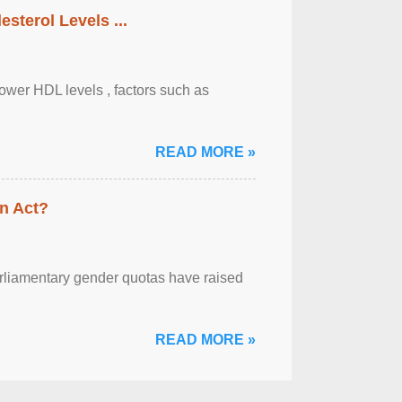
sterol Levels ...
lower HDL levels , factors such as
READ MORE »
n Act?
arliamentary gender quotas have raised
READ MORE »