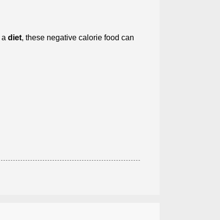
n a
diet
, these negative calorie food can