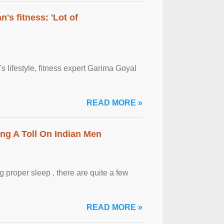
's fitness: 'Lot of
's lifestyle, fitness expert Garima Goyal
READ MORE »
ing A Toll On Indian Men
 proper sleep , there are quite a few
READ MORE »