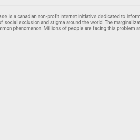
se is a canadian non-profit internet initiative dedicated to inf
of social exclusion and stigma around the world. The marginalizati
mmon phenomenon. Millions of people are facing this problem a
.