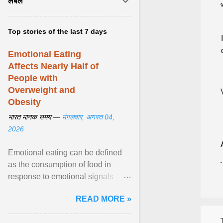
लेबल
Top stories of the last 7 days
Emotional Eating
Affects Nearly Half of
People with
Overweight and
Obesity
भारत मानक समय —
मंगलवार, अगस्त 04,
2026
Emotional eating can be defined
as the consumption of food in
response to emotional signals
rather than physiological hunger; it
READ MORE »
has been linked to obesity and
obesity-related cardiometabolic