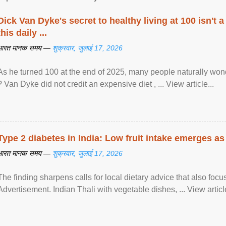
Dick Van Dyke's secret to healthy living at 100 isn't a 
this daily ...
भारत मानक समय —
शुक्रवार, जुलाई 17, 2026
As he turned 100 at the end of 2025, many people naturally wond
? Van Dyke did not credit an expensive diet , ... View article...
Type 2 diabetes in India: Low fruit intake emerges as 
भारत मानक समय —
शुक्रवार, जुलाई 17, 2026
The finding sharpens calls for local dietary advice that also foc
Advertisement. Indian Thali with vegetable dishes, ... View article